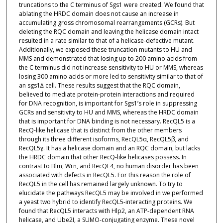
truncations to the C terminus of Sgs1 were created. We found that
ablating the HRDC domain does not cause an increase in
accumulating gross chromosomal rearrangements (GCRs). But
deleting the RQC domain and leaving the helicase domain intact
resulted in a rate similar to that of a helicase-defective mutant.
Additionally, we exposed these truncation mutants to HU and
MMS and demonstrated that losing up to 200 amino acids from
the C terminus did not increase sensitivity to HU or MMS, whereas
losing 300 amino acids or more led to sensitivity similar to that of
an sgs1∆ cell. These results suggest that the RQC domain,
believed to mediate protein-protein interactions and required
for DNA recognition, is important for Sgs1’s role in suppressing
GCRs and sensitivity to HU and MMS, whereas the HRDC domain
that is important for DNA binding is not necessary. RecQL5 is a
RecQ-like helicase that is distinct from the other members
through its three different isoforms, RecQL5α, RecQL5β, and
RecQL5ɣ. It has a helicase domain and an RQC domain, but lacks
the HRDC domain that other RecQ-like helicases possess. In
contrast to Blm, Wrn, and RecQL4, no human disorder has been
associated with defects in RecQL5. For this reason the role of
RecQL5 in the cell has remained largely unknown. To try to
elucidate the pathways RecQL5 may be involved in we performed
a yeast two hybrid to identify RecQL5-interacting proteins. We
found that RecQL5 interacts with Hlp2, an ATP-dependent RNA
helicase, and Ube2I, a SUMO-conjugating enzyme. These novel