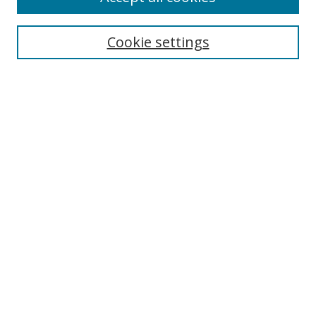
Cookie settings
Select context to search:
Advanced Search
Email Notifications and RSS
Browse By
All Collections
Author
USF
Faculty Publications
Open Access Journals
Conferences and Events
Theses and Dissertations
Textbooks Collection