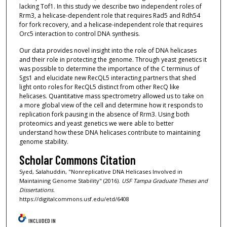
lacking Tof1. In this study we describe two independent roles of
Rrm3, a helicase-dependent role that requires Rad5 and Rdh54
for fork recovery, and a helicase-independent role that requires
Orc5 interaction to control DNA synthesis.
Our data provides novel insight into the role of DNA helicases
and their role in protecting the genome. Through yeast genetics it
was possible to determine the importance of the C terminus of
Sgs1 and elucidate new RecQL5 interacting partners that shed
light onto roles for RecQL5 distinct from other RecQ like
helicases. Quantitative mass spectrometry allowed us to take on
a more global view of the cell and determine how it responds to
replication fork pausing in the absence of Rrm3. Using both
proteomics and yeast genetics we were able to better
understand how these DNA helicases contribute to maintaining
genome stability.
Scholar Commons Citation
Syed, Salahuddin, "Nonreplicative DNA Helicases Involved in
Maintaining Genome Stability" (2016).
USF Tampa Graduate Theses and
Dissertations.
https://digitalcommons.usf.edu/etd/6408
INCLUDED IN