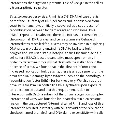
interactions shed light on a potential role of RecQL5 in the cell as
a transcriptional regulator.
Saccharomyces
cerevisiae, Rrm3, is a 5’-3’ DNA helicase that is
part of the Pif1 family of DNA helicases and is conserved from
yeast to humans. It was initially discovered as a suppressor of
recombination between tandem arrays and ribosomal DNA
(rDNA) repeats. In its absence there are increased rates of extra-
chromosomal rDNA circles, and cells accumulate X-shaped
intermediates at stalled forks. Rrm3 may be involved in displacing
DNA-protein blocks and unwinding DNA to facilitate fork
progression. We used stable isotope labeling by amino acids in
cell culture (SILAC)- based quantitative mass spectrometry in
order to determine proteins that deal with the stalled fork in the
absence of Rrm3. We found that in the absence of Rrm3 and
increased replication fork pausing, there is a requirement for the
error-free DNA damage bypass factor Rad5 and the homologous
recombination factor Rdh54 for fork recovery. We also report a
novel role for Rrm3 in controlling DNA synthesis upon exposure
to replication stress and that this requirement is due to
interaction with Orc5, a subunit of the origin recognition complex.
Interaction of Orc5 was found to be located within a 26-residue
region in the unstructured N-terminal tail of Rrm3 and loss of this
interaction resulted in lethality with cells devoid of the replication
checkpoint mediator Mrc1, and DNA damage sensitivity with cells