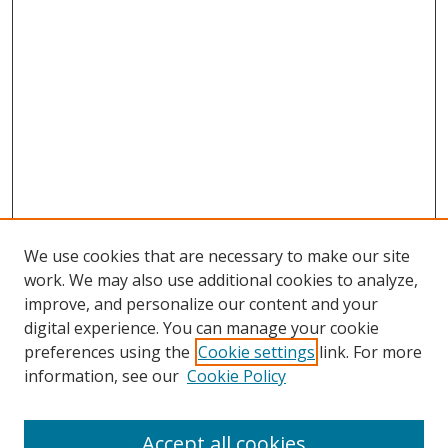
We use cookies that are necessary to make our site
work. We may also use additional cookies to analyze,
improve, and personalize our content and your
digital experience. You can manage your cookie
preferences using the
Cookie settings
link. For more
Search
information, see our
Cookie Policy
Enter search terms:
Accept all cookies