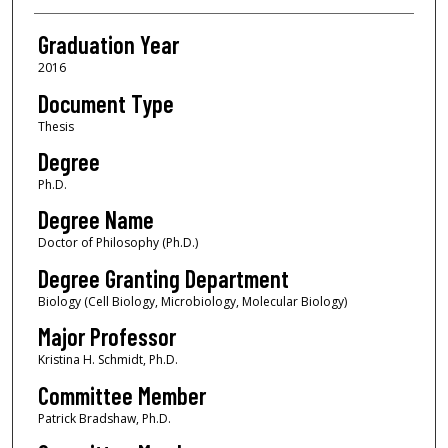
Graduation Year
2016
Document Type
Thesis
Degree
Ph.D.
Degree Name
Doctor of Philosophy (Ph.D.)
Degree Granting Department
Biology (Cell Biology, Microbiology, Molecular Biology)
Major Professor
Kristina H. Schmidt, Ph.D.
Committee Member
Patrick Bradshaw, Ph.D.