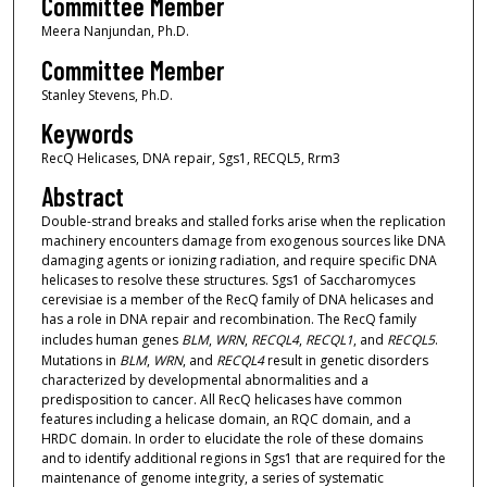
Committee Member
Meera Nanjundan, Ph.D.
Committee Member
Stanley Stevens, Ph.D.
Keywords
RecQ Helicases, DNA repair, Sgs1, RECQL5, Rrm3
Abstract
Double-strand breaks and stalled forks arise when the replication
machinery encounters damage from exogenous sources like DNA
damaging agents or ionizing radiation, and require specific DNA
helicases to resolve these structures. Sgs1 of Saccharomyces
cerevisiae is a member of the RecQ family of DNA helicases and
has a role in DNA repair and recombination. The RecQ family
includes human genes
BLM
,
WRN
,
RECQL4
,
RECQL1
, and
RECQL5
.
Mutations in
BLM
,
WRN
, and
RECQL4
result in genetic disorders
characterized by developmental abnormalities and a
predisposition to cancer. All RecQ helicases have common
features including a helicase domain, an RQC domain, and a
HRDC domain. In order to elucidate the role of these domains
and to identify additional regions in Sgs1 that are required for the
maintenance of genome integrity, a series of systematic