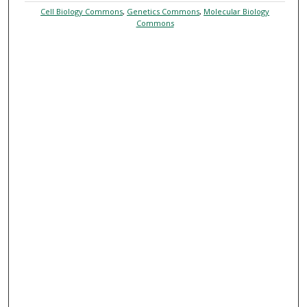
Cell Biology Commons
,
Genetics Commons
,
Molecular Biology
Commons