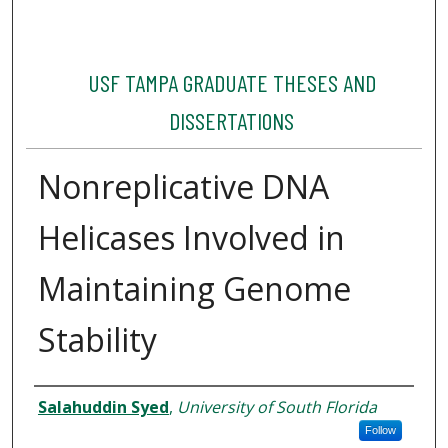
USF TAMPA GRADUATE THESES AND
DISSERTATIONS
Nonreplicative DNA
Helicases Involved in
Maintaining Genome
Stability
Author
Salahuddin Syed
,
University of South Florida
Follow