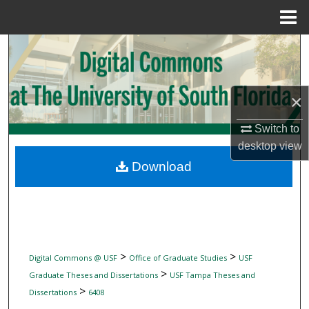
Menu
Home
Search
Browse Collections
×
My Account
Switch to
desktop
view
About
Download
Digital Commons Network™
>
>
Digital Commons @ USF
Office of Graduate Studies
USF
>
Graduate Theses and Dissertations
USF Tampa Theses and
>
Dissertations
6408