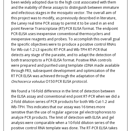
been widely adopted due to the high cost associated with them
and the inability of these assays to distinguish between immature
and infectious stages in the mosquito vector. The overall aim of
this project was to modify, as previously described in literature,
the Laney real time PCR assay to permit it to be used in an end
point Reverse Transcriptase (RT)-PCR ELISA format. The endpoint
PCR-ELISA uses inexpensive conventional thermocyclers and
inexpensive reagents and probes. To accomplish this overall goal
the specific objectives were to produce a positive control RNAs
for Wb-cut-1.2 L3 specific RT-PCR and Wb-TPH RT-PCR that
detects any stage of the parasite, and to adapt the detection of
both transcripts to a PCR-ELISA format. Positive RNA controls
were prepared and purified using template cDNA made available
through FR3, subsequent development and optimization of the
RT PCR ELISA was achieved through the adaptation of the
Onchocerca volvulus
O150 PCR ELISA protocol.
We found a 16-fold difference in the limit of detection between
the ELISA assay and conventional end point RT-PCR when we did a
2-fold dilution series of PCR products for both Wb-Cut-1.2 and
Wb-TPH. This indicates that our assay was 16 times more
sensitive than the use of regular agarose gel electrophoresis to
analyze PCR products. The limit of detection with ELISA and gel
analysis were comparable when a 10-fold dilution series of the
positive control RNA template was done. The RT-PCR ELISA takes