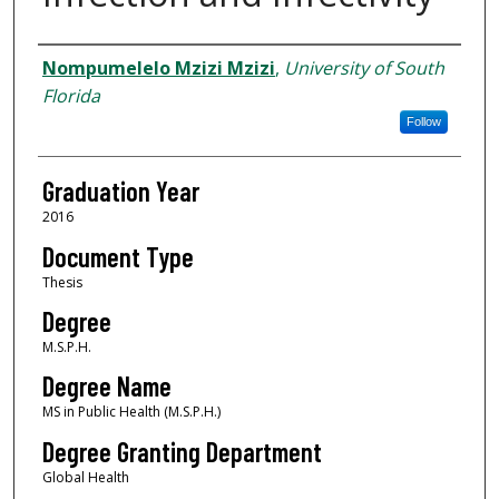
Author
Nompumelelo Mzizi Mzizi
,
University of South
Florida
Follow
Graduation Year
2016
Document Type
Thesis
Degree
M.S.P.H.
Degree Name
MS in Public Health (M.S.P.H.)
Degree Granting Department
Global Health