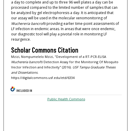
a day to complete and up to three 96 well plates a day can be
processed compared to the limited number of samples that can
be analyzed by gel electrophoresis a day. It is anticipated that
our assay will be used in the molecular xenomonitoring of
Wuchereria bancrofti
providing earlier time-point assessments of
LF infection in endemic areas. In areas that were once endemic,
our diagnostic tool will play a pivotal role in monitoring LF
resurgence.
Scholar Commons Citation
Mzizi, Nompumelelo Mzizi, "Development of a RT-PCR-ELISA
Wuchereria bancrofti
Detection Assay for the Monitoring Of Mosquito
Vector Infection and Infectivity" (2016).
USF Tampa Graduate Theses
and Dissertations.
https://digitalcommons.usf.edu/etd/6334
INCLUDED IN
Public Health Commons