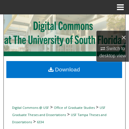
Menu
Home
Search
Browse Collections
×
My Account
Switch to
desktop
view
About
Download
Digital Commons Network™
>
>
Digital Commons @ USF
Office of Graduate Studies
USF
>
Graduate Theses and Dissertations
USF Tampa Theses and
>
Dissertations
6334