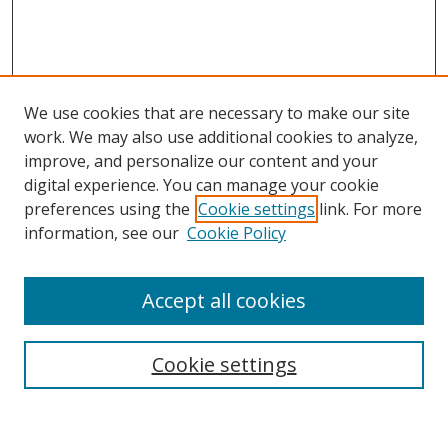
We use cookies that are necessary to make our site
work. We may also use additional cookies to analyze,
improve, and personalize our content and your
digital experience. You can manage your cookie
preferences using the
Cookie settings
link. For more
Search
information, see our
Cookie Policy
Enter search terms:
Accept all cookies
Cookie settings
Select context to search:
Advanced Search