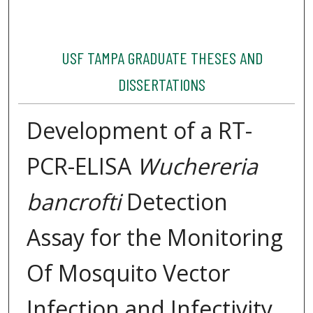
USF TAMPA GRADUATE THESES AND
DISSERTATIONS
Development of a RT-
PCR-ELISA
Wuchereria
bancrofti
Detection
Assay for the Monitoring
Of Mosquito Vector
Infection and Infectivity