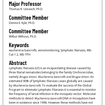
Major Professor
Thomas R. Unnasch, Ph.D.
Committee Member
Dennis E. Kyle, Ph.D.
Committee Member
Wilbur Milhous, Ph.D.
Keywords
wuchereria bancrofti, xenomonitoring, lymphatic filariasis, Wb-
Cut-1.2, Wb-TPH
Abstract
Lymphatic filariasis (LF) is an incapacitating disease caused by
three filarial nematodes belonging to the family Onchocercidae,
namely
Brugia timori, Wuchereria bancrofti and Brugia timori
. An
estimated 90% of lymphatic filariasis cases globally are caused
by
Wuchereria bancrofti
. To evaluate the success of the Global
Program to eliminate Lymphatic Filariasis it is essential to monitor
the frequency of larval infection in the mosquito vector. Molecular
methods to detect
Wuchereria bancrofti
DNA in mosquitoes have
been in existence since 1996. However these methods have not