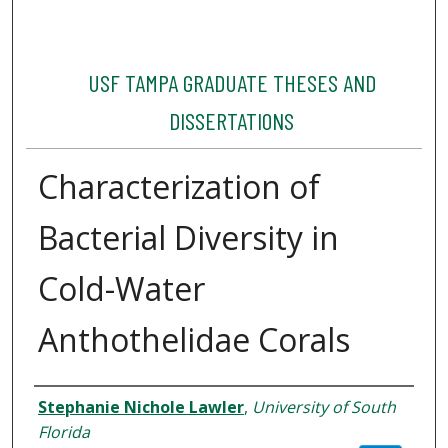
USF TAMPA GRADUATE THESES AND
DISSERTATIONS
Characterization of
Bacterial Diversity in
Cold-Water
Anthothelidae Corals
Author
Stephanie Nichole Lawler
,
University of South
Florida