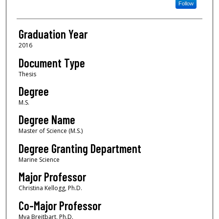
Follow
Graduation Year
2016
Document Type
Thesis
Degree
M.S.
Degree Name
Master of Science (M.S.)
Degree Granting Department
Marine Science
Major Professor
Christina Kellogg, Ph.D.
Co-Major Professor
Mya Breitbart, Ph.D.