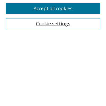
Accept all cookies
Cookie settings
Select context to search:
Advanced Search
Email Notifications and RSS
Browse By
All Collections
Author
USF
Faculty Publications
Open Access Journals
Conferences and Events
Theses and Dissertations
Textbooks Collection