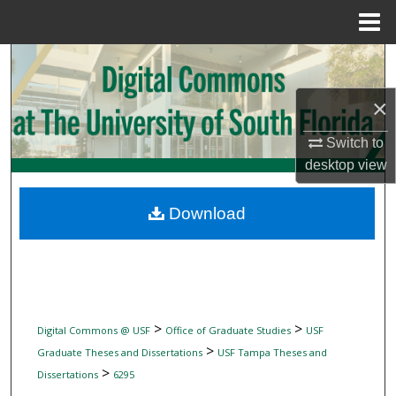
Menu
Home
Search
×
Browse Collections
Switch to
My Account
desktop
view
About
Download
Digital Commons Network™
>
>
Digital Commons @ USF
Office of Graduate Studies
USF
>
Graduate Theses and Dissertations
USF Tampa Theses and
>
Dissertations
6295