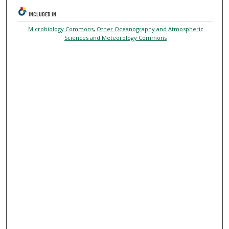
INCLUDED IN
Microbiology Commons
,
Other Oceanography and Atmospheric
Sciences and Meteorology Commons