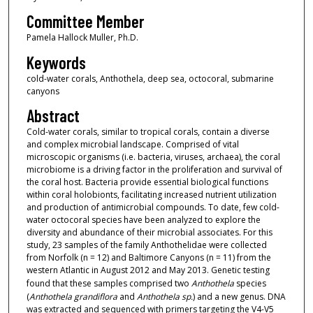
Committee Member
Pamela Hallock Muller, Ph.D.
Keywords
cold-water corals, Anthothela, deep sea, octocoral, submarine
canyons
Abstract
Cold-water corals, similar to tropical corals, contain a diverse
and complex microbial landscape. Comprised of vital
microscopic organisms (i.e. bacteria, viruses, archaea), the coral
microbiome is a driving factor in the proliferation and survival of
the coral host. Bacteria provide essential biological functions
within coral holobionts, facilitating increased nutrient utilization
and production of antimicrobial compounds. To date, few cold-
water octocoral species have been analyzed to explore the
diversity and abundance of their microbial associates. For this
study, 23 samples of the family Anthothelidae were collected
from Norfolk (n = 12) and Baltimore Canyons (n = 11) from the
western Atlantic in August 2012 and May 2013. Genetic testing
found that these samples comprised two
Anthothela
species
(
Anthothela grandiflora
and
Anthothela sp.
) and a new genus. DNA
was extracted and sequenced with primers targeting the V4-V5