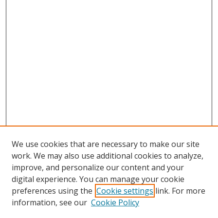
We use cookies that are necessary to make our site
work. We may also use additional cookies to analyze,
improve, and personalize our content and your
digital experience. You can manage your cookie
preferences using the
Cookie settings
link. For more
Search
information, see our
Cookie Policy
Enter search terms: