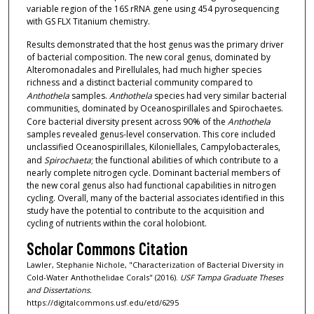
variable region of the 16S rRNA gene using 454 pyrosequencing
with GS FLX Titanium chemistry.
Results demonstrated that the host genus was the primary driver
of bacterial composition. The new coral genus, dominated by
Alteromonadales and Pirellulales, had much higher species
richness and a distinct bacterial community compared to
Anthothela
samples.
Anthothela
species had very similar bacterial
communities, dominated by Oceanospirillales and Spirochaetes.
Core bacterial diversity present across 90% of the
Anthothela
samples revealed genus-level conservation. This core included
unclassified Oceanospirillales, Kiloniellales, Campylobacterales,
and
Spirochaeta
; the functional abilities of which contribute to a
nearly complete nitrogen cycle. Dominant bacterial members of
the new coral genus also had functional capabilities in nitrogen
cycling. Overall, many of the bacterial associates identified in this
study have the potential to contribute to the acquisition and
cycling of nutrients within the coral holobiont.
Scholar Commons Citation
Lawler, Stephanie Nichole, "Characterization of Bacterial Diversity in
Cold-Water Anthothelidae Corals" (2016).
USF Tampa Graduate Theses
and Dissertations.
https://digitalcommons.usf.edu/etd/6295