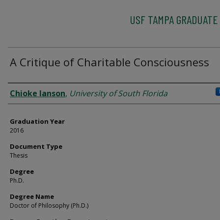
USF TAMPA GRADUATE
A Critique of Charitable Consciousness
Author
Chioke Ianson
,
University of South Florida
Graduation Year
2016
Document Type
Thesis
Degree
Ph.D.
Degree Name
Doctor of Philosophy (Ph.D.)