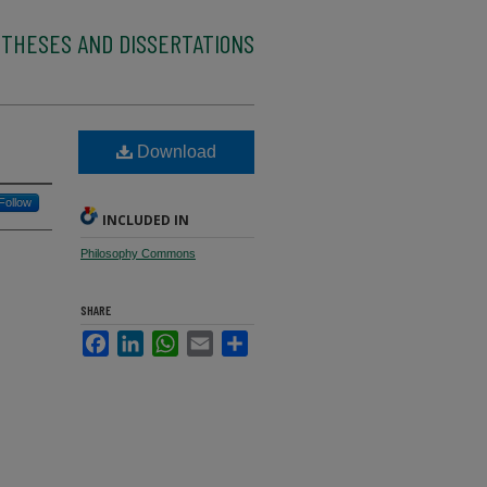
 THESES AND DISSERTATIONS
Download
Follow
INCLUDED IN
Philosophy Commons
SHARE
Facebook
LinkedIn
WhatsApp
Email
Share