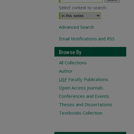
Select context to search:
Advanced Search
Email Notifications and RSS
Browse By
All Collections
Author
USF
Faculty Publications
Open Access Journals
Conferences and Events
Theses and Dissertations
Textbooks Collection