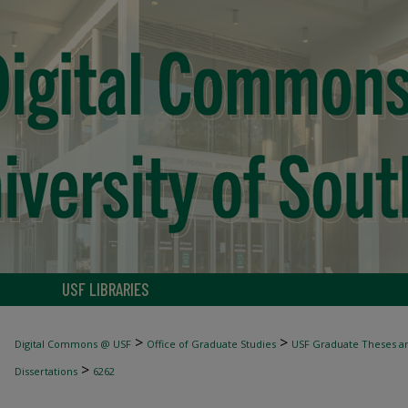
USF LIBRARIES
>
>
Digital Commons @ USF
Office of Graduate Studies
USF Graduate Theses an
>
Dissertations
6262