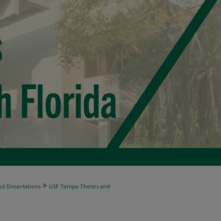
>
d Dissertations
USF Tampa Theses and