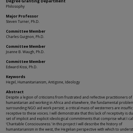
Degree Granting Department
Philosophy
Major Professor
Steven Turner, Ph.D.
Committee Member
Charles Guignon, Ph.D.
Committee Member
Joanne B. Waugh, Ph.D.
Committee Member
Edward Kissi, Ph.D.
Keywords
Hegel, Humanitarianism, Antigone, Ideology
Abstract
Despite a legion of criticisms from frustrated and reflective practitioners of
humanitarian aid working in Africa and elsewhere, the fundamental proble
surrounding NGO aid work persist; a critical mass of westerners are insuffic
receptive to these voices. I will demonstrate that this lack of receptivity is d
set of implicit and explicit ideological commitments that comprise what I cal
‘Charitable Consciousness.’ In this project I will describe the history of
humanitarianism in the west, the Hegelian perspective with which to unders