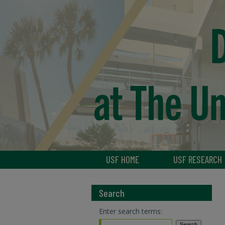
USF HOME
USF RESEARCH
Search
Enter search terms: