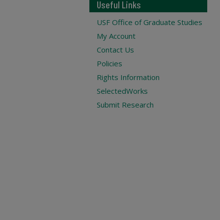
Useful Links
USF Office of Graduate Studies
My Account
Contact Us
Policies
Rights Information
SelectedWorks
Submit Research