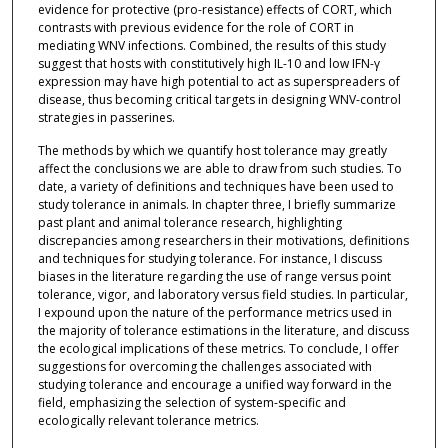
evidence for protective (pro-resistance) effects of CORT, which
contrasts with previous evidence for the role of CORT in
mediating WNV infections. Combined, the results of this study
suggest that hosts with constitutively high IL-10 and low IFN-γ
expression may have high potential to act as superspreaders of
disease, thus becoming critical targets in designing WNV-control
strategies in passerines.
The methods by which we quantify host tolerance may greatly
affect the conclusions we are able to draw from such studies. To
date, a variety of definitions and techniques have been used to
study tolerance in animals. In chapter three, I briefly summarize
past plant and animal tolerance research, highlighting
discrepancies among researchers in their motivations, definitions
and techniques for studying tolerance. For instance, I discuss
biases in the literature regarding the use of range versus point
tolerance, vigor, and laboratory versus field studies. In particular,
I expound upon the nature of the performance metrics used in
the majority of tolerance estimations in the literature, and discuss
the ecological implications of these metrics. To conclude, I offer
suggestions for overcoming the challenges associated with
studying tolerance and encourage a unified way forward in the
field, emphasizing the selection of system-specific and
ecologically relevant tolerance metrics.