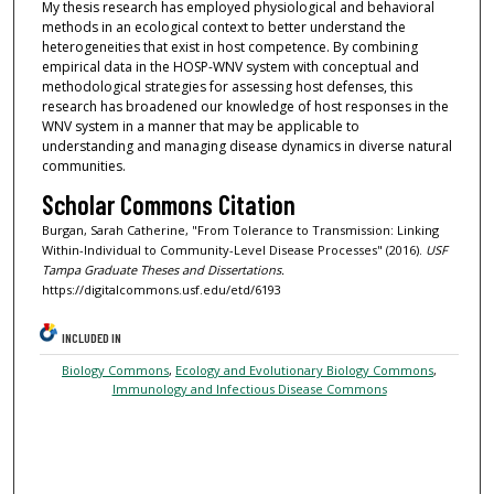
My thesis research has employed physiological and behavioral
methods in an ecological context to better understand the
heterogeneities that exist in host competence. By combining
empirical data in the HOSP-WNV system with conceptual and
methodological strategies for assessing host defenses, this
research has broadened our knowledge of host responses in the
WNV system in a manner that may be applicable to
understanding and managing disease dynamics in diverse natural
communities.
Scholar Commons Citation
Burgan, Sarah Catherine, "From Tolerance to Transmission: Linking
Within-Individual to Community-Level Disease Processes" (2016).
USF
Tampa Graduate Theses and Dissertations.
https://digitalcommons.usf.edu/etd/6193
INCLUDED IN
Biology Commons
,
Ecology and Evolutionary Biology Commons
,
Immunology and Infectious Disease Commons