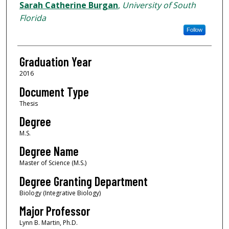
Author
Sarah Catherine Burgan
,
University of South
Florida
Follow
Graduation Year
2016
Document Type
Thesis
Degree
M.S.
Degree Name
Master of Science (M.S.)
Degree Granting Department
Biology (Integrative Biology)
Major Professor
Lynn B. Martin, Ph.D.