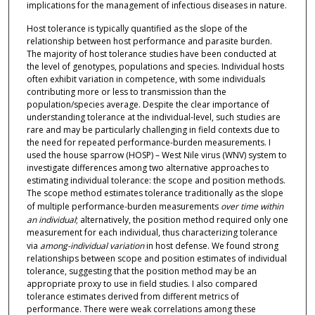
implications for the management of infectious diseases in nature.
Host tolerance is typically quantified as the slope of the
relationship between host performance and parasite burden.
The majority of host tolerance studies have been conducted at
the level of genotypes, populations and species. Individual hosts
often exhibit variation in competence, with some individuals
contributing more or less to transmission than the
population/species average. Despite the clear importance of
understanding tolerance at the individual-level, such studies are
rare and may be particularly challenging in field contexts due to
the need for repeated performance-burden measurements. I
used the house sparrow (HOSP) – West Nile virus (WNV) system to
investigate differences among two alternative approaches to
estimating individual tolerance: the scope and position methods.
The scope method estimates tolerance traditionally as the slope
of multiple performance-burden measurements
over time within
an individual
; alternatively, the position method required only one
measurement for each individual, thus characterizing tolerance
via
among-individual variation
in host defense. We found strong
relationships between scope and position estimates of individual
tolerance, suggesting that the position method may be an
appropriate proxy to use in field studies. I also compared
tolerance estimates derived from different metrics of
performance. There were weak correlations among these