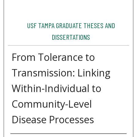
USF TAMPA GRADUATE THESES AND
DISSERTATIONS
From Tolerance to
Transmission: Linking
Within-Individual to
Community-Level
Disease Processes