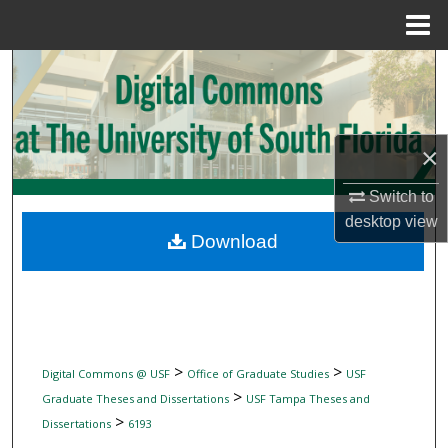
Menu
Home
Search
Browse Collections
×
My Account
Switch to
About
desktop
view
Download
Digital Commons Network™
>
>
Digital Commons @ USF
Office of Graduate Studies
USF
>
Graduate Theses and Dissertations
USF Tampa Theses and
>
Dissertations
6193