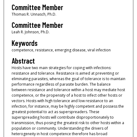
Committee Member
Thomas R. Unnasch, Ph.D.
Committee Member
Leah R. Johnson, Ph.D.
Keywords
competence, resistance, emerging disease, viral infection
Abstract
Hosts have two main strategies for coping with infections:
resistance and tolerance. Resistance is aimed at preventing or
eliminating parasites, whereas the goal of tolerance is to maintain
performance regardless of parasite burden. The balance
between resistance and tolerance within a host may mediate host
competence, or the propensity of a host to infect other hosts or
vectors. Hosts with high tolerance and low resistance to an
infection, for instance, may be highly competent and possess the
greatest potential to act as superspreaders. These
superspreading hosts will contribute disproportionately to
transmission, thus posing the greatest risk to other hosts within a
population or community. Understanding the drivers of
heterogeneity in host competence therefore has broad