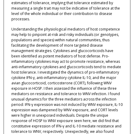
estimates of tolerance, implying that tolerance estimated by
measuring a single trait may not be indicative of tolerance at the
level of the whole individual or their contribution to disease
processes.
Understanding the physiological mediators of host competence
may help to pinpoint at-risk and risky individuals (or genotypes,
populations and species) within natural communities, thus
facilitating the development of more targeted disease
management strategies. Cytokines and glucocorticoids have
been identified as potent mediators of host defense. Pro-
inflammatory cytokines may act to promote resistance, whereas
anti-inflammatory cytokines and glucocorticoids tend to mediate
host tolerance. I investigated the dynamics of pro-inflammatory
cytokine IFN-γ, anti-inflammatory cytokine IL-10, and the major
avian glucocorticoid, corticosterone (CORT), following WNV
exposure in HOSP. I then assessed the influence of these three
mediators on resistance and tolerance to WNV infection. I found
unusual dynamics for the three mediators across the infection
period: IFN-γ expression was not induced by WNV exposure, IL-10
expression was dampened by WNV exposure, and CORT levels
were higher in unexposed individuals. Despite the unique
response of HOSP to WNV exposure seen here, we did find that
constitutive expression of IFN-γ and IL-10 mediate resistance and
tolerance to WNV, respectively. Unexpectedly, we also found