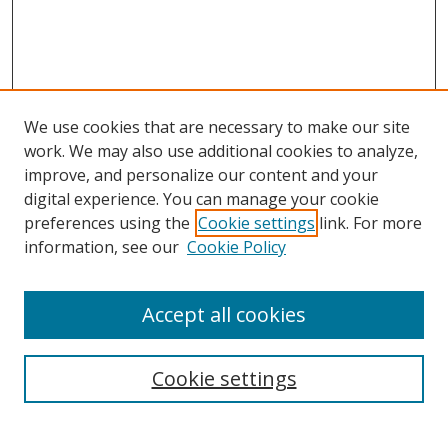
We use cookies that are necessary to make our site
work. We may also use additional cookies to analyze,
improve, and personalize our content and your
digital experience. You can manage your cookie
preferences using the
Cookie settings
link. For more
Search
information, see our
Cookie Policy
Enter search terms:
Accept all cookies
Cookie settings
Select context to search:
Advanced Search