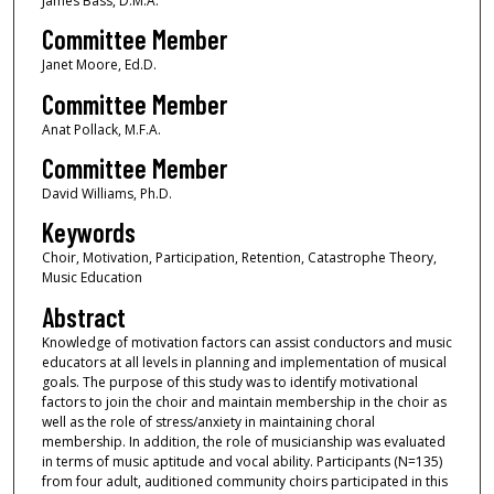
James Bass, D.M.A.
Committee Member
Janet Moore, Ed.D.
Committee Member
Anat Pollack, M.F.A.
Committee Member
David Williams, Ph.D.
Keywords
Choir, Motivation, Participation, Retention, Catastrophe Theory,
Music Education
Abstract
Knowledge of motivation factors can assist conductors and music
educators at all levels in planning and implementation of musical
goals. The purpose of this study was to identify motivational
factors to join the choir and maintain membership in the choir as
well as the role of stress/anxiety in maintaining choral
membership. In addition, the role of musicianship was evaluated
in terms of music aptitude and vocal ability. Participants (N=135)
from four adult, auditioned community choirs participated in this