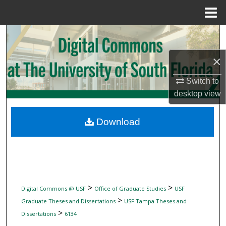
Menu
Home
Search
×
Browse Collections
Switch to
My Account
desktop
view
About
Download
Digital Commons Network™
>
>
Digital Commons @ USF
Office of Graduate Studies
USF
>
Graduate Theses and Dissertations
USF Tampa Theses and
>
Dissertations
6134