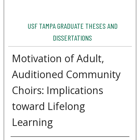
USF TAMPA GRADUATE THESES AND
DISSERTATIONS
Motivation of Adult,
Auditioned Community
Choirs: Implications
toward Lifelong
Learning