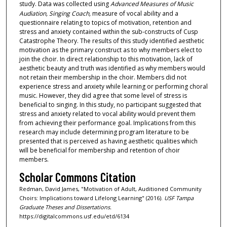
study. Data was collected using
Advanced Measures of Music
Audiation, Singing Coach,
measure of vocal ability and a
questionnaire relating to topics of motivation, retention and
stress and anxiety contained within the sub-constructs of Cusp
Catastrophe Theory. The results of this study identified aesthetic
motivation as the primary construct as to why members elect to
join the choir. In direct relationship to this motivation, lack of
aesthetic beauty and truth was identified as why members would
not retain their membership in the choir. Members did not
experience stress and anxiety while learning or performing choral
music. However, they did agree that some level of stress is
beneficial to singing. In this study, no participant suggested that
stress and anxiety related to vocal ability would prevent them
from achieving their performance goal. Implications from this
research may include determining program literature to be
presented that is perceived as having aesthetic qualities which
will be beneficial for membership and retention of choir
members.
Scholar Commons Citation
Redman, David James, "Motivation of Adult, Auditioned Community
Choirs: Implications toward Lifelong Learning" (2016).
USF Tampa
Graduate Theses and Dissertations.
https://digitalcommons.usf.edu/etd/6134