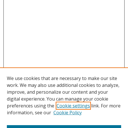
We use cookies that are necessary to make our site
work. We may also use additional cookies to analyze,
improve, and personalize our content and your
digital experience. You can manage your cookie
preferences using the
Cookie settings
link. For more
Search
information, see our
Cookie Policy
Enter search terms: