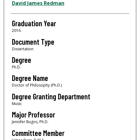
Author
David James Redman
Graduation Year
2016
Document Type
Dissertation
Degree
Ph.D.
Degree Name
Doctor of Philosophy (Ph.D.)
Degree Granting Department
Music
Major Professor
Jennifer Bugos, Ph.D.
Committee Member