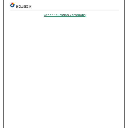
INCLUDED IN
Other Education Commons