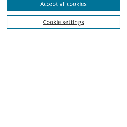
Accept all cookies
Cookie settings
Select context to search:
Advanced Search
Email Notifications and RSS
Browse By
All Collections
Author
USF
Faculty Publications
Open Access Journals
Conferences and Events
Theses and Dissertations
Textbooks Collection