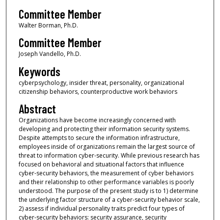
Committee Member
Walter Borman, Ph.D.
Committee Member
Joseph Vandello, Ph.D.
Keywords
cyberpsychology, insider threat, personality, organizational
citizenship behaviors, counterproductive work behaviors
Abstract
Organizations have become increasingly concerned with
developing and protecting their information security systems.
Despite attempts to secure the information infrastructure,
employees inside of organizations remain the largest source of
threat to information cyber-security. While previous research has
focused on behavioral and situational factors that influence
cyber-security behaviors, the measurement of cyber behaviors
and their relationship to other performance variables is poorly
understood. The purpose of the present study is to 1) determine
the underlying factor structure of a cyber-security behavior scale,
2) assess if individual personality traits predict four types of
cyber-security behaviors: security assurance, security