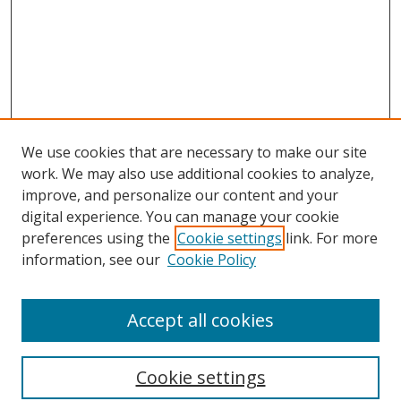
We use cookies that are necessary to make our site
work. We may also use additional cookies to analyze,
improve, and personalize our content and your
digital experience. You can manage your cookie
preferences using the
Cookie settings
link. For more
Search
information, see our
Cookie Policy
Enter search terms:
Accept all cookies
Cookie settings
Select context to search: