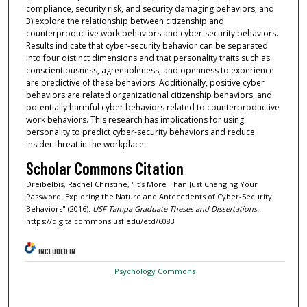
compliance, security risk, and security damaging behaviors, and
3) explore the relationship between citizenship and
counterproductive work behaviors and cyber-security behaviors.
Results indicate that cyber-security behavior can be separated
into four distinct dimensions and that personality traits such as
conscientiousness, agreeableness, and openness to experience
are predictive of these behaviors. Additionally, positive cyber
behaviors are related organizational citizenship behaviors, and
potentially harmful cyber behaviors related to counterproductive
work behaviors. This research has implications for using
personality to predict cyber-security behaviors and reduce
insider threat in the workplace.
Scholar Commons Citation
Dreibelbis, Rachel Christine, "It’s More Than Just Changing Your
Password: Exploring the Nature and Antecedents of Cyber-Security
Behaviors" (2016).
USF Tampa Graduate Theses and Dissertations.
https://digitalcommons.usf.edu/etd/6083
INCLUDED IN
Psychology Commons