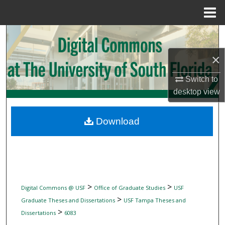
Menu
Home
Search
×
Browse Collections
Switch to
My Account
desktop
view
About
Download
Digital Commons Network™
>
>
Digital Commons @ USF
Office of Graduate Studies
USF
>
Graduate Theses and Dissertations
USF Tampa Theses and
>
Dissertations
6083