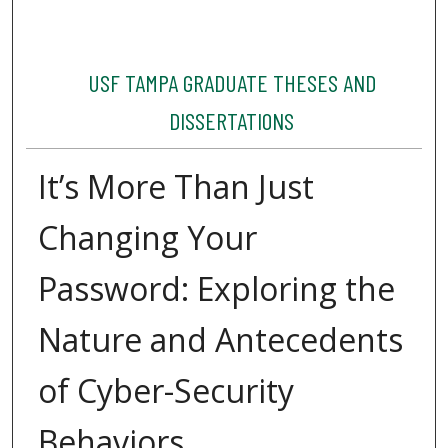
USF TAMPA GRADUATE THESES AND
DISSERTATIONS
It’s More Than Just
Changing Your
Password: Exploring the
Nature and Antecedents
of Cyber-Security
Behaviors