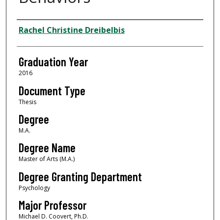
Author
Rachel Christine Dreibelbis
Graduation Year
2016
Document Type
Thesis
Degree
M.A.
Degree Name
Master of Arts (M.A.)
Degree Granting Department
Psychology
Major Professor
Michael D. Coovert, Ph.D.