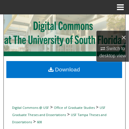
Menu
Home
Search
Browse Collections
×
My Account
Switch to
desktop
view
About
Download
Digital Commons Network™
>
>
Digital Commons @ USF
Office of Graduate Studies
USF
>
Graduate Theses and Dissertations
USF Tampa Theses and
>
Dissertations
608