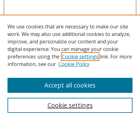
We use cookies that are necessary to make our site
work. We may also use additional cookies to analyze,
improve, and personalize our content and your
digital experience. You can manage your cookie
preferences using the
Cookie settings
link. For more
Search
information, see our
Cookie Policy
Enter search terms:
Accept all cookies
Cookie settings
Select context to search:
Advanced Search
Email Notifications and RSS