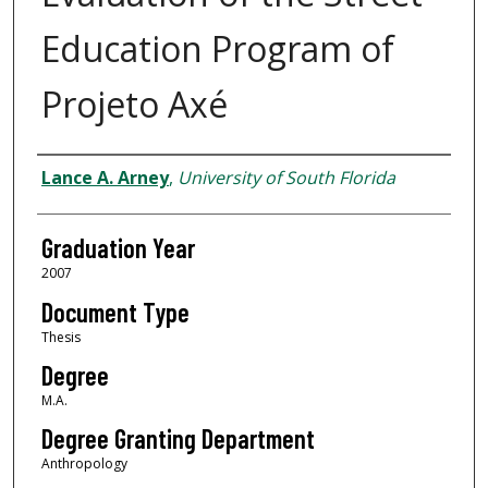
Education Program of
Projeto Axé
Author
Lance A. Arney
,
University of South Florida
Graduation Year
2007
Document Type
Thesis
Degree
M.A.
Degree Granting Department
Anthropology