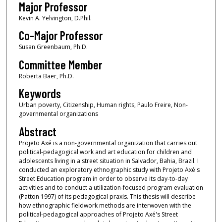
Major Professor
Kevin A. Yelvington, D.Phil.
Co-Major Professor
Susan Greenbaum, Ph.D.
Committee Member
Roberta Baer, Ph.D.
Keywords
Urban poverty, Citizenship, Human rights, Paulo Freire, Non-
governmental organizations
Abstract
Projeto Axé is a non-governmental organization that carries out
political-pedagogical work and art education for children and
adolescents living in a street situation in Salvador, Bahia, Brazil. I
conducted an exploratory ethnographic study with Projeto Axé's
Street Education program in order to observe its day-to-day
activities and to conduct a utilization-focused program evaluation
(Patton 1997) of its pedagogical praxis. This thesis will describe
how ethnographic fieldwork methods are interwoven with the
political-pedagogical approaches of Projeto Axé's Street