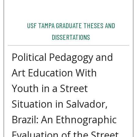
USF TAMPA GRADUATE THESES AND
DISSERTATIONS
Political Pedagogy and
Art Education With
Youth in a Street
Situation in Salvador,
Brazil: An Ethnographic
Evaluation of the Street