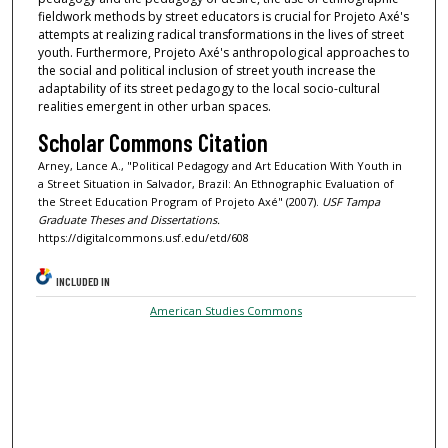
fieldwork methods by street educators is crucial for Projeto Axé's
attempts at realizing radical transformations in the lives of street
youth. Furthermore, Projeto Axé's anthropological approaches to
the social and political inclusion of street youth increase the
adaptability of its street pedagogy to the local socio-cultural
realities emergent in other urban spaces.
Scholar Commons Citation
Arney, Lance A., "Political Pedagogy and Art Education With Youth in
a Street Situation in Salvador, Brazil: An Ethnographic Evaluation of
the Street Education Program of Projeto Axé" (2007).
USF Tampa
Graduate Theses and Dissertations.
https://digitalcommons.usf.edu/etd/608
INCLUDED IN
American Studies Commons