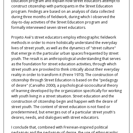
Education program and explain how street educators attempt to
construct citizenship with participants in the Street Education
program. Findings are based on an analysis of data collected
during three months of fieldwork, during which I observed the
day-to-day activities of the Street Education program and
formally interviewed seven street educators.
Projeto Axé's street educators employ ethnographic fieldwork
methods in order to more holistically understand the everyday
lives of street youth, as well as the dynamics of "street culture"
that emerge in the particular urban spaces frequented by street
youth. The result is an anthropological understanding that serves
as the foundation for street education activities, through which
street youth are provoked to think critically about their everyday
reality in order to transform it (Freire 1970). The construction of
citizenship through Street Education is based on the "pedagogy
of desire" (Carvalho 2000), a psychological-sociocultural theory
of learning developed by the organization specifically for working
with youth living in a street situation. Street education and the
construction of citizenship begin and happen with the desire of
street youth. The content of street education is not fixed or
predetermined, but emerges out of a particular street youth's
desires, needs, and dialogues with street educators.
I conclude that, combined with Freireian-inspired political
pedagogy and the pedagogy of desire, the use of ethnographic