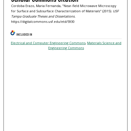
Cordoba Erazo, Maria Fernanda, "Near-field Microwave Microscopy
for Surface and Subsurface Characterization of Materials" (2015).
USF
Tampa Graduate Theses and Dissertations.
https://digitalcommons.usf.edu/etd/5930
INCLUDED IN
Electrical and Computer Engineering Commons
,
Materials Science and
Engineering Commons