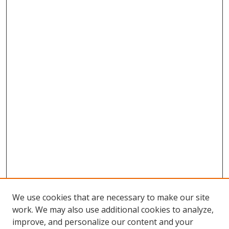
We use cookies that are necessary to make our site
work. We may also use additional cookies to analyze,
improve, and personalize our content and your