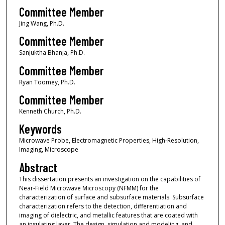
Committee Member
Jing Wang, Ph.D.
Committee Member
Sanjuktha Bhanja, Ph.D.
Committee Member
Ryan Toomey, Ph.D.
Committee Member
Kenneth Church, Ph.D.
Keywords
Microwave Probe, Electromagnetic Properties, High-Resolution,
Imaging, Microscope
Abstract
This dissertation presents an investigation on the capabilities of
Near-Field Microwave Microscopy (NFMM) for the
characterization of surface and subsurface materials. Subsurface
characterization refers to the detection, differentiation and
imaging of dielectric, and metallic features that are coated with
an insulating layer. The design, simulation and modeling, and