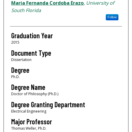
Author
Maria Fernanda Cordoba Erazo
,
University of
South Florida
Follow
Graduation Year
2015
Document Type
Dissertation
Degree
Ph.D.
Degree Name
Doctor of Philosophy (Ph.D.)
Degree Granting Department
Electrical Engineering
Major Professor
Thomas Weller, Ph.D.