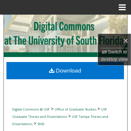
Menu
Home
Search
Browse Collections
×
My Account
Switch to
desktop
view
About
Download
Digital Commons Network™
>
>
Digital Commons @ USF
Office of Graduate Studies
USF
>
Graduate Theses and Dissertations
USF Tampa Theses and
>
Dissertations
5930