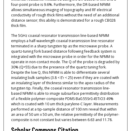
four-point probe is 9.6%. Furthermore, the DR-based NFMM
allows simultaneous imaging of topography and RF electrical
conductivity of rough thick films without the need of an additional
distance sensor; this ability is demonstrated for a rough CB028
thick film.
The 5GHz coaxial resonator transmission line-based NFMM
employs a half-wavelength coaxial transmission line resonator
terminated in a sharp tungsten tip as the microwave probe. A
quartz-tuning fork based distance following feedback system is
integrated with the microwave probe in order for the NFMM to
operate in non-contact mode. The Q of the probe is degraded by
30% (Q=55) due to the presence of the quartz tuning fork.
Despite the low Q, this NFMM is able to differentiate several
insulating bulk samples (3.8 < E’
< 25) even if they are coated with
r
an insulating layer of thickness similar to the apex radius of the
tungsten tip. Finally, the coaxial resonator transmission line-
based NFMM is able to image subsurface permittivity distribution
of a flexible polymer-composite PDMS-Ba0.55Sr0.45TiO3 49%
which is coated with 10 um thick parylene-C layer. Measurements
performed at a tip-sample distance of 100 nm reveal that within
an area of 50 um x 50 um, the relative permittivity of the polymer-
composite is not constant but varies between 6.63 and 11.78.
Scholar Commons Citation