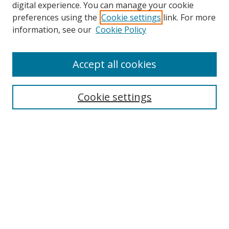
digital experience. You can manage your cookie
preferences using the
Cookie settings
link. For more
Search
information, see our
Cookie Policy
Enter search terms:
Accept all cookies
Cookie settings
Select context to search:
Advanced Search
Email Notifications and RSS
Browse By
All Collections
Author
USF
Faculty Publications
Open Access Journals