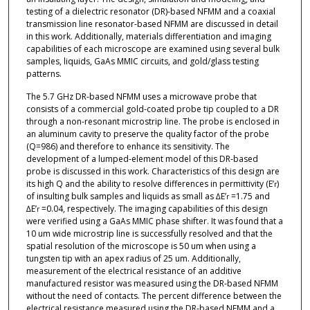
testing of a dielectric resonator (DR)-based NFMM and a coaxial
transmission line resonator-based NFMM are discussed in detail
in this work. Additionally, materials differentiation and imaging
capabilities of each microscope are examined using several bulk
samples, liquids, GaAs MMIC circuits, and gold/glass testing
patterns.
The 5.7 GHz DR-based NFMM uses a microwave probe that
consists of a commercial gold-coated probe tip coupled to a DR
through a non-resonant microstrip line. The probe is enclosed in
an aluminum cavity to preserve the quality factor of the probe
(Q=986) and therefore to enhance its sensitivity. The
development of a lumped-element model of this DR-based
probe is discussed in this work. Characteristics of this design are
its high Q and the ability to resolve differences in permittivity (E’
)
r
of insulting bulk samples and liquids as small as ∆E’
=1.75 and
r
∆E’
=0.04, respectively. The imaging capabilities of this design
r
were verified using a GaAs MMIC phase shifter. It was found that a
10 um wide microstrip line is successfully resolved and that the
spatial resolution of the microscope is 50 um when using a
tungsten tip with an apex radius of 25 um. Additionally,
measurement of the electrical resistance of an additive
manufactured resistor was measured using the DR-based NFMM
without the need of contacts. The percent difference between the
electrical resistance measured using the DR-based NFMM and a