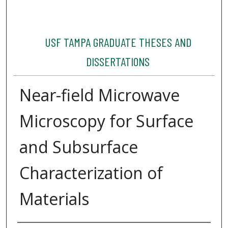
USF TAMPA GRADUATE THESES AND
DISSERTATIONS
Near-field Microwave
Microscopy for Surface
and Subsurface
Characterization of
Materials