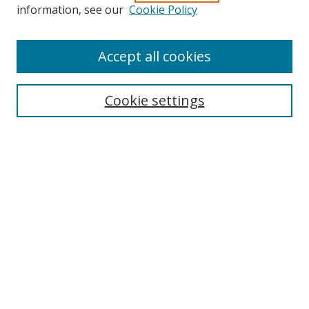
Search
information, see our
Cookie Policy
Enter search terms:
Accept all cookies
Cookie settings
Select context to search:
Advanced Search
Email Notifications and RSS
Browse By
All Collections
Author
USF
Faculty Publications
Open Access Journals
Conferences and Events