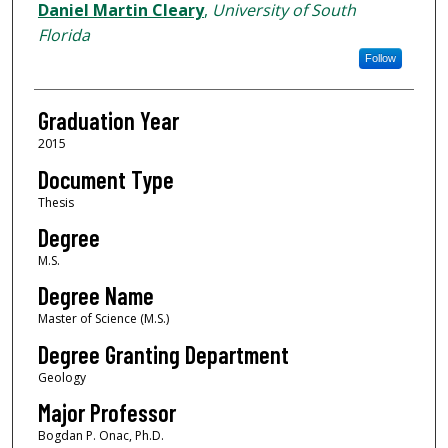
Author
Daniel Martin Cleary
,
University of South
Florida
Follow
Graduation Year
2015
Document Type
Thesis
Degree
M.S.
Degree Name
Master of Science (M.S.)
Degree Granting Department
Geology
Major Professor
Bogdan P. Onac, Ph.D.