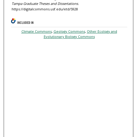
Tampa Graduate Theses and Dissertations.
https://digitalcommons.usf.edu/etd/5928
INCLUDED IN
Climate Commons
,
Geology Commons
,
Other Ecology and
Evolutionary Biology Commons