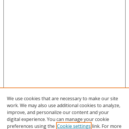
We use cookies that are necessary to make our site
work. We may also use additional cookies to analyze,
improve, and personalize our content and your
digital experience. You can manage your cookie
preferences using the
Cookie settings
link. For more