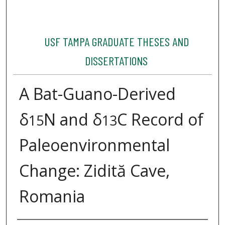
USF TAMPA GRADUATE THESES AND
DISSERTATIONS
A Bat-Guano-Derived
δ
N and δ
C Record of
15
13
Paleoenvironmental
Change: Zidită Cave,
Romania