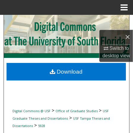
Menu
Home
Search
×
Browse Collections
Switch to
My Account
desktop
view
About
Download
Digital Commons Network™
>
>
Digital Commons @ USF
Office of Graduate Studies
USF
>
Graduate Theses and Dissertations
USF Tampa Theses and
>
Dissertations
5928