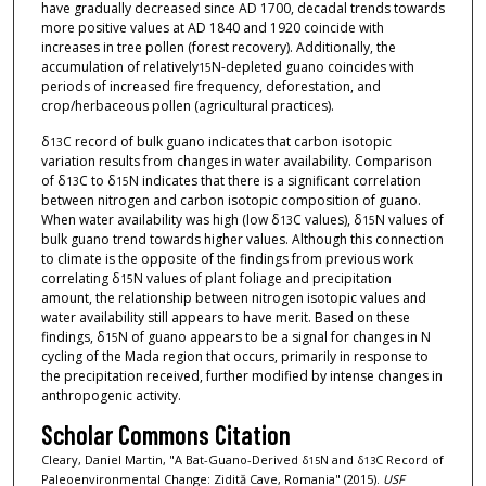
have gradually decreased since AD 1700, decadal trends towards
more positive values at AD 1840 and 1920 coincide with
increases in tree pollen (forest recovery). Additionally, the
accumulation of relatively
N-depleted guano coincides with
15
periods of increased fire frequency, deforestation, and
crop/herbaceous pollen (agricultural practices).
δ
C record of bulk guano indicates that carbon isotopic
13
variation results from changes in water availability. Comparison
of δ
C to δ
N indicates that there is a significant correlation
13
15
between nitrogen and carbon isotopic composition of guano.
When water availability was high (low δ
C values), δ
N values of
13
15
bulk guano trend towards higher values. Although this connection
to climate is the opposite of the findings from previous work
correlating δ
N values of plant foliage and precipitation
15
amount, the relationship between nitrogen isotopic values and
water availability still appears to have merit. Based on these
findings, δ
N of guano appears to be a signal for changes in N
15
cycling of the Mada region that occurs, primarily in response to
the precipitation received, further modified by intense changes in
anthropogenic activity.
Scholar Commons Citation
Cleary, Daniel Martin, "A Bat-Guano-Derived δ
N and δ
C Record of
15
13
Paleoenvironmental Change: Zidită Cave, Romania" (2015).
USF