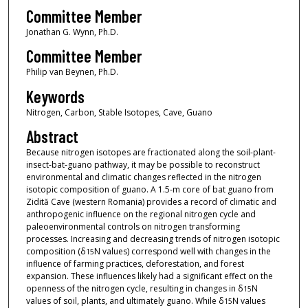
Committee Member
Jonathan G. Wynn, Ph.D.
Committee Member
Philip van Beynen, Ph.D.
Keywords
Nitrogen, Carbon, Stable Isotopes, Cave, Guano
Abstract
Because nitrogen isotopes are fractionated along the soil-plant-
insect-bat-guano pathway, it may be possible to reconstruct
environmental and climatic changes reflected in the nitrogen
isotopic composition of guano. A 1.5-m core of bat guano from
Zidită Cave (western Romania) provides a record of climatic and
anthropogenic influence on the regional nitrogen cycle and
paleoenvironmental controls on nitrogen transforming
processes. Increasing and decreasing trends of nitrogen isotopic
composition (δ
N values) correspond well with changes in the
15
influence of farming practices, deforestation, and forest
expansion. These influences likely had a significant effect on the
openness of the nitrogen cycle, resulting in changes in δ
N
15
values of soil, plants, and ultimately guano. While δ
N values
15