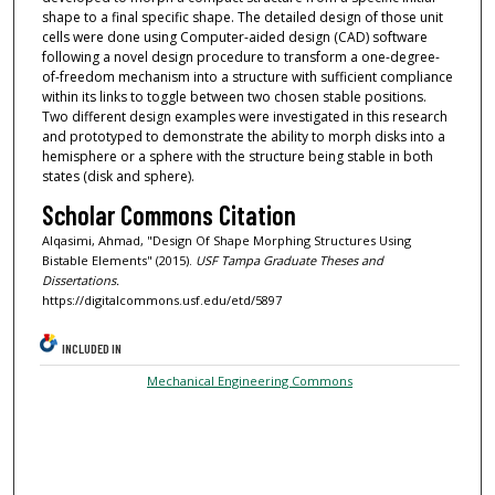
shape to a final specific shape. The detailed design of those unit
cells were done using Computer-aided design (CAD) software
following a novel design procedure to transform a one-degree-
of-freedom mechanism into a structure with sufficient compliance
within its links to toggle between two chosen stable positions.
Two different design examples were investigated in this research
and prototyped to demonstrate the ability to morph disks into a
hemisphere or a sphere with the structure being stable in both
states (disk and sphere).
Scholar Commons Citation
Alqasimi, Ahmad, "Design Of Shape Morphing Structures Using
Bistable Elements" (2015).
USF Tampa Graduate Theses and
Dissertations.
https://digitalcommons.usf.edu/etd/5897
INCLUDED IN
Mechanical Engineering Commons