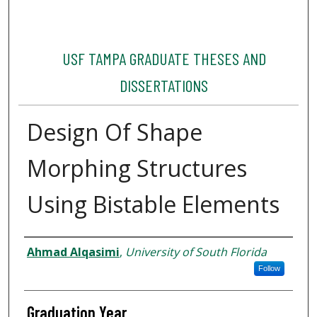
USF TAMPA GRADUATE THESES AND
DISSERTATIONS
Design Of Shape
Morphing Structures
Using Bistable Elements
Author
Ahmad Alqasimi
,
University of South Florida
Follow
Graduation Year