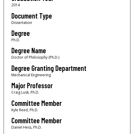
2014
Document Type
Dissertation
Degree
Ph.D.
Degree Name
Doctor of Philosophy (Ph.D.)
Degree Granting Department
Mechanical Engineering
Major Professor
Craig Lusk, Ph.D.
Committee Member
Kyle Reed, Ph.D.
Committee Member
Daniel Hess, Ph.D.