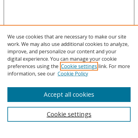
We use cookies that are necessary to make our site
work. We may also use additional cookies to analyze,
improve, and personalize our content and your
digital experience. You can manage your cookie
preferences using the
Cookie settings
link. For more
Search
information, see our
Cookie Policy
Enter search terms:
Accept all cookies
Cookie settings
Select context to search:
Advanced Search