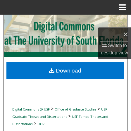
Menu
Home
Search
×
Browse Collections
Switch to
My Account
desktop
view
About
Download
Digital Commons Network™
>
>
Digital Commons @ USF
Office of Graduate Studies
USF
>
Graduate Theses and Dissertations
USF Tampa Theses and
>
Dissertations
5897