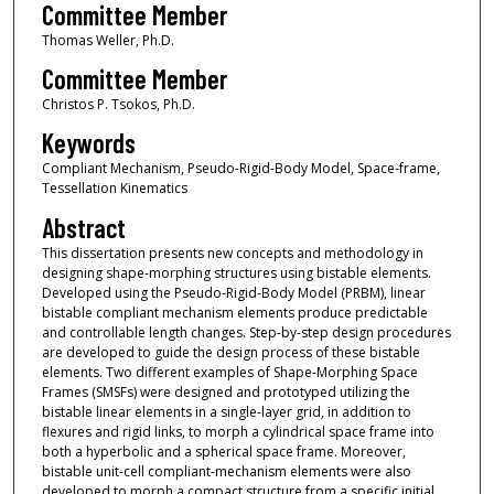
Committee Member
Thomas Weller, Ph.D.
Committee Member
Christos P. Tsokos, Ph.D.
Keywords
Compliant Mechanism, Pseudo-Rigid-Body Model, Space-frame,
Tessellation Kinematics
Abstract
This dissertation presents new concepts and methodology in
designing shape-morphing structures using bistable elements.
Developed using the Pseudo-Rigid-Body Model (PRBM), linear
bistable compliant mechanism elements produce predictable
and controllable length changes. Step-by-step design procedures
are developed to guide the design process of these bistable
elements. Two different examples of Shape-Morphing Space
Frames (SMSFs) were designed and prototyped utilizing the
bistable linear elements in a single-layer grid, in addition to
flexures and rigid links, to morph a cylindrical space frame into
both a hyperbolic and a spherical space frame. Moreover,
bistable unit-cell compliant-mechanism elements were also
developed to morph a compact structure from a specific initial