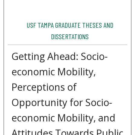
USF TAMPA GRADUATE THESES AND
DISSERTATIONS
Getting Ahead: Socio-
economic Mobility,
Perceptions of
Opportunity for Socio-
economic Mobility, and
Attitudes Towards Public