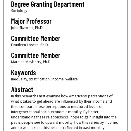
Degree Granting Department
Sociology
Major Professor
John Skvoretz, Ph.D.
Committee Member
Donileen Loseke, Ph.D.
Committee Member
Maralee Mayberry, Ph.D.
Keywords
inequality, stratification, income, welfare
Abstract
In this research I first examine how Americans’ perceptions of
what it takes to get ahead are influenced by their income and
then compare those perceptions to measured levels of
intergenerational socio-economic mobility. By better
understanding these relationships I hope to gain insight into the
paths people see to upward mobility, how this varies by income,
and to what extent this belief is reflected in past mobility