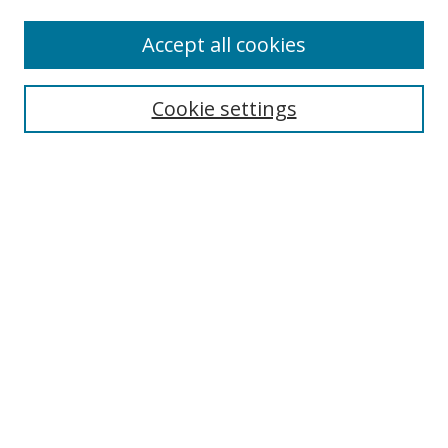
Enter search terms:
Accept all cookies
Cookie settings
Select context to search:
Advanced Search
Email Notifications and RSS
Browse By
All Collections
Author
USF
Faculty Publications
Open Access Journals
Conferences and Events
Theses and Dissertations
Textbooks Collection