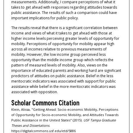
measurements. Additionally, I compare perceptions of what it
takes to get ahead with responses regarding attitudes towards
public assistance. The results of such a comparison could have
important implications for public policy.
The results reveal that there is a significant correlation between
income and views of what it takes to get ahead with those at
higher income levels perceiving greater levels of opportunity for
mobility. Perceptions of opportunity for mobility appear high
across all incomes relative to previous measurements of
mobility. However, the low income group perceived less
opportunity than the middle income group which reflects the
pattern of measured levels of mobility. Also, views on the
importance of educated parents and working hard are significant
predictors of attitudes on public assistance. Belief in the less
meritocratic indicators was associated with support for public
assistance while belief in the more meritocratic indicators was
associated with opposition.
Scholar Commons Citation
Klein, Alissa, "Getting Ahead: Socio-economic Mobility, Perceptions
of Opportunity for Socio-economic Mobility, and Attitudes Towards
Public Assistance in the United States" (2015).
USF Tampa Graduate
Theses and Dissertations.
https://digitalcommons.usf.edu/etd/5886