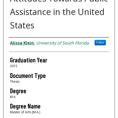
Assistance in the United
States
Author
Alissa Klein
,
University of South Florida
Follow
Graduation Year
2015
Document Type
Thesis
Degree
M.A.
Degree Name
Master of Arts (M.A.)