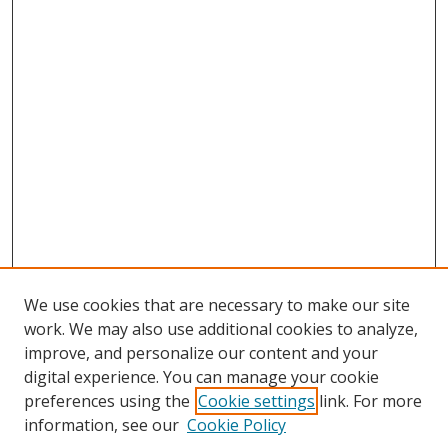
We use cookies that are necessary to make our site
work. We may also use additional cookies to analyze,
improve, and personalize our content and your
digital experience. You can manage your cookie
preferences using the
Cookie settings
link. For more
Search
information, see our
Cookie Policy