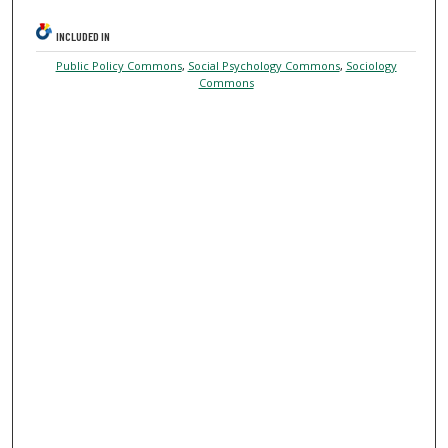
INCLUDED IN
Public Policy Commons
,
Social Psychology Commons
,
Sociology
Commons