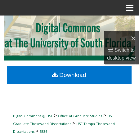
Menu
Home
Search
×
Browse Collections
Switch to
My Account
desktop
view
About
Download
Digital Commons Network™
>
>
Digital Commons @ USF
Office of Graduate Studies
USF
>
Graduate Theses and Dissertations
USF Tampa Theses and
>
Dissertations
5886