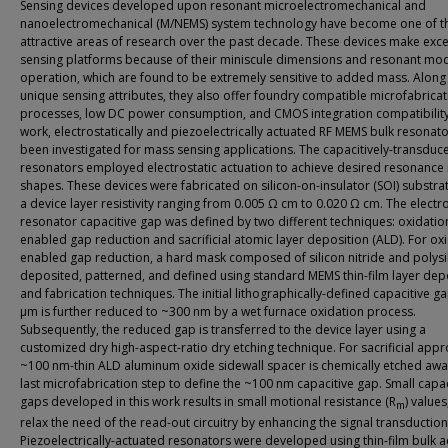
Sensing devices developed upon resonant microelectromechanical and
nanoelectromechanical (M/NEMS) system technology have become one of t
attractive areas of research over the past decade. These devices make exc
sensing platforms because of their miniscule dimensions and resonant mo
operation, which are found to be extremely sensitive to added mass. Along 
unique sensing attributes, they also offer foundry compatible microfabricat
processes, low DC power consumption, and CMOS integration compatibility. 
work, electrostatically and piezoelectrically actuated RF MEMS bulk resonat
been investigated for mass sensing applications. The capacitively-transduc
resonators employed electrostatic actuation to achieve desired resonanc
shapes. These devices were fabricated on silicon-on-insulator (SOI) substra
a device layer resistivity ranging from 0.005 Ω cm to 0.020 Ω cm. The electr
resonator capacitive gap was defined by two different techniques: oxidatio
enabled gap reduction and sacrificial atomic layer deposition (ALD). For ox
enabled gap reduction, a hard mask composed of silicon nitride and polysil
deposited, patterned, and defined using standard MEMS thin-film layer dep
and fabrication techniques. The initial lithographically-defined capacitive ga
μm is further reduced to ~300 nm by a wet furnace oxidation process.
Subsequently, the reduced gap is transferred to the device layer using a
customized dry high-aspect-ratio dry etching technique. For sacrificial appr
~100 nm-thin ALD aluminum oxide sidewall spacer is chemically etched awa
last microfabrication step to define the ~100 nm capacitive gap. Small capac
gaps developed in this work results in small motional resistance (R
) values
m
relax the need of the read-out circuitry by enhancing the signal transduction
Piezoelectrically-actuated resonators were developed using thin-film bulk a