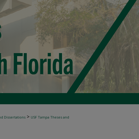
>
d Dissertations
USF Tampa Theses and