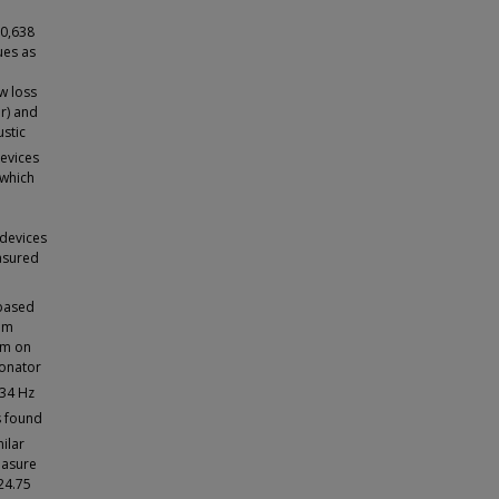
10,638
ues as
w loss
ir) and
stic
devices
 which
 devices
asured
 based
um
em on
sonator
34 Hz
s found
ilar
easure
24.75