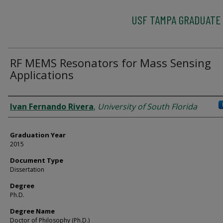
USF TAMPA GRADUATE
RF MEMS Resonators for Mass Sensing
Applications
Author
Ivan Fernando Rivera
,
University of South Florida
Graduation Year
2015
Document Type
Dissertation
Degree
Ph.D.
Degree Name
Doctor of Philosophy (Ph.D.)