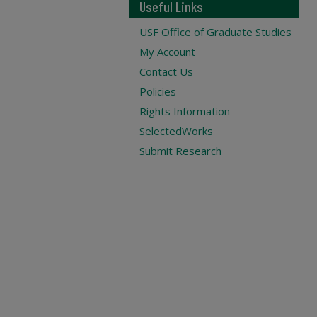
Useful Links
USF Office of Graduate Studies
My Account
Contact Us
Policies
Rights Information
SelectedWorks
Submit Research