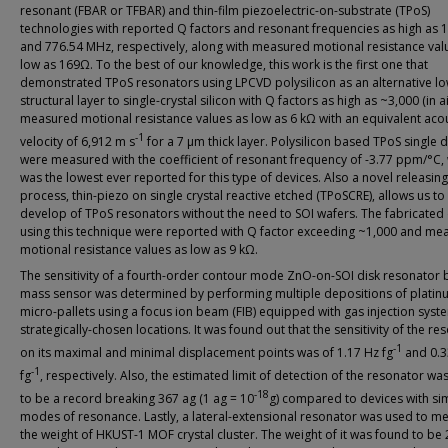
resonant (FBAR or TFBAR) and thin-film piezoelectric-on-substrate (TPoS)
technologies with reported Q factors and resonant frequencies as high as 
and 776.54 MHz, respectively, along with measured motional resistance val
low as 169Ω. To the best of our knowledge, this work is the first one that
demonstrated TPoS resonators using LPCVD polysilicon as an alternative lo
structural layer to single-crystal silicon with Q factors as high as ~3,000 (in a
measured motional resistance values as low as 6 kΩ with an equivalent acou
-1
velocity of 6,912 m s
for a 7 μm thick layer. Polysilicon based TPoS single 
were measured with the coefficient of resonant frequency of -3.77 ppm/°C,
was the lowest ever reported for this type of devices. Also a novel releasing
process, thin-piezo on single crystal reactive etched (TPoSCRE), allows us to
develop of TPoS resonators without the need to SOI wafers. The fabricated
using this technique were reported with Q factor exceeding ~1,000 and me
motional resistance values as low as 9 kΩ.
The sensitivity of a fourth-order contour mode ZnO-on-SOI disk resonator
mass sensor was determined by performing multiple depositions of platin
micro-pallets using a focus ion beam (FIB) equipped with gas injection syst
strategically-chosen locations. It was found out that the sensitivity of the re
-1
on its maximal and minimal displacement points was of 1.17 Hz fg
and 0.3
-1
fg
, respectively. Also, the estimated limit of detection of the resonator wa
-18
to be a record breaking 367 ag (1 ag = 10
g) compared to devices with sim
modes of resonance. Lastly, a lateral-extensional resonator was used to m
the weight of HKUST-1 MOF crystal cluster. The weight of it was found to be 