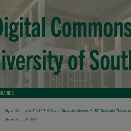
BRARIES
>
>
Digital Commons @ USF
Office of Graduate Studies
USF Graduate Theses an
>
Dissertations
5817