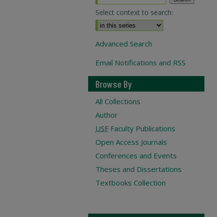
Select context to search:
Advanced Search
Email Notifications and RSS
Browse By
All Collections
Author
USF
Faculty Publications
Open Access Journals
Conferences and Events
Theses and Dissertations
Textbooks Collection