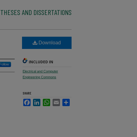
 THESES AND DISSERTATIONS
Download
INCLUDED IN
Follow
Electrical and Computer
Engineering Commons
SHARE
Facebook
LinkedIn
WhatsApp
Email
Share