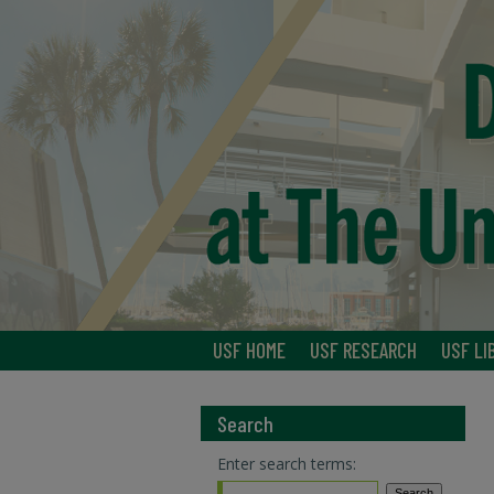
USF HOME
USF RESEARCH
USF LI
Search
Enter search terms: