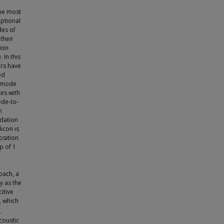
he most
eptional
des of
their
ion
In this
ors have
ed
e mode
tes with
ode-to-
n
idation
icon is
osition
p of 1
oach, a
y as the
itive
, which
.
coustic