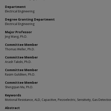
Department
Electrical Engineering
Degree Granting Department
Electrical Engineering
Major Professor
Jing Wang, Ph.D.
Committee Member
Thomas Weller, Ph.D.
Committee Member
Arash Takshi, Ph.D.
Committee Member
Rasim Guldiken, Ph.D.
Committee Member
Shengqian Ma, Ph.D.
Keywords
Motional Resistance, ALD, Capacitive, Piezoelectric, Sensitivity, Gas Detectio
Abstract