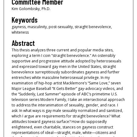
Committee Member
Kim Golombisky, Ph.D.
Keywords
gayness, masculinity, post-sexuality, straight benevolence,
whiteness
Abstract
This thesis analyzes three current and popular media sites,
exploring a term I coin “straight benevolence.” An ostensibly
supportive and progressive attitude adopted by heterosexuals
and expressed toward gay men in the United States, straight
benevolence surreptitiously subordinates gayness and further
entrenches white masculine heterosexual privilege. In my
examination of hip-hop artist Macklemore’s “Same Love,” seven
Major League Baseball “It Gets Better” gay-advocacy videos, and
the “Suddenly, Last Summer” episode of ABC’s primetime U.S.
television series Modern Family, I take an intersectional approach
to address the interanimation of sexuality, gender, and race. I
ask: In what ways is gay male sexuality normalized and sanitized,
which I argue are requirements for straight benevolence? What
attitudes toward gayness surface? How do supposedly
enlightened, even charitable, stances on gayness construct
representations of ideal—straight, male, white—citizens and