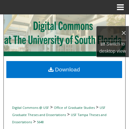
Menu
Home
Search
×
Browse Collections
Switch to
My Account
desktop
view
About
Download
Digital Commons Network™
>
>
Digital Commons @ USF
Office of Graduate Studies
USF
>
Graduate Theses and Dissertations
USF Tampa Theses and
>
Dissertations
5648