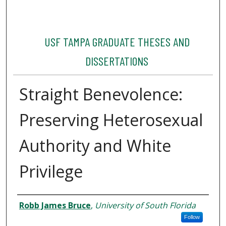
USF TAMPA GRADUATE THESES AND
DISSERTATIONS
Straight Benevolence:
Preserving Heterosexual
Authority and White
Privilege
Author
Robb James Bruce
,
University of South Florida
Follow