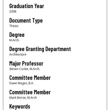
Graduation Year
2008
Document Type
Thesis
Degree
M.Arch.
Degree Granting Department
Architecture
Major Professor
Steven Cooke, M.Arch.
Committee Member
Dawn Mages, B.A.
Committee Member
Mark Morse, M.Arch
Keywords