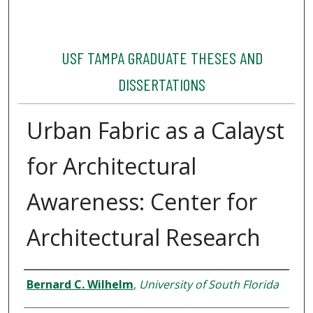
USF TAMPA GRADUATE THESES AND
DISSERTATIONS
Urban Fabric as a Calayst
for Architectural
Awareness: Center for
Architectural Research
Author
Bernard C. Wilhelm
,
University of South Florida