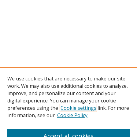
We use cookies that are necessary to make our site
work. We may also use additional cookies to analyze,
improve, and personalize our content and your
digital experience. You can manage your cookie
preferences using the
Cookie settings
link. For more
Search
information, see our
Cookie Policy
Enter search terms:
Accept all cookies