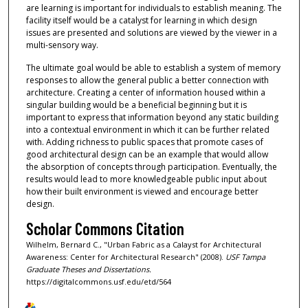
are learning is important for individuals to establish meaning. The
facility itself would be a catalyst for learning in which design
issues are presented and solutions are viewed by the viewer in a
multi-sensory way.
The ultimate goal would be able to establish a system of memory
responses to allow the general public a better connection with
architecture. Creating a center of information housed within a
singular building would be a beneficial beginning but it is
important to express that information beyond any static building
into a contextual environment in which it can be further related
with. Adding richness to public spaces that promote cases of
good architectural design can be an example that would allow
the absorption of concepts through participation. Eventually, the
results would lead to more knowledgeable public input about
how their built environment is viewed and encourage better
design.
Scholar Commons Citation
Wilhelm, Bernard C., "Urban Fabric as a Calayst for Architectural
Awareness: Center for Architectural Research" (2008).
USF Tampa
Graduate Theses and Dissertations.
https://digitalcommons.usf.edu/etd/564