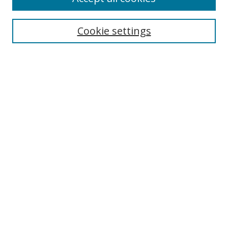
Cookie settings
Select context to search:
Advanced Search
Email Notifications and RSS
Browse By
All Collections
Author
USF
Faculty Publications
Open Access Journals
Conferences and Events
Theses and Dissertations
Textbooks Collection