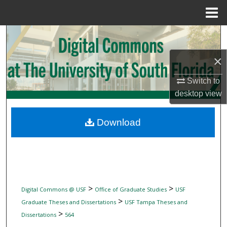
Menu
Home
Search
×
Browse Collections
Switch to
My Account
desktop
view
About
Download
Digital Commons Network™
>
>
Digital Commons @ USF
Office of Graduate Studies
USF
>
Graduate Theses and Dissertations
USF Tampa Theses and
>
Dissertations
564