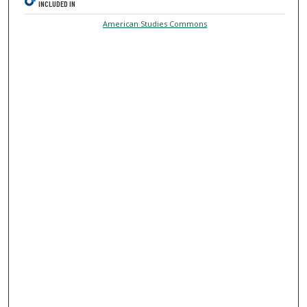
INCLUDED IN
American Studies Commons