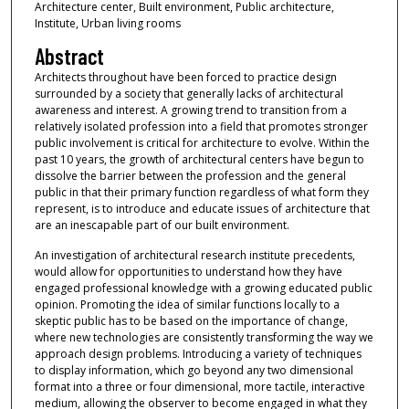
Architecture center, Built environment, Public architecture,
Institute, Urban living rooms
Abstract
Architects throughout have been forced to practice design
surrounded by a society that generally lacks of architectural
awareness and interest. A growing trend to transition from a
relatively isolated profession into a field that promotes stronger
public involvement is critical for architecture to evolve. Within the
past 10 years, the growth of architectural centers have begun to
dissolve the barrier between the profession and the general
public in that their primary function regardless of what form they
represent, is to introduce and educate issues of architecture that
are an inescapable part of our built environment.
An investigation of architectural research institute precedents,
would allow for opportunities to understand how they have
engaged professional knowledge with a growing educated public
opinion. Promoting the idea of similar functions locally to a
skeptic public has to be based on the importance of change,
where new technologies are consistently transforming the way we
approach design problems. Introducing a variety of techniques
to display information, which go beyond any two dimensional
format into a three or four dimensional, more tactile, interactive
medium, allowing the observer to become engaged in what they