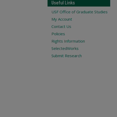
Useful Links
USF Office of Graduate Studies
My Account
Contact Us
Policies
Rights Information
SelectedWorks
Submit Research