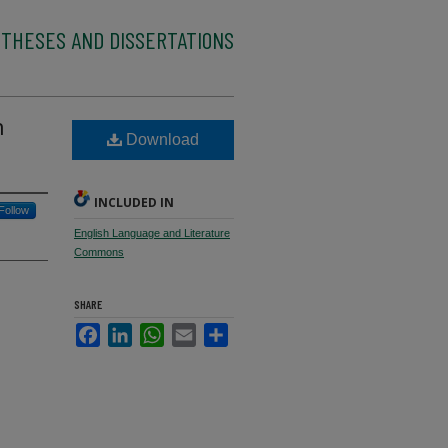
 THESES AND DISSERTATIONS
n
Download
INCLUDED IN
Follow
English Language and Literature
Commons
SHARE
Facebook
LinkedIn
WhatsApp
Email
Share