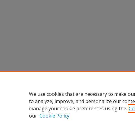
We use cookies that are necessary to make our
to analyze, improve, and personalize our conte
manage your cookie preferences using the
Co
our
Cookie Policy