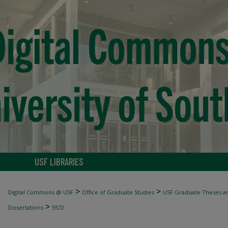
USF LIBRARIES
>
>
Digital Commons @ USF
Office of Graduate Studies
USF Graduate Theses an
>
Dissertations
5572