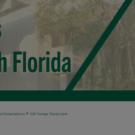
>
d Dissertations
USF Tampa Theses and