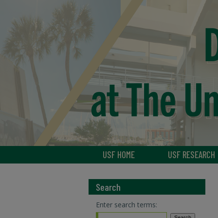
USF HOME
USF RESEARCH
Search
Enter search terms: