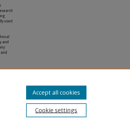
e
research
ing
lly used
hnical
y and
uiry
m and
owards
Accept all cookies
Cookie settings