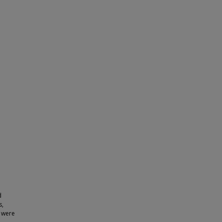
d
s,
, were