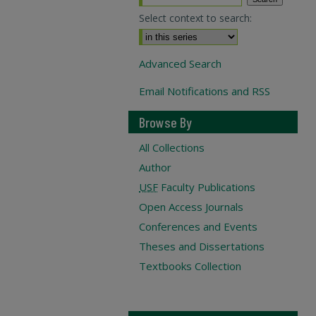
Select context to search:
Advanced Search
Email Notifications and RSS
Browse By
All Collections
Author
USF
Faculty Publications
Open Access Journals
Conferences and Events
Theses and Dissertations
Textbooks Collection