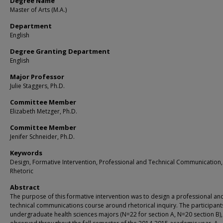
Degree Name
Master of Arts (M.A.)
Department
English
Degree Granting Department
English
Major Professor
Julie Staggers, Ph.D.
Committee Member
Elizabeth Metzger, Ph.D.
Committee Member
Jenifer Schneider, Ph.D.
Keywords
Design, Formative Intervention, Professional and Technical Communication,
Rhetoric
Abstract
The purpose of this formative intervention was to design a professional an
technical communications course around rhetorical inquiry. The participant
undergraduate health sciences majors (N=22 for section A, N=20 section B)