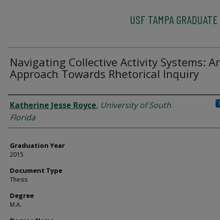
USF TAMPA GRADUATE
Navigating Collective Activity Systems: A
Approach Towards Rhetorical Inquiry
Author
Katherine Jesse Royce
,
University of South
Florida
Graduation Year
2015
Document Type
Thesis
Degree
M.A.