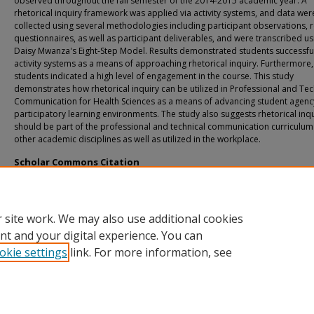
observed throughout the fall semester of the 2014-2015 academic year. A
rhetorical inquiry framework was applied via activity systems, and data wer
collected using several methodologies including participant observations, 
questionnaires, as well as participant deliverables, and were transcribed us
Daisy Mwanza's Eight-Step Model. Results demonstrated students successfu
activity systems as a means of approaching rhetorical inquiry. Furthermore,
students indicated a high level of engagement in the course. This study
demonstrates how rhetorical inquiry can be utilized in Professional and Tec
Communication for Health Sciences as a means of advancing student agenc
participatory learning environments. The study also suggests rhetorical inq
should be part of the professional and technical communication curriculu
other academic disciplines as well as utilized in the workplace.
Scholar Commons Citation
Royce, Katherine Jesse, "Navigating Collective Activity Systems: An Approach T
Rhetorical Inquiry" (2015).
USF Tampa Graduate Theses and Dissertations.
https://digitalcommons.usf.edu/etd/5572
 site work. We may also use additional cookies
nt and your digital experience. You can
okie settings
link. For more information, see
Home
|
About
|
Help
|
My Account
|
Accessibility Statement
Privacy
Copyright