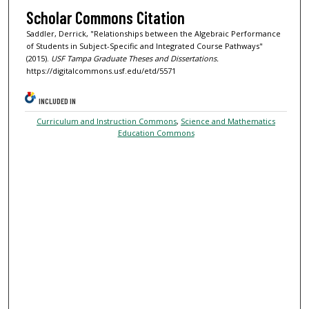
Scholar Commons Citation
Saddler, Derrick, "Relationships between the Algebraic Performance
of Students in Subject-Specific and Integrated Course Pathways"
(2015).
USF Tampa Graduate Theses and Dissertations.
https://digitalcommons.usf.edu/etd/5571
INCLUDED IN
Curriculum and Instruction Commons
,
Science and Mathematics
Education Commons