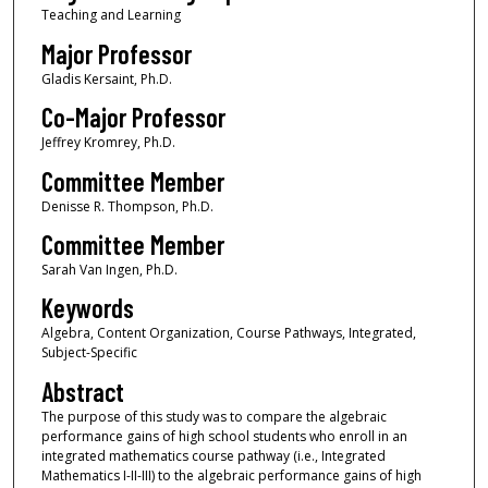
Teaching and Learning
Major Professor
Gladis Kersaint, Ph.D.
Co-Major Professor
Jeffrey Kromrey, Ph.D.
Committee Member
Denisse R. Thompson, Ph.D.
Committee Member
Sarah Van Ingen, Ph.D.
Keywords
Algebra, Content Organization, Course Pathways, Integrated,
Subject-Specific
Abstract
The purpose of this study was to compare the algebraic
performance gains of high school students who enroll in an
integrated mathematics course pathway (i.e., Integrated
Mathematics I-II-III) to the algebraic performance gains of high