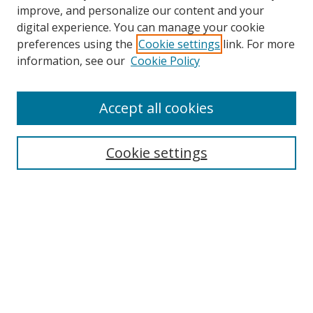
improve, and personalize our content and your
digital experience. You can manage your cookie
preferences using the
Cookie settings
link. For more
Search
information, see our
Cookie Policy
Enter search terms:
Accept all cookies
Cookie settings
Select context to search:
Advanced Search
Email Notifications and RSS
Browse By
All Collections
Author
USF
Faculty Publications