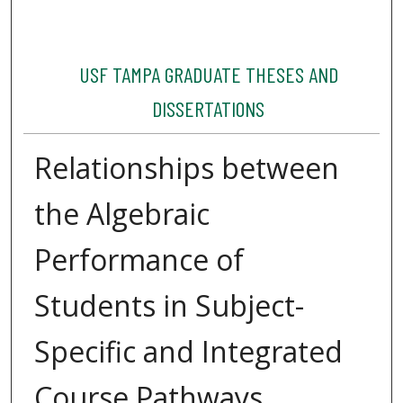
USF TAMPA GRADUATE THESES AND
DISSERTATIONS
Relationships between
the Algebraic
Performance of
Students in Subject-
Specific and Integrated
Course Pathways