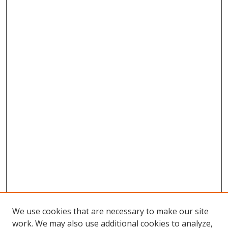
We use cookies that are necessary to make our site
work. We may also use additional cookies to analyze,