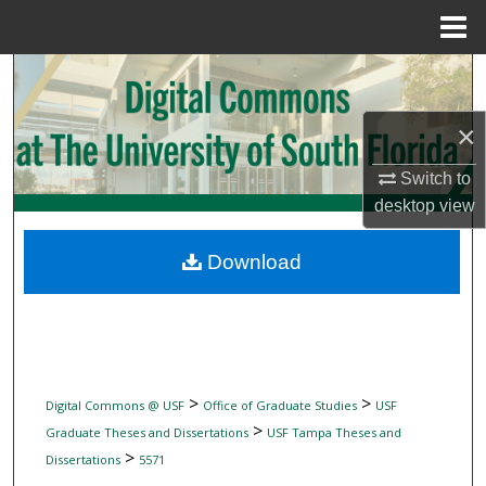
Menu
Home
Search
Browse Collections
×
Switch to
My Account
desktop
view
About
Download
Digital Commons Network™
>
>
Digital Commons @ USF
Office of Graduate Studies
USF
>
Graduate Theses and Dissertations
USF Tampa Theses and
>
Dissertations
5571