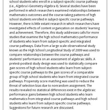
school students who enroll in a subject-specific course pathway
(i.e., Algebra I-Geometry-Algebra II). Several studies have been
performed in which researchers examined relationships between
mathematics outcomes and the course-taking patterns of high
school students enrolled in subject-specific course pathways.
However, there is little extant research in which researchers have
investigated effects of content organization on students' learning
and achievement. Therefore, this study addresses calls for more
studies that examine the high school mathematics performance
of students who learn from subject-specific and integrated
course pathways. Data from a large scale observational study
known as the High School Longitudinal Study of 2009 was used to
compare relationships between the course pathways and
students' performance on an assessment of algebraic skills. A
pretest-posttest study design was used to statistically compare
gain scores of high school students who learn from subject-
specific course pathways to the gain scores of a comparable
group of high school students who learn from integrated course
pathways. Propensity score matching was used to reduce the
threat of selection bias due to nonrandom assignment. The
results revealed no statistical differences exist in the algebraic
performance gains between high school students who learn
mathematics from integrated course pathways and high school
students who learn from subject-specific course pathways.
Suggestions for future research are discussed.