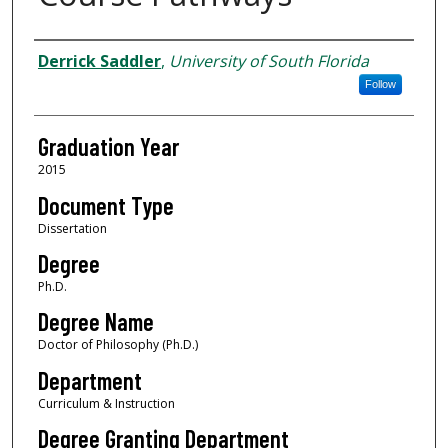
Author
Derrick Saddler
,
University of South Florida
Follow
Graduation Year
2015
Document Type
Dissertation
Degree
Ph.D.
Degree Name
Doctor of Philosophy (Ph.D.)
Department
Curriculum & Instruction
Degree Granting Department