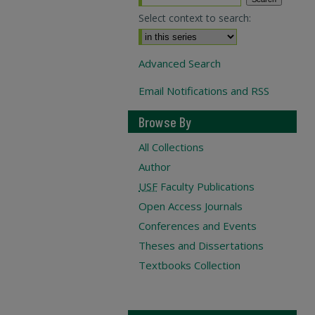
Select context to search:
Advanced Search
Email Notifications and RSS
Browse By
All Collections
Author
USF
Faculty Publications
Open Access Journals
Conferences and Events
Theses and Dissertations
Textbooks Collection