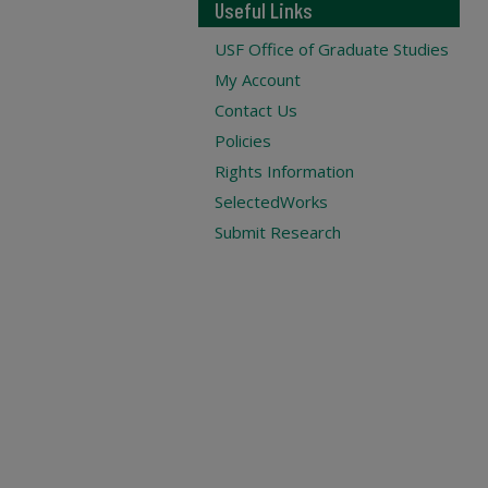
Useful Links
USF Office of Graduate Studies
My Account
Contact Us
Policies
Rights Information
SelectedWorks
Submit Research