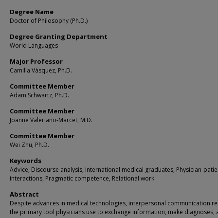
Degree Name
Doctor of Philosophy (Ph.D.)
Degree Granting Department
World Languages
Major Professor
Camilla Vásquez, Ph.D.
Committee Member
Adam Schwartz, Ph.D.
Committee Member
Joanne Valeriano-Marcet, M.D.
Committee Member
Wei Zhu, Ph.D.
Keywords
Advice, Discourse analysis, International medical graduates, Physician-patie
interactions, Pragmatic competence, Relational work
Abstract
Despite advances in medical technologies, interpersonal communication r
the primary tool physicians use to exchange information, make diagnoses,