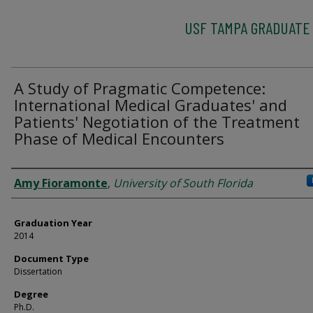
USF TAMPA GRADUATE
A Study of Pragmatic Competence:
International Medical Graduates' and
Patients' Negotiation of the Treatment
Phase of Medical Encounters
Author
Amy Fioramonte
,
University of South Florida
Graduation Year
2014
Document Type
Dissertation
Degree
Ph.D.