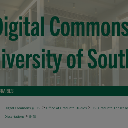
BRARIES
>
>
Digital Commons @ USF
Office of Graduate Studies
USF Graduate Theses an
>
Dissertations
5478