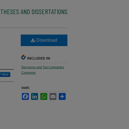
 THESES AND DISSERTATIONS
Download
INCLUDED IN
Discourse and Text Linguistics
Commons
Follow
SHARE
Facebook
LinkedIn
WhatsApp
Email
Share