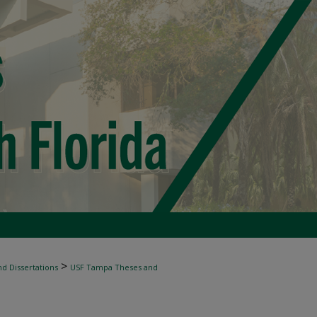
>
d Dissertations
USF Tampa Theses and