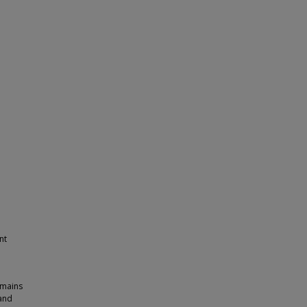
nt
emains
 and