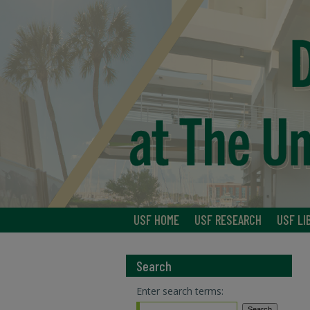
USF HOME
USF RESEARCH
USF LI
Search
Enter search terms: