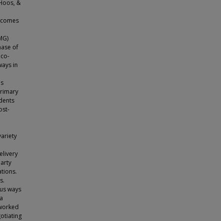
 Hoos, &
utcomes
MG)
hase of
 co-
ways in
as
primary
idents
ost-
ariety
elivery
party
tions.
s.
ous ways
ta
 worked
otiating