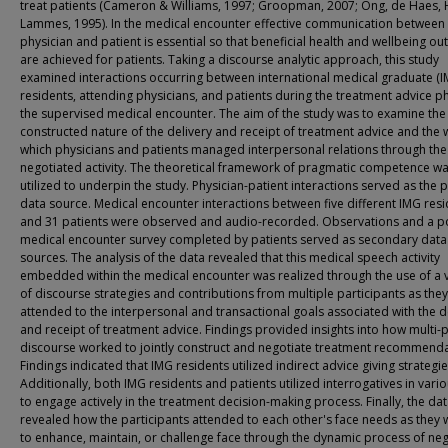
treat patients (Cameron & Williams, 1997; Groopman, 2007; Ong, de Haes,
Lammes, 1995). In the medical encounter effective communication between
physician and patient is essential so that beneficial health and wellbeing o
are achieved for patients. Taking a discourse analytic approach, this study
examined interactions occurring between international medical graduate (I
residents, attending physicians, and patients during the treatment advice p
the supervised medical encounter. The aim of the study was to examine the
constructed nature of the delivery and receipt of treatment advice and the 
which physicians and patients managed interpersonal relations through the
negotiated activity. The theoretical framework of pragmatic competence w
utilized to underpin the study. Physician-patient interactions served as the 
data source. Medical encounter interactions between five different IMG res
and 31 patients were observed and audio-recorded. Observations and a p
medical encounter survey completed by patients served as secondary data
sources. The analysis of the data revealed that this medical speech activity
embedded within the medical encounter was realized through the use of a v
of discourse strategies and contributions from multiple participants as they
attended to the interpersonal and transactional goals associated with the d
and receipt of treatment advice. Findings provided insights into how multi-
discourse worked to jointly construct and negotiate treatment recommenda
Findings indicated that IMG residents utilized indirect advice giving strategie
Additionally, both IMG residents and patients utilized interrogatives in vari
to engage actively in the treatment decision-making process. Finally, the da
revealed how the participants attended to each other's face needs as they
to enhance, maintain, or challenge face through the dynamic process of neg