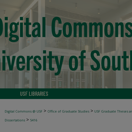
USF LIBRARIES
>
>
Digital Commons @ USF
Office of Graduate Studies
USF Graduate Theses an
>
Dissertations
5416