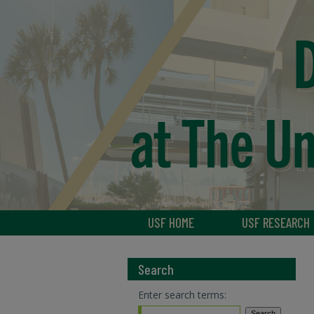
USF HOME
USF RESEARCH
Search
Enter search terms: