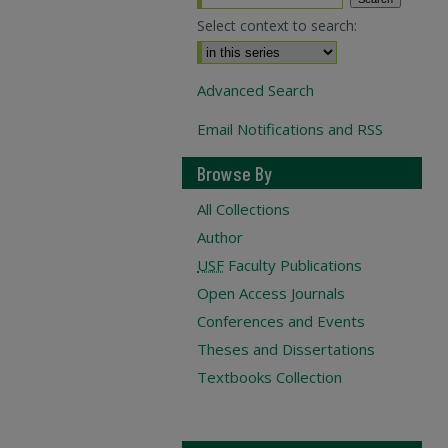
Select context to search:
Advanced Search
Email Notifications and RSS
Browse By
All Collections
Author
USF
Faculty Publications
Open Access Journals
Conferences and Events
Theses and Dissertations
Textbooks Collection