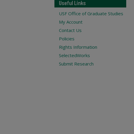
Useful Links
USF Office of Graduate Studies
My Account
Contact Us
Policies
Rights Information
SelectedWorks
Submit Research