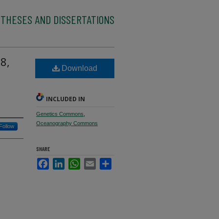
 THESES AND DISSERTATIONS
8,
Download
INCLUDED IN
Genetics Commons
,
Oceanography Commons
Follow
SHARE
Facebook
LinkedIn
WhatsApp
Email
Share