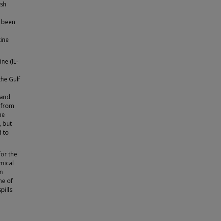
ish
e been
kine
ne (IL-
the Gulf
 and
α from
he
, but
d to
for the
mical
on
me of
pills