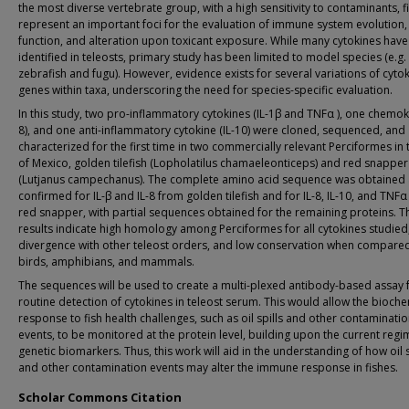
the most diverse vertebrate group, with a high sensitivity to contaminants, f
represent an important foci for the evaluation of immune system evolution,
function, and alteration upon toxicant exposure. While many cytokines hav
identified in teleosts, primary study has been limited to model species (e.g.
zebrafish and fugu). However, evidence exists for several variations of cyto
genes within taxa, underscoring the need for species-specific evaluation.
In this study, two pro-inflammatory cytokines (IL-1β and TNFα ), one chemoki
8), and one anti-inflammatory cytokine (IL-10) were cloned, sequenced, and
characterized for the first time in two commercially relevant Perciformes in 
of Mexico, golden tilefish (Lopholatilus chamaeleonticeps) and red snapper
(Lutjanus campechanus). The complete amino acid sequence was obtained
confirmed for IL-β and IL-8 from golden tilefish and for IL-8, IL-10, and TNF
red snapper, with partial sequences obtained for the remaining proteins. T
results indicate high homology among Perciformes for all cytokines studied
divergence with other teleost orders, and low conservation when compare
birds, amphibians, and mammals.
The sequences will be used to create a multi-plexed antibody-based assay 
routine detection of cytokines in teleost serum. This would allow the bioche
response to fish health challenges, such as oil spills and other contaminati
events, to be monitored at the protein level, building upon the current regi
genetic biomarkers. Thus, this work will aid in the understanding of how oil s
and other contamination events may alter the immune response in fishes.
Scholar Commons Citation