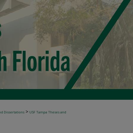
>
d Dissertations
USF Tampa Theses and