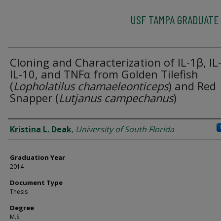
USF TAMPA GRADUATE
Cloning and Characterization of IL-1β, IL-
IL-10, and TNFα from Golden Tilefish
(
Lopholatilus chamaeleonticeps
) and Red
Snapper (
Lutjanus campechanus
)
Author
Kristina L. Deak
,
University of South Florida
Graduation Year
2014
Document Type
Thesis
Degree
M.S.