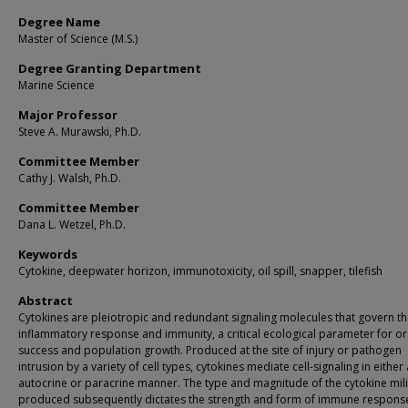
Degree Name
Master of Science (M.S.)
Degree Granting Department
Marine Science
Major Professor
Steve A. Murawski, Ph.D.
Committee Member
Cathy J. Walsh, Ph.D.
Committee Member
Dana L. Wetzel, Ph.D.
Keywords
Cytokine, deepwater horizon, immunotoxicity, oil spill, snapper, tilefish
Abstract
Cytokines are pleiotropic and redundant signaling molecules that govern t
inflammatory response and immunity, a critical ecological parameter for o
success and population growth. Produced at the site of injury or pathogen
intrusion by a variety of cell types, cytokines mediate cell-signaling in either
autocrine or paracrine manner. The type and magnitude of the cytokine mil
produced subsequently dictates the strength and form of immune response