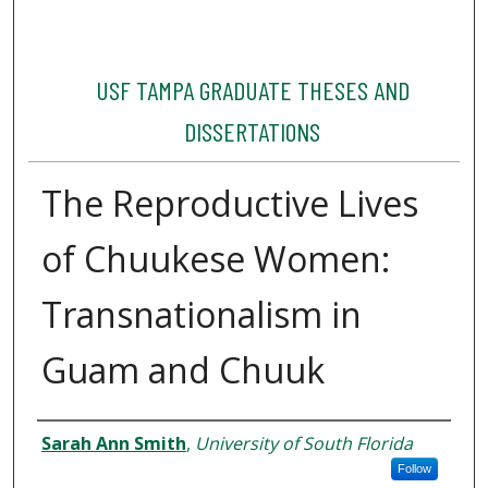
USF TAMPA GRADUATE THESES AND
DISSERTATIONS
The Reproductive Lives
of Chuukese Women:
Transnationalism in
Guam and Chuuk
Author
Sarah Ann Smith
,
University of South Florida
Follow