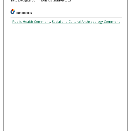
https://digitalcommons.usf.edu/etd/5311
INCLUDED IN
Public Health Commons
,
Social and Cultural Anthropology Commons