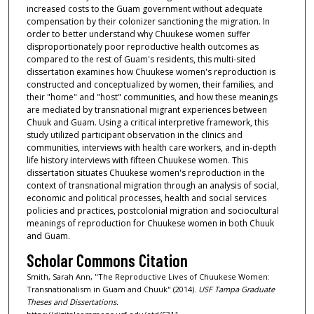
increased costs to the Guam government without adequate
compensation by their colonizer sanctioning the migration. In
order to better understand why Chuukese women suffer
disproportionately poor reproductive health outcomes as
compared to the rest of Guam's residents, this multi-sited
dissertation examines how Chuukese women's reproduction is
constructed and conceptualized by women, their families, and
their "home" and "host" communities, and how these meanings
are mediated by transnational migrant experiences between
Chuuk and Guam. Using a critical interpretive framework, this
study utilized participant observation in the clinics and
communities, interviews with health care workers, and in-depth
life history interviews with fifteen Chuukese women. This
dissertation situates Chuukese women's reproduction in the
context of transnational migration through an analysis of social,
economic and political processes, health and social services
policies and practices, postcolonial migration and sociocultural
meanings of reproduction for Chuukese women in both Chuuk
and Guam.
Scholar Commons Citation
Smith, Sarah Ann, "The Reproductive Lives of Chuukese Women:
Transnationalism in Guam and Chuuk" (2014).
USF Tampa Graduate
Theses and Dissertations.