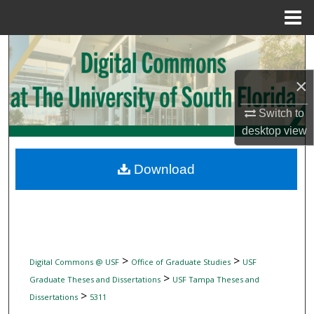
Menu
Home
Search
×
Browse Collections
Switch to
My Account
desktop
view
About
Download
Digital Commons Network™
>
>
Digital Commons @ USF
Office of Graduate Studies
USF
>
Graduate Theses and Dissertations
USF Tampa Theses and
>
Dissertations
5311