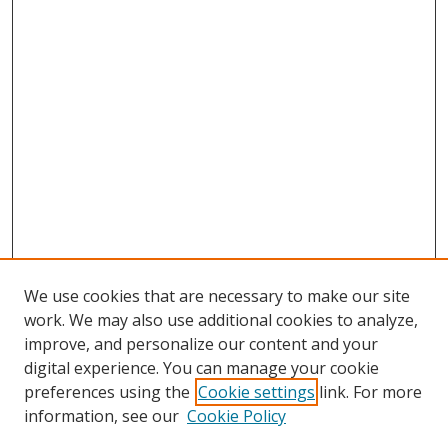
We use cookies that are necessary to make our site
work. We may also use additional cookies to analyze,
improve, and personalize our content and your
digital experience. You can manage your cookie
preferences using the
Cookie settings
link. For more
Search
information, see our
Cookie Policy
Enter search terms: