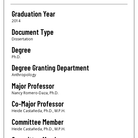
Graduation Year
2014
Document Type
Dissertation
Degree
Ph.D.
Degree Granting Department
Anthropology
Major Professor
Nancy Romero-Daza, Ph.D.
Co-Major Professor
Heide Castañeda, Ph.D., M.P.H.
Committee Member
Heide Castañeda, Ph.D., M.P.H.