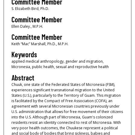
Committee Member
S. Elizabeth Bird, Ph.D.
Committee Member
Ellen Daley., M.P.H.
Committee Member
Keith “Mac” Marshall, Ph.D., M.P.H.
Keywords
applied medical anthropology, gender and migration,
Micronesia, public health, sexual and reproductive health
Abstract
Chuuk, one state of the Federated States of Micronesia (FSM),
experiences significant transnational migration to the United
States (U.S.), particularly to the Territory of Guam. This migration
is facilitated by the Compact of Free Association (COFA), an
agreement with several Micronesian countries previously under
U.S. administration that allows for free movement of their citizens
into the U.S. Although part of Micronesia, Guam's colonized
residents resist an identity connected to rest of Micronesia. With
very poor health outcomes, the Chuukese represent a political
and social body of bodies that bring sickness, babies and