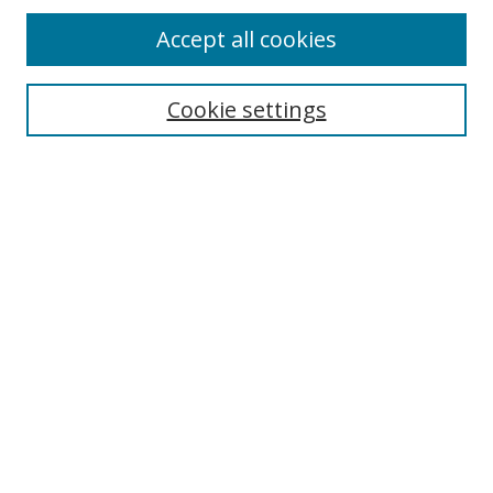
Accept all cookies
Cookie settings
Select context to search:
Advanced Search
Email Notifications and RSS
Browse By
All Collections
Author
USF
Faculty Publications
Open Access Journals
Conferences and Events
Theses and Dissertations
Textbooks Collection