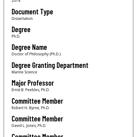
2014
Document Type
Dissertation
Degree
Ph.D.
Degree Name
Doctor of Philosophy (Ph.D.)
Degree Granting Department
Marine Science
Major Professor
Ernst B. Peebles, Ph.D.
Committee Member
Robert H. Byrne, Ph.D.
Committee Member
David L. Jones, Ph.D.
Committee Member