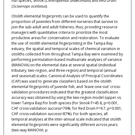
fish species, Snook (
Centropomus undecimalis
) and Red Drum
(
Sciaenops ocellatus
).
Otolith elemental fingerprints can be used to quantify the
proportion of juveniles from different nurseries that survive to
join the sub-adult and adult fisheries, thus, providing resource
managers with quantitative criteria to prioritize the most
productive areas for conservation and restoration. To evaluate
the use of otolith elemental fingerprinting in the Tampa Bay
estuary, the spatial and temporal scales of chemical variation in
otoliths collected from throughout Tampa Bay were examined by
performing permutation-based multivariate analyses of variance
(MANOVA) on the elemental data at several spatial (individual
tributary, two-region, and three-region) and temporal (annual
and seasonal) scales. Canonical Analysis of Principal Coordinates
(CAP) was used to generate classifiers based on the otolith
elemental fingerprints of juvenile fish, and `leave-one-out' cross-
validation procedures indicated that the greatest classification
accuracy was obtained by using the two-region model (upper vs.
lower Tampa Bay) for both species (for Snook F=45.8, p=0.001,
CAP cross-validation success=76%; for Red Drum F=9.7, p=0.001,
CAP cross-validation success=87%). For both species, all
temporal analyses at the inter-annual scale indicated that otolith
elemental fingerprints were significantly different across years
(two-way MANOVA; p