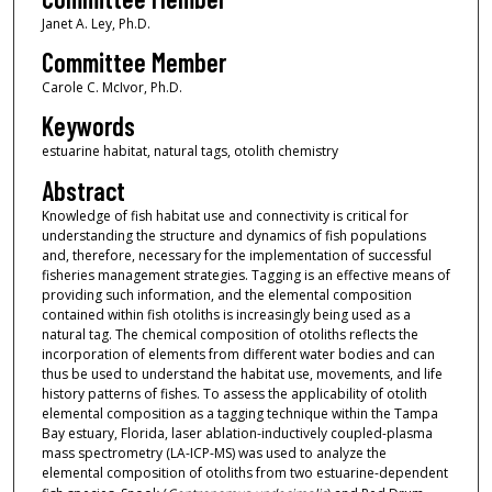
Janet A. Ley, Ph.D.
Committee Member
Carole C. McIvor, Ph.D.
Keywords
estuarine habitat, natural tags, otolith chemistry
Abstract
Knowledge of fish habitat use and connectivity is critical for
understanding the structure and dynamics of fish populations
and, therefore, necessary for the implementation of successful
fisheries management strategies. Tagging is an effective means of
providing such information, and the elemental composition
contained within fish otoliths is increasingly being used as a
natural tag. The chemical composition of otoliths reflects the
incorporation of elements from different water bodies and can
thus be used to understand the habitat use, movements, and life
history patterns of fishes. To assess the applicability of otolith
elemental composition as a tagging technique within the Tampa
Bay estuary, Florida, laser ablation-inductively coupled-plasma
mass spectrometry (LA-ICP-MS) was used to analyze the
elemental composition of otoliths from two estuarine-dependent