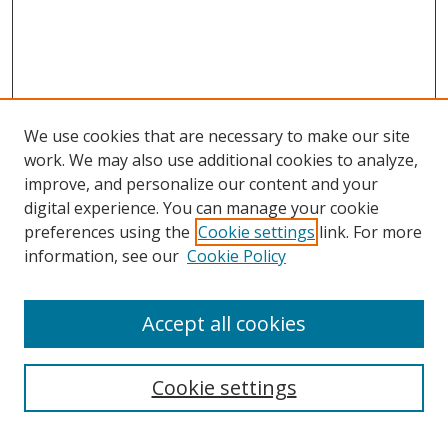
We use cookies that are necessary to make our site
work. We may also use additional cookies to analyze,
improve, and personalize our content and your
digital experience. You can manage your cookie
preferences using the
Cookie settings
link. For more
Search
information, see our
Cookie Policy
Enter search terms:
Accept all cookies
Cookie settings
Select context to search: