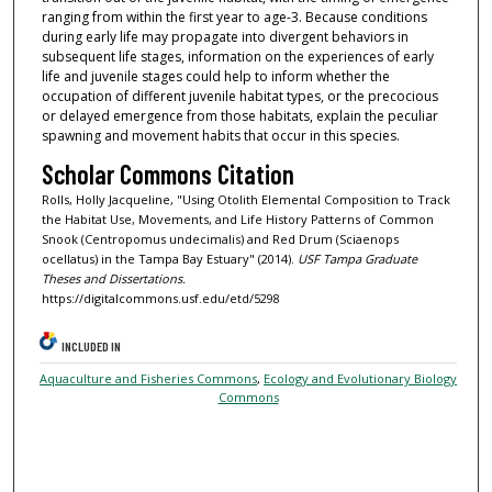
ranging from within the first year to age-3. Because conditions
during early life may propagate into divergent behaviors in
subsequent life stages, information on the experiences of early
life and juvenile stages could help to inform whether the
occupation of different juvenile habitat types, or the precocious
or delayed emergence from those habitats, explain the peculiar
spawning and movement habits that occur in this species.
Scholar Commons Citation
Rolls, Holly Jacqueline, "Using Otolith Elemental Composition to Track
the Habitat Use, Movements, and Life History Patterns of Common
Snook (Centropomus undecimalis) and Red Drum (Sciaenops
ocellatus) in the Tampa Bay Estuary" (2014).
USF Tampa Graduate
Theses and Dissertations.
https://digitalcommons.usf.edu/etd/5298
INCLUDED IN
Aquaculture and Fisheries Commons
,
Ecology and Evolutionary Biology
Commons