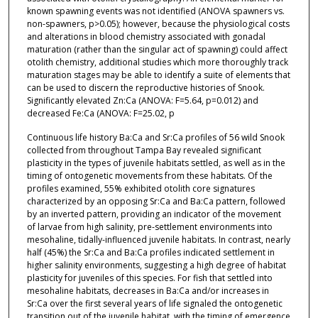
known spawning events was not identified (ANOVA spawners vs.
non-spawners, p>0.05); however, because the physiological costs
and alterations in blood chemistry associated with gonadal
maturation (rather than the singular act of spawning) could affect
otolith chemistry, additional studies which more thoroughly track
maturation stages may be able to identify a suite of elements that
can be used to discern the reproductive histories of Snook.
Significantly elevated Zn:Ca (ANOVA: F=5.64, p=0.012) and
decreased Fe:Ca (ANOVA: F=25.02, p
Continuous life history Ba:Ca and Sr:Ca profiles of 56 wild Snook
collected from throughout Tampa Bay revealed significant
plasticity in the types of juvenile habitats settled, as well as in the
timing of ontogenetic movements from these habitats. Of the
profiles examined, 55% exhibited otolith core signatures
characterized by an opposing Sr:Ca and Ba:Ca pattern, followed
by an inverted pattern, providing an indicator of the movement
of larvae from high salinity, pre-settlement environments into
mesohaline, tidally-influenced juvenile habitats. In contrast, nearly
half (45%) the Sr:Ca and Ba:Ca profiles indicated settlement in
higher salinity environments, suggesting a high degree of habitat
plasticity for juveniles of this species. For fish that settled into
mesohaline habitats, decreases in Ba:Ca and/or increases in
Sr:Ca over the first several years of life signaled the ontogenetic
transition out of the juvenile habitat, with the timing of emergence