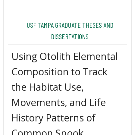
USF TAMPA GRADUATE THESES AND
DISSERTATIONS
Using Otolith Elemental
Composition to Track
the Habitat Use,
Movements, and Life
History Patterns of
Common Snook