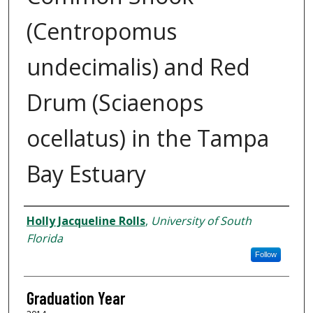
(Centropomus
undecimalis) and Red
Drum (Sciaenops
ocellatus) in the Tampa
Bay Estuary
Author
Holly Jacqueline Rolls
,
University of South
Florida
Follow
Graduation Year