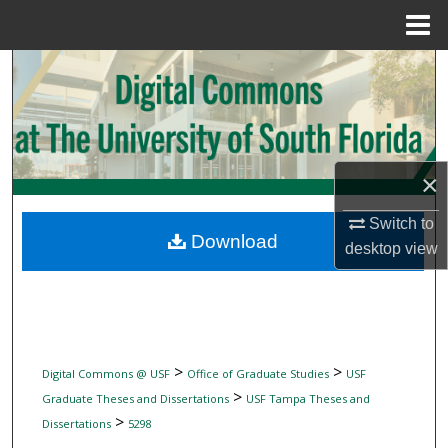
Menu
Home
Search
Browse Collections
My Account
×
About
Switch to
Download
desktop
view
Digital Commons Network™
>
>
Digital Commons @ USF
Office of Graduate Studies
USF
>
Graduate Theses and Dissertations
USF Tampa Theses and
>
Dissertations
5298