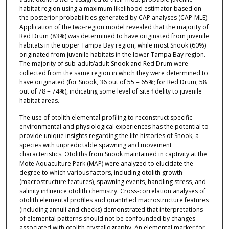
habitat region using a maximum likelihood estimator based on
the posterior probabilities generated by CAP analyses (CAP-MLE).
Application of the two-region model revealed that the majority of
Red Drum (83%) was determined to have originated from juvenile
habitats in the upper Tampa Bay region, while most Snook (60%)
originated from juvenile habitats in the lower Tampa Bay region.
The majority of sub-adult/adult Snook and Red Drum were
collected from the same region in which they were determined to
have originated (for Snook, 36 out of 55 = 65%; for Red Drum, 58
out of 78 = 74%), indicating some level of site fidelity to juvenile
habitat areas.
The use of otolith elemental profiling to reconstruct specific
environmental and physiological experiences has the potential to
provide unique insights regarding the life histories of Snook, a
species with unpredictable spawning and movement
characteristics. Otoliths from Snook maintained in captivity at the
Mote Aquaculture Park (MAP) were analyzed to elucidate the
degree to which various factors, including otolith growth
(macrostructure features), spawning events, handling stress, and
salinity influence otolith chemistry. Cross-correlation analyses of
otolith elemental profiles and quantified macrostructure features
(including annuli and checks) demonstrated that interpretations
of elemental patterns should not be confounded by changes
associated with otolith crystallography. An elemental marker for