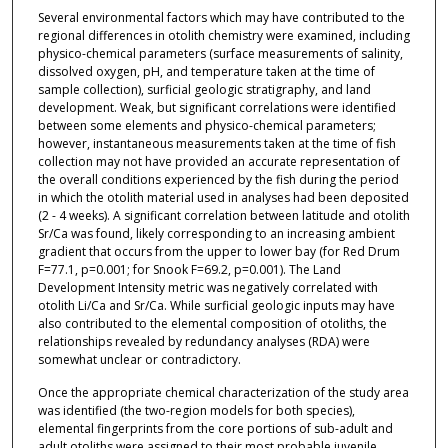
Several environmental factors which may have contributed to the
regional differences in otolith chemistry were examined, including
physico-chemical parameters (surface measurements of salinity,
dissolved oxygen, pH, and temperature taken at the time of
sample collection), surficial geologic stratigraphy, and land
development. Weak, but significant correlations were identified
between some elements and physico-chemical parameters;
however, instantaneous measurements taken at the time of fish
collection may not have provided an accurate representation of
the overall conditions experienced by the fish during the period
in which the otolith material used in analyses had been deposited
(2 - 4 weeks). A significant correlation between latitude and otolith
Sr/Ca was found, likely corresponding to an increasing ambient
gradient that occurs from the upper to lower bay (for Red Drum
F=77.1, p=0.001; for Snook F=69.2, p=0.001). The Land
Development Intensity metric was negatively correlated with
otolith Li/Ca and Sr/Ca. While surficial geologic inputs may have
also contributed to the elemental composition of otoliths, the
relationships revealed by redundancy analyses (RDA) were
somewhat unclear or contradictory.
Once the appropriate chemical characterization of the study area
was identified (the two-region models for both species),
elemental fingerprints from the core portions of sub-adult and
adult otoliths were assigned to their most probable juvenile