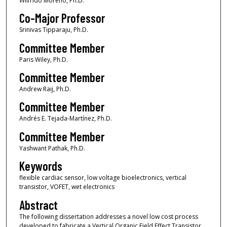
Wilfrido Moreno, Ph.D.
Co-Major Professor
Srinivas Tipparaju, Ph.D.
Committee Member
Paris Wiley, Ph.D.
Committee Member
Andrew Raij, Ph.D.
Committee Member
Andrés E. Tejada-Martínez, Ph.D.
Committee Member
Yashwant Pathak, Ph.D.
Keywords
flexible cardiac sensor, low voltage bioelectronics, vertical
transistor, VOFET, wet electronics
Abstract
The following dissertation addresses a novel low cost process
developed to fabricate a Vertical Organic Field Effect Transistor