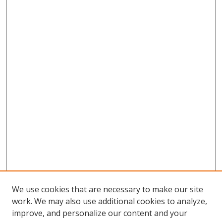
We use cookies that are necessary to make our site
work. We may also use additional cookies to analyze,
improve, and personalize our content and your