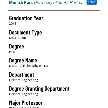
Author
Munish Puri
,
University of South Florida
Follow
Graduation Year
2014
Document Type
Dissertation
Degree
Ph.D.
Degree Name
Doctor of Philosophy (Ph.D.)
Department
Electrical Engineering
Degree Granting Department
Electrical Engineering
Major Professor