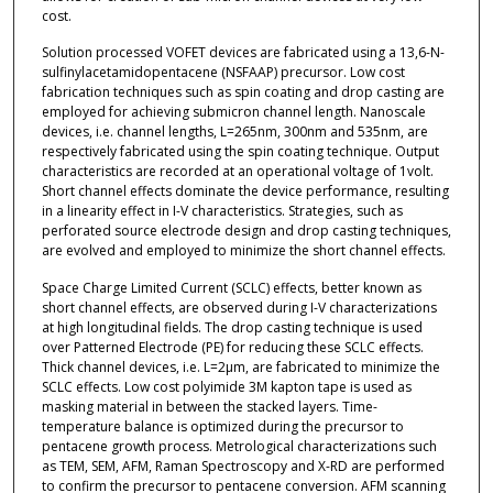
cost.
Solution processed VOFET devices are fabricated using a 13,6-N-
sulfinylacetamidopentacene (NSFAAP) precursor. Low cost
fabrication techniques such as spin coating and drop casting are
employed for achieving submicron channel length. Nanoscale
devices, i.e. channel lengths, L=265nm, 300nm and 535nm, are
respectively fabricated using the spin coating technique. Output
characteristics are recorded at an operational voltage of 1volt.
Short channel effects dominate the device performance, resulting
in a linearity effect in I-V characteristics. Strategies, such as
perforated source electrode design and drop casting techniques,
are evolved and employed to minimize the short channel effects.
Space Charge Limited Current (SCLC) effects, better known as
short channel effects, are observed during I-V characterizations
at high longitudinal fields. The drop casting technique is used
over Patterned Electrode (PE) for reducing these SCLC effects.
Thick channel devices, i.e. L=2µm, are fabricated to minimize the
SCLC effects. Low cost polyimide 3M kapton tape is used as
masking material in between the stacked layers. Time-
temperature balance is optimized during the precursor to
pentacene growth process. Metrological characterizations such
as TEM, SEM, AFM, Raman Spectroscopy and X-RD are performed
to confirm the precursor to pentacene conversion. AFM scanning