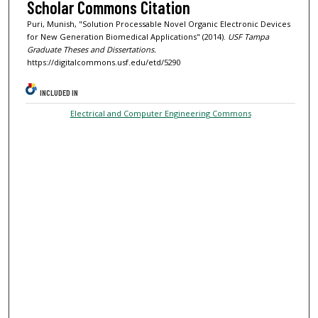
Scholar Commons Citation
Puri, Munish, "Solution Processable Novel Organic Electronic Devices
for New Generation Biomedical Applications" (2014).
USF Tampa
Graduate Theses and Dissertations.
https://digitalcommons.usf.edu/etd/5290
INCLUDED IN
Electrical and Computer Engineering Commons