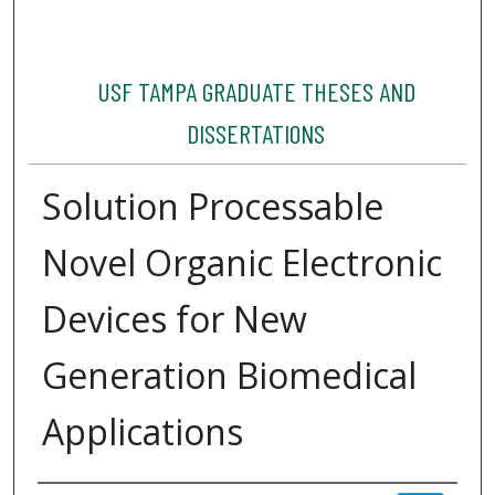
USF TAMPA GRADUATE THESES AND
DISSERTATIONS
Solution Processable
Novel Organic Electronic
Devices for New
Generation Biomedical
Applications