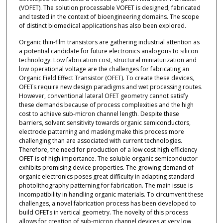
(VOFET). The solution processable VOFET is designed, fabricated
and tested in the context of bioengineering domains. The scope
of distinct biomedical applications has also been explored.
Organic thin-film transistors are gathering industrial attention as
a potential candidate for future electronics analogous to silicon
technology. Low fabrication cost, structural miniaturization and
low operational voltage are the challenges for fabricating an
Organic Field Effect Transistor (OFET). To create these devices,
OFETs require new design paradigms and wet processing routes.
However, conventional lateral OFET geometry cannot satisfy
these demands because of process complexities and the high
cost to achieve sub-micron channel length. Despite these
barriers, solvent sensitivity towards organic semiconductors,
electrode patterning and masking make this process more
challenging than are associated with current technologies.
Therefore, the need for production of a low cost high efficiency
OFET is of high importance. The soluble organic semiconductor
exhibits promising device properties. The growing demand of
organic electronics poses great difficulty in adapting standard
photolithography patterning for fabrication. The main issue is
incompatibility in handling organic materials. To circumvent these
challenges, a novel fabrication process has been developed to
build OFETs in vertical geometry. The novelty of this process
allows for creation of sub-micron channel devices at very low