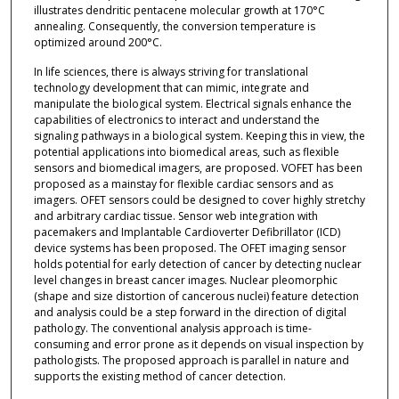
illustrates dendritic pentacene molecular growth at 170°C
annealing. Consequently, the conversion temperature is
optimized around 200°C.
In life sciences, there is always striving for translational
technology development that can mimic, integrate and
manipulate the biological system. Electrical signals enhance the
capabilities of electronics to interact and understand the
signaling pathways in a biological system. Keeping this in view, the
potential applications into biomedical areas, such as flexible
sensors and biomedical imagers, are proposed. VOFET has been
proposed as a mainstay for flexible cardiac sensors and as
imagers. OFET sensors could be designed to cover highly stretchy
and arbitrary cardiac tissue. Sensor web integration with
pacemakers and Implantable Cardioverter Defibrillator (ICD)
device systems has been proposed. The OFET imaging sensor
holds potential for early detection of cancer by detecting nuclear
level changes in breast cancer images. Nuclear pleomorphic
(shape and size distortion of cancerous nuclei) feature detection
and analysis could be a step forward in the direction of digital
pathology. The conventional analysis approach is time-
consuming and error prone as it depends on visual inspection by
pathologists. The proposed approach is parallel in nature and
supports the existing method of cancer detection.