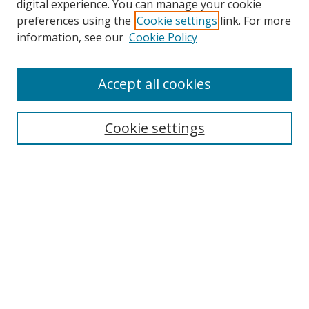
digital experience. You can manage your cookie
preferences using the
Cookie settings
link. For more
Search
information, see our
Cookie Policy
Enter search terms:
Accept all cookies
Cookie settings
Select context to search:
Advanced Search
Email Notifications and RSS
Browse By
All Collections
Author
USF
Faculty Publications
Open Access Journals