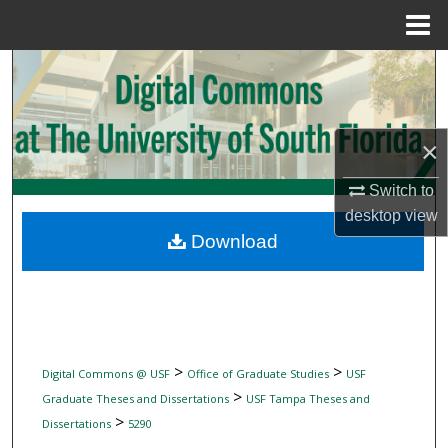
Menu
Home
Search
Browse Collections
×
My Account
Switch to
desktop
view
About
Download
Digital Commons Network™
>
>
Digital Commons @ USF
Office of Graduate Studies
USF
>
Graduate Theses and Dissertations
USF Tampa Theses and
>
Dissertations
5290