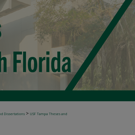
>
d Dissertations
USF Tampa Theses and