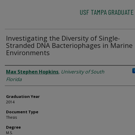
USF TAMPA GRADUATE
Investigating the Diversity of Single-
Stranded DNA Bacteriophages in Marine
Environments
Author
Max Stephen Hopkins
,
University of South
Florida
Graduation Year
2014
Document Type
Thesis
Degree
M.S.