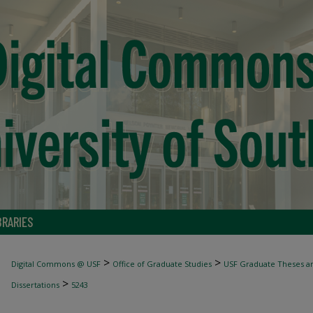
BRARIES
>
>
Digital Commons @ USF
Office of Graduate Studies
USF Graduate Theses an
>
Dissertations
5243