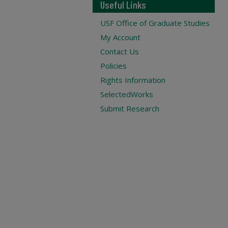
Useful Links
USF Office of Graduate Studies
My Account
Contact Us
Policies
Rights Information
SelectedWorks
Submit Research