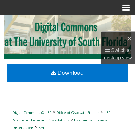
Menu
Home
Search
Browse Collections
×
Switch to
My Account
desktop
view
About
Download
Digital Commons Network™
>
>
Digital Commons @ USF
Office of Graduate Studies
USF
>
Graduate Theses and Dissertations
USF Tampa Theses and
>
Dissertations
524