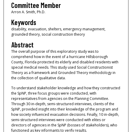
Committee Member
Arron A. Smith, Ph.D.
Keywords
disability, evacuation, shelters, emergency management,
grounded theory, social construction theory
Abstract
The overall purpose of this exploratory study was to
comprehend how in the event of a hurricane Hillsborough
County, Florida protected its elderly and disabled residents with
special medical needs. This study used Social Constructionist
Theory as a framework and Grounded Theory methodology in
the collection of qualitative data.
To understand stakeholder knowledge and how they constructed
the SpNP, three focus groups were conducted, with
representatives from agencies on the Planning Committee.
Through 30 in-depth, semi-structured interviews, clients of the
SpNP, provided insight into their knowledge of the program and
how society influenced evacuation decisions. Finally, 10 in-depth,
semi-structured interviews were conducted with elites or
directors of agencies in the SpNP (bosses of stakeholders), who
functioned as key informants to verify results.