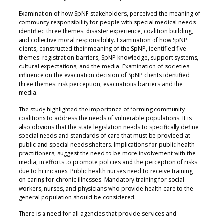
Examination of how SpNP stakeholders, perceived the meaning of
community responsibility for people with special medical needs
identified three themes: disaster experience, coalition building,
and collective moral responsibility. Examination of how SpNP
clients, constructed their meaning of the SpNP, identified five
themes: registration barriers, SpNP knowledge, support systems,
cultural expectations, and the media. Examination of societies
influence on the evacuation decision of SpNP clients identified
three themes: risk perception, evacuations barriers and the
media.
The study highlighted the importance of forming community
coalitions to address the needs of vulnerable populations. It is
also obvious that the state legislation needs to specifically define
special needs and standards of care that must be provided at
public and special needs shelters. Implications for public health
practitioners, suggest the need to be more involvement with the
media, in efforts to promote policies and the perception of risks
due to hurricanes. Public health nurses need to receive training
on caring for chronic illnesses. Mandatory training for social
workers, nurses, and physicians who provide health care to the
general population should be considered.
There is a need for all agencies that provide services and