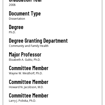
2008
Document Type
Dissertation
Degree
Ph.D.
Degree Granting Department
Community and Family Health
Major Professor
Elizabeth A. Gulitz, Ph.D.
Committee Member
Wayne W. Westhoff, Ph.D.
Committee Member
Howard N. Jacobson, M.D.
Committee Member
Larry J. Polivka, Ph.D.