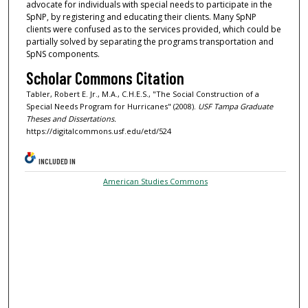
advocate for individuals with special needs to participate in the
SpNP, by registering and educating their clients. Many SpNP
clients were confused as to the services provided, which could be
partially solved by separating the programs transportation and
SpNS components.
Scholar Commons Citation
Tabler, Robert E. Jr., M.A., C.H.E.S., "The Social Construction of a
Special Needs Program for Hurricanes" (2008).
USF Tampa Graduate
Theses and Dissertations.
https://digitalcommons.usf.edu/etd/524
INCLUDED IN
American Studies Commons