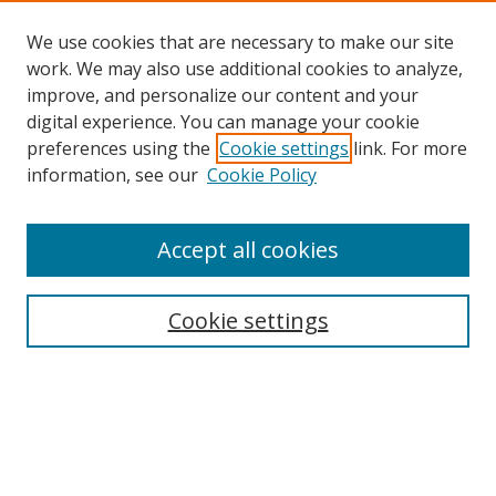
We use cookies that are necessary to make our site
work. We may also use additional cookies to analyze,
improve, and personalize our content and your
digital experience. You can manage your cookie
preferences using the
Cookie settings
link. For more
Search
information, see our
Cookie Policy
Enter search terms:
Accept all cookies
Cookie settings
Select context to search:
Advanced Search
Email Notifications and RSS
Browse By