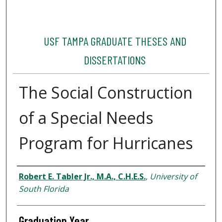
USF TAMPA GRADUATE THESES AND
DISSERTATIONS
The Social Construction
of a Special Needs
Program for Hurricanes
Author
Robert E. Tabler Jr., M.A., C.H.E.S.
,
University of
South Florida
Graduation Year