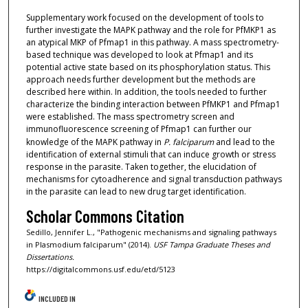
Supplementary work focused on the development of tools to
further investigate the MAPK pathway and the role for PfMKP1 as
an atypical MKP of Pfmap1 in this pathway. A mass spectrometry-
based technique was developed to look at Pfmap1 and its
potential active state based on its phosphorylation status. This
approach needs further development but the methods are
described here within. In addition, the tools needed to further
characterize the binding interaction between PfMKP1 and Pfmap1
were established. The mass spectrometry screen and
immunofluorescence screening of Pfmap1 can further our
knowledge of the MAPK pathway in
P. falciparum
and lead to the
identification of external stimuli that can induce growth or stress
response in the parasite. Taken together, the elucidation of
mechanisms for cytoadherence and signal transduction pathways
in the parasite can lead to new drug target identification.
Scholar Commons Citation
Sedillo, Jennifer L., "Pathogenic mechanisms and signaling pathways
in Plasmodium falciparum" (2014).
USF Tampa Graduate Theses and
Dissertations.
https://digitalcommons.usf.edu/etd/5123
INCLUDED IN