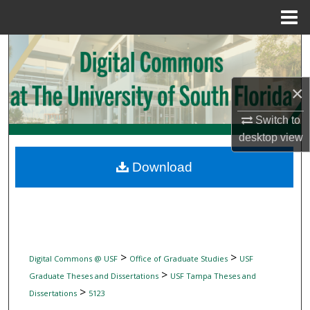
Menu
Home
Search
Browse Collections
×
My Account
Switch to
desktop
view
About
Download
Digital Commons Network™
>
>
Digital Commons @ USF
Office of Graduate Studies
USF
>
Graduate Theses and Dissertations
USF Tampa Theses and
>
Dissertations
5123