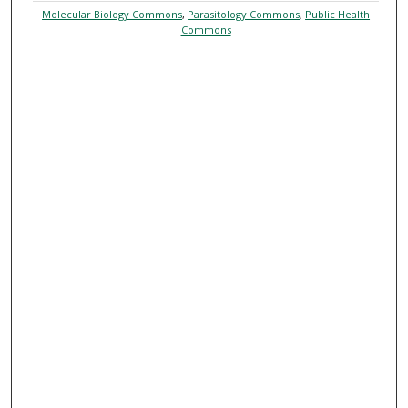
Molecular Biology Commons
,
Parasitology Commons
,
Public Health
Commons