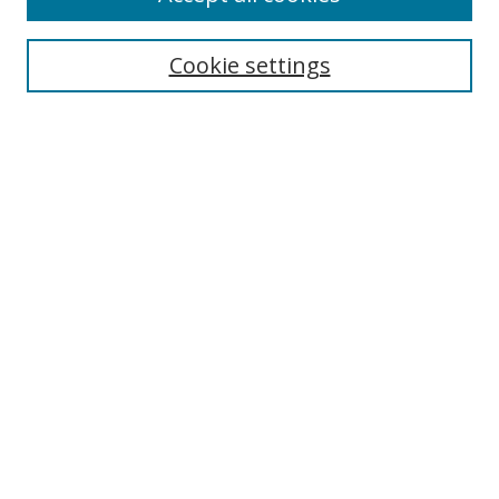
Cookie settings
Select context to search:
Advanced Search
Email Notifications and RSS
Browse By
All Collections
Author
USF
Faculty Publications
Open Access Journals
Conferences and Events
Theses and Dissertations
Textbooks Collection