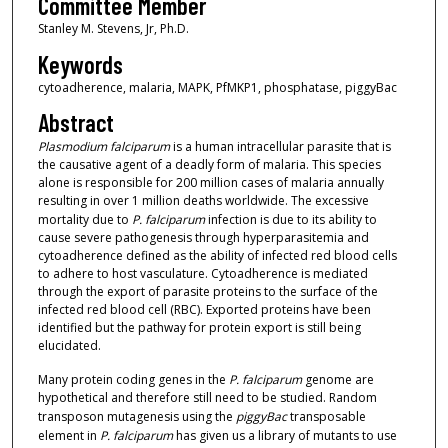
Committee Member
Stanley M. Stevens, Jr, Ph.D.
Keywords
cytoadherence, malaria, MAPK, PfMKP1, phosphatase, piggyBac
Abstract
Plasmodium falciparum
is a human intracellular parasite that is
the causative agent of a deadly form of malaria. This species
alone is responsible for 200 million cases of malaria annually
resulting in over 1 million deaths worldwide. The excessive
mortality due to
P. falciparum
infection is due to its ability to
cause severe pathogenesis through hyperparasitemia and
cytoadherence defined as the ability of infected red blood cells
to adhere to host vasculature. Cytoadherence is mediated
through the export of parasite proteins to the surface of the
infected red blood cell (RBC). Exported proteins have been
identified but the pathway for protein export is still being
elucidated.
Many protein coding genes in the
P. falciparum
genome are
hypothetical and therefore still need to be studied. Random
transposon mutagenesis using the
piggyBac
transposable
element in
P. falciparum
has given us a library of mutants to use