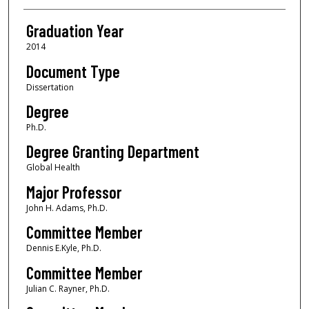
Graduation Year
2014
Document Type
Dissertation
Degree
Ph.D.
Degree Granting Department
Global Health
Major Professor
John H. Adams, Ph.D.
Committee Member
Dennis E.Kyle, Ph.D.
Committee Member
Julian C. Rayner, Ph.D.