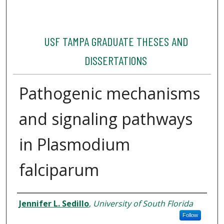
USF TAMPA GRADUATE THESES AND
DISSERTATIONS
Pathogenic mechanisms
and signaling pathways
in Plasmodium
falciparum
Author
Jennifer L. Sedillo
,
University of South Florida
Follow