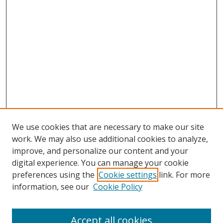
We use cookies that are necessary to make our site
work. We may also use additional cookies to analyze,
improve, and personalize our content and your
digital experience. You can manage your cookie
preferences using the
Cookie settings
link. For more
Search
information, see our
Cookie Policy
Enter search terms:
Accept all cookies