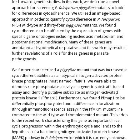
for forward genetic studies. In this work, we describe a novel
approach for screening
P. falciparum piggyBac
mutants to look
for differences in cytoadherence. We utilized an image-based
approach in order to quantify cytoadherence in
P. falciparum
NF54 wild-type and thirty-four
piggyBac
mutants. We found
cytoadherence to be affected by the expression of genes with
specific gene ontologies including nucleic acid metabolism and
post-translational modification. Many of these genes are
annotated as hypothetical or putative and this work may result in
further revelations of a role for these genes in parasite
pathogenesis.
We further characterized a
piggyBac
mutant that was increased in
cytoadherent abilities as an atypical mitogen-activated protein
kinase phosphatase (MKP) named PfMKP1. We were able to
demonstrate phosphatase activity in a generic substrate-based
assay and identify a putative substrate as mitogen-activated
protein kinase 1 (Pfmap1). Furthermore, we found Pfmap1 to be
differentially phosphorylated and a difference in localization
(through immunofluorescence assay) in the PfMKP1 mutant line
compared to the wild-type and complemented mutant. This adds
to the recent work characterizing this gene as important in cell
cycle progression within the erythrocytic cycle and lends to the
hypothesis of a functioning mitogen-activated protein kinase
(MAPK) pathway in
P. falciparum
for which it is currently unknown.