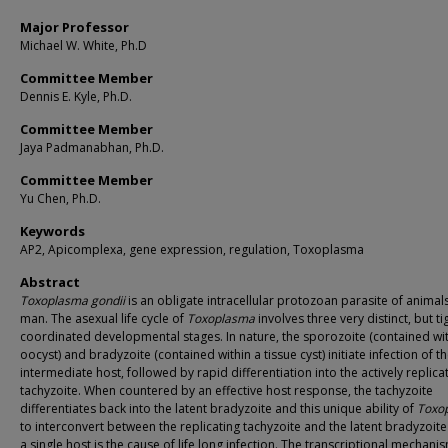
Major Professor
Michael W. White, Ph.D
Committee Member
Dennis E. Kyle, Ph.D.
Committee Member
Jaya Padmanabhan, Ph.D.
Committee Member
Yu Chen, Ph.D.
Keywords
AP2, Apicomplexa, gene expression, regulation, Toxoplasma
Abstract
Toxoplasma gondii
is an obligate intracellular protozoan parasite of animal
man. The asexual life cycle of
Toxoplasma
involves three very distinct, but ti
coordinated developmental stages. In nature, the sporozoite (contained wi
oocyst) and bradyzoite (contained within a tissue cyst) initiate infection of t
intermediate host, followed by rapid differentiation into the actively replica
tachyzoite. When countered by an effective host response, the tachyzoite
differentiates back into the latent bradyzoite and this unique ability of
Toxo
to interconvert between the replicating tachyzoite and the latent bradyzoite
a single host is the cause of life long infection. The transcriptional mechani