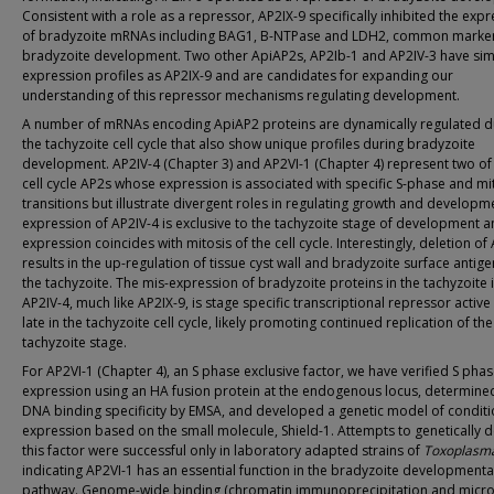
Consistent with a role as a repressor, AP2IX-9 specifically inhibited the exp
of bradyzoite mRNAs including BAG1, B-NTPase and LDH2, common marker
bradyzoite development. Two other ApiAP2s, AP2Ib-1 and AP2IV-3 have sim
expression profiles as AP2IX-9 and are candidates for expanding our
understanding of this repressor mechanisms regulating development.
A number of mRNAs encoding ApiAP2 proteins are dynamically regulated d
the tachyzoite cell cycle that also show unique profiles during bradyzoite
development. AP2IV-4 (Chapter 3) and AP2VI-1 (Chapter 4) represent two of
cell cycle AP2s whose expression is associated with specific S-phase and mi
transitions but illustrate divergent roles in regulating growth and developm
expression of AP2IV-4 is exclusive to the tachyzoite stage of development 
expression coincides with mitosis of the cell cycle. Interestingly, deletion of
results in the up-regulation of tissue cyst wall and bradyzoite surface antige
the tachyzoite. The mis-expression of bradyzoite proteins in the tachyzoite 
AP2IV-4, much like AP2IX-9, is stage specific transcriptional repressor active
late in the tachyzoite cell cycle, likely promoting continued replication of the
tachyzoite stage.
For AP2VI-1 (Chapter 4), an S phase exclusive factor, we have verified S pha
expression using an HA fusion protein at the endogenous locus, determined
DNA binding specificity by EMSA, and developed a genetic model of conditi
expression based on the small molecule, Shield-1. Attempts to genetically d
this factor were successful only in laboratory adapted strains of
Toxoplasm
indicating AP2VI-1 has an essential function in the bradyzoite developmenta
pathway. Genome-wide binding (chromatin immunoprecipitation and micro