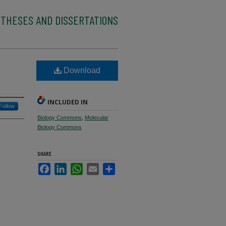
 THESES AND DISSERTATIONS
Download
INCLUDED IN
Follow
Biology Commons
,
Molecular
Biology Commons
SHARE
Facebook
LinkedIn
WhatsApp
Email
Share