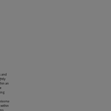
s and
ghtly
thin an
he
ting
plasma
 within
sms