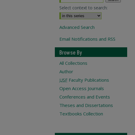
Select context to search:
Advanced Search
Email Notifications and RSS
Browse By
All Collections
Author
USF
Faculty Publications
Open Access Journals
Conferences and Events
Theses and Dissertations
Textbooks Collection