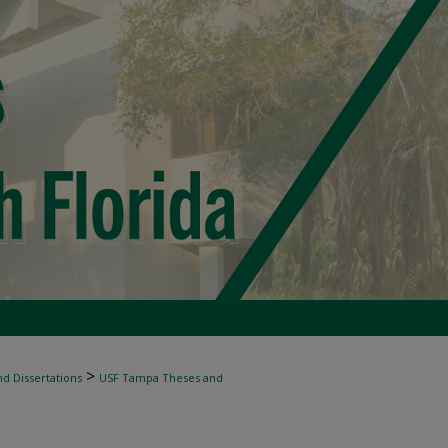
>
d Dissertations
USF Tampa Theses and