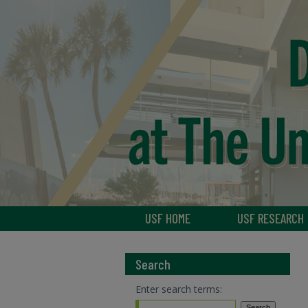
USF HOME
USF RESEARCH
Search
Enter search terms: