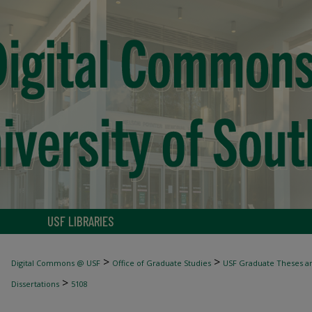
USF LIBRARIES
>
>
Digital Commons @ USF
Office of Graduate Studies
USF Graduate Theses an
>
Dissertations
5108