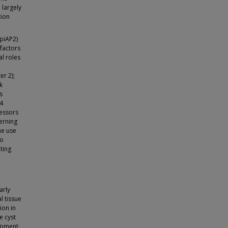
 largely
tion
ApiAP2)
 factors
al roles
er 2);
k
s
-4
ressors
verning
he use
to
ting
arly
l tissue
ion in
e cyst
opment.