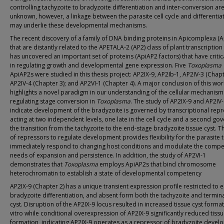
controlling tachyzoite to bradyzoite differentiation and inter-conversion are
unknown, however, a linkage between the parasite cell cycle and differentia
may underlie these developmental mechanisms.
The recent discovery of a family of DNA binding proteins in Apicomplexa (
that are distantly related to the APETALA-2 (AP2) class of plant transcription
has uncovered an important set of proteins (ApiAP2 factors) that have critic
in regulating growth and developmental gene expression. Five
Toxoplasma
ApiAP2s were studied in this thesis project: AP2IX-9, AP2Ib-1, AP2IV-3 (Chapt
AP2IV-4 (Chapter 3); and AP2VI-1 (Chapter 4). A major conclusion of this wor
highlights a novel paradigm in our understanding of the cellular mechanism
regulating stage conversion in
Toxoplasma
. The study of AP2IX-9 and AP2IV
indicate development of the bradyzoite is governed by transcriptional rep
acting at two independent levels, one late in the cell cycle and a second go
the transition from the tachyzoite to the end-stage bradyzoite tissue cyst. T
of repressors to regulate development provides flexibility for the parasite 
immediately respond to changing host conditions and modulate the compe
needs of expansion and persistence. In addition, the study of AP2VI-1
demonstrates that
Toxoplasma
employs ApiAP2s that bind chromosome
heterochromatin to establish a state of developmental competency
AP2IX-9 (Chapter 2) has a unique transient expression profile restricted to e
bradyzoite differentiation, and absent form both the tachyzoite and termina
cyst. Disruption of the AP2IX-9 locus resulted in increased tissue cyst format
vitro while conditional overexpression of AP2IX-9 significantly reduced tissu
formation, indicating AP2IX-9 operates as a repressor of bradyzoite devel