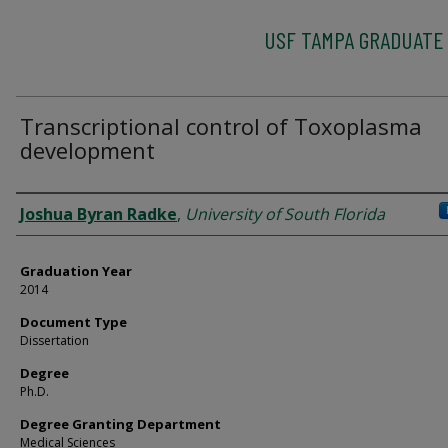
USF TAMPA GRADUATE
Transcriptional control of Toxoplasma
development
Author
Joshua Byran Radke
,
University of South Florida
Graduation Year
2014
Document Type
Dissertation
Degree
Ph.D.
Degree Granting Department
Medical Sciences