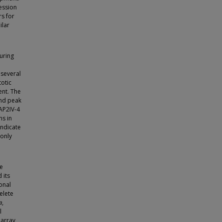
ression
s for
ilar
uring
 several
totic
ent. The
and peak
 AP2IV-4
ns in
indicate
 only
se
 its
onal
elete
a
,
l
array