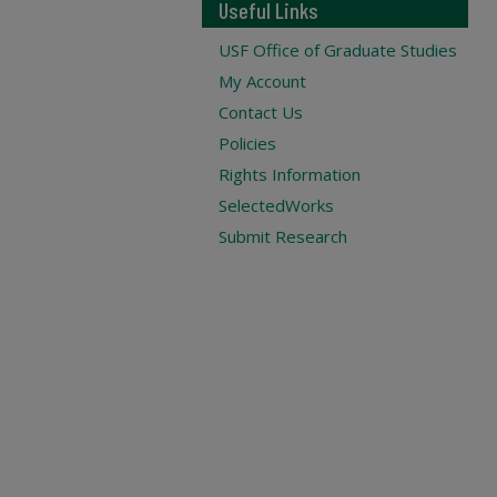
Useful Links
USF Office of Graduate Studies
My Account
Contact Us
Policies
Rights Information
SelectedWorks
Submit Research