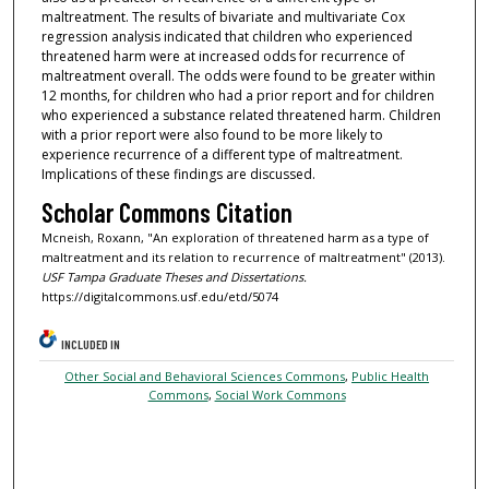
maltreatment. The results of bivariate and multivariate Cox
regression analysis indicated that children who experienced
threatened harm were at increased odds for recurrence of
maltreatment overall. The odds were found to be greater within
12 months, for children who had a prior report and for children
who experienced a substance related threatened harm. Children
with a prior report were also found to be more likely to
experience recurrence of a different type of maltreatment.
Implications of these findings are discussed.
Scholar Commons Citation
Mcneish, Roxann, "An exploration of threatened harm as a type of
maltreatment and its relation to recurrence of maltreatment" (2013).
USF Tampa Graduate Theses and Dissertations.
https://digitalcommons.usf.edu/etd/5074
INCLUDED IN
Other Social and Behavioral Sciences Commons
,
Public Health
Commons
,
Social Work Commons