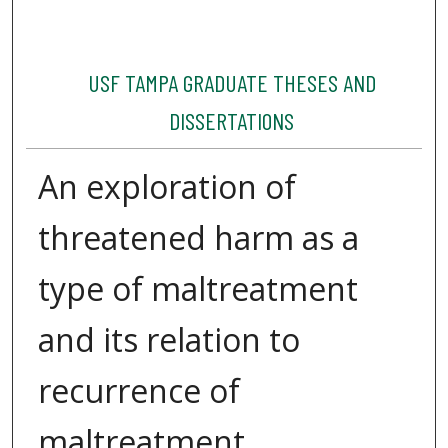
USF TAMPA GRADUATE THESES AND
DISSERTATIONS
An exploration of
threatened harm as a
type of maltreatment
and its relation to
recurrence of
maltreatment