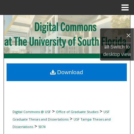
Menu
Home
Search
×
Browse Collections
Switch to
My Account
desktop
view
About
Download
Digital Commons Network™
>
>
Digital Commons @ USF
Office of Graduate Studies
USF
>
Graduate Theses and Dissertations
USF Tampa Theses and
>
Dissertations
5074