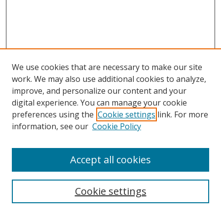
We use cookies that are necessary to make our site
work. We may also use additional cookies to analyze,
improve, and personalize our content and your
digital experience. You can manage your cookie
preferences using the
Cookie settings
link. For more
Search
information, see our
Cookie Policy
Enter search terms:
Accept all cookies
Cookie settings
Select context to search: