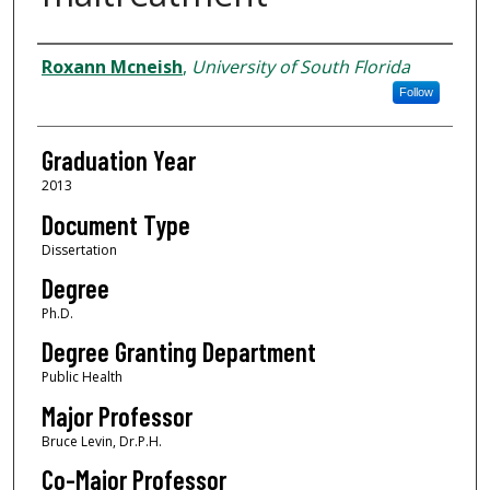
Author
Roxann Mcneish
,
University of South Florida
Follow
Graduation Year
2013
Document Type
Dissertation
Degree
Ph.D.
Degree Granting Department
Public Health
Major Professor
Bruce Levin, Dr.P.H.
Co-Major Professor