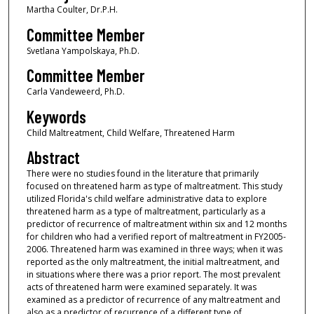
Martha Coulter, Dr.P.H.
Committee Member
Svetlana Yampolskaya, Ph.D.
Committee Member
Carla Vandeweerd, Ph.D.
Keywords
Child Maltreatment, Child Welfare, Threatened Harm
Abstract
There were no studies found in the literature that primarily
focused on threatened harm as type of maltreatment. This study
utilized Florida's child welfare administrative data to explore
threatened harm as a type of maltreatment, particularly as a
predictor of recurrence of maltreatment within six and 12 months
for children who had a verified report of maltreatment in FY2005-
2006. Threatened harm was examined in three ways; when it was
reported as the only maltreatment, the initial maltreatment, and
in situations where there was a prior report. The most prevalent
acts of threatened harm were examined separately. It was
examined as a predictor of recurrence of any maltreatment and
also as a predictor of recurrence of a different type of