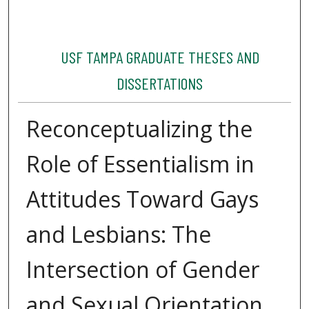
USF TAMPA GRADUATE THESES AND
DISSERTATIONS
Reconceptualizing the
Role of Essentialism in
Attitudes Toward Gays
and Lesbians: The
Intersection of Gender
and Sexual Orientation