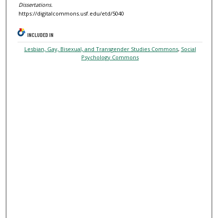
Dissertations.
https://digitalcommons.usf.edu/etd/5040
INCLUDED IN
Lesbian, Gay, Bisexual, and Transgender Studies Commons
,
Social
Psychology Commons