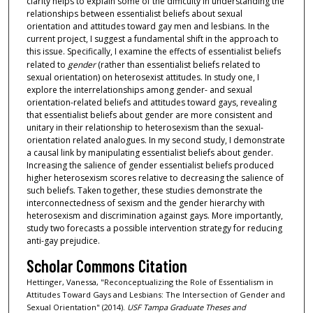
clarity helps to explain some of the difficulty in understanding the
relationships between essentialist beliefs about sexual
orientation and attitudes toward gay men and lesbians. In the
current project, I suggest a fundamental shift in the approach to
this issue. Specifically, I examine the effects of essentialist beliefs
related to
gender
(rather than essentialist beliefs related to
sexual orientation) on heterosexist attitudes. In study one, I
explore the interrelationships among gender- and sexual
orientation-related beliefs and attitudes toward gays, revealing
that essentialist beliefs about gender are more consistent and
unitary in their relationship to heterosexism than the sexual-
orientation related analogues. In my second study, I demonstrate
a causal link by manipulating essentialist beliefs about gender.
Increasing the salience of gender essentialist beliefs produced
higher heterosexism scores relative to decreasing the salience of
such beliefs. Taken together, these studies demonstrate the
interconnectedness of sexism and the gender hierarchy with
heterosexism and discrimination against gays. More importantly,
study two forecasts a possible intervention strategy for reducing
anti-gay prejudice.
Scholar Commons Citation
Hettinger, Vanessa, "Reconceptualizing the Role of Essentialism in
Attitudes Toward Gays and Lesbians: The Intersection of Gender and
Sexual Orientation" (2014).
USF Tampa Graduate Theses and