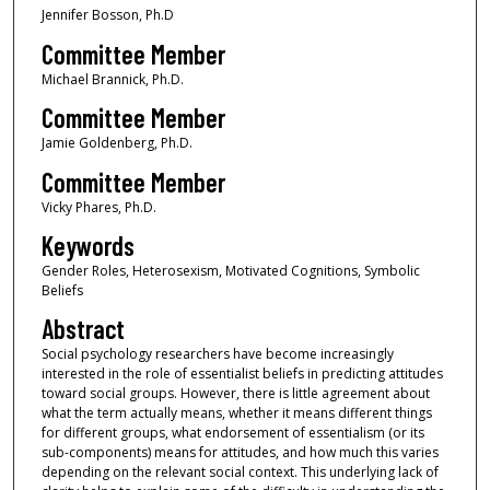
Jennifer Bosson, Ph.D
Committee Member
Michael Brannick, Ph.D.
Committee Member
Jamie Goldenberg, Ph.D.
Committee Member
Vicky Phares, Ph.D.
Keywords
Gender Roles, Heterosexism, Motivated Cognitions, Symbolic
Beliefs
Abstract
Social psychology researchers have become increasingly
interested in the role of essentialist beliefs in predicting attitudes
toward social groups. However, there is little agreement about
what the term actually means, whether it means different things
for different groups, what endorsement of essentialism (or its
sub-components) means for attitudes, and how much this varies
depending on the relevant social context. This underlying lack of