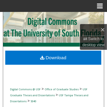
Menu
Home
Search
×
Browse Collections
Switch to
My Account
desktop
view
About
Download
Digital Commons Network™
>
>
Digital Commons @ USF
Office of Graduate Studies
USF
>
Graduate Theses and Dissertations
USF Tampa Theses and
>
Dissertations
5040