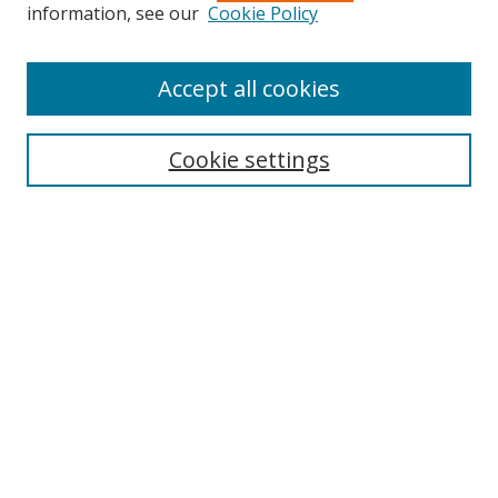
Search
information, see our
Cookie Policy
Enter search terms:
Accept all cookies
Cookie settings
Select context to search:
Advanced Search
Email Notifications and RSS
Browse By
All Collections
Author
USF
Faculty Publications
Open Access Journals
Conferences and Events