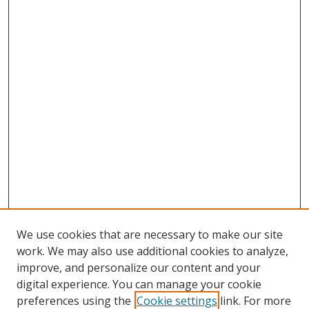
We use cookies that are necessary to make our site
work. We may also use additional cookies to analyze,
improve, and personalize our content and your
digital experience. You can manage your cookie
preferences using the
Cookie settings
link. For more