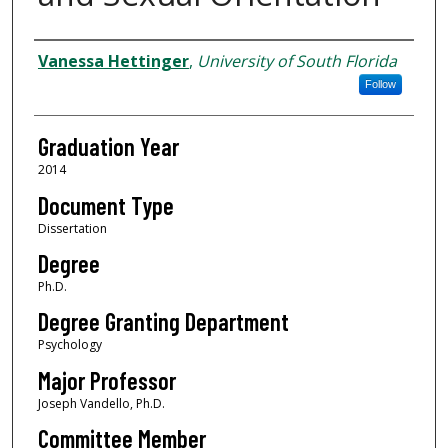
Author
Vanessa Hettinger
,
University of South Florida
Follow
Graduation Year
2014
Document Type
Dissertation
Degree
Ph.D.
Degree Granting Department
Psychology
Major Professor
Joseph Vandello, Ph.D.
Committee Member