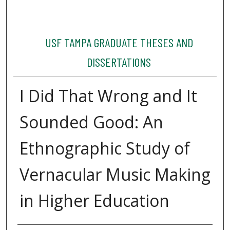
USF TAMPA GRADUATE THESES AND
DISSERTATIONS
I Did That Wrong and It
Sounded Good: An
Ethnographic Study of
Vernacular Music Making
in Higher Education