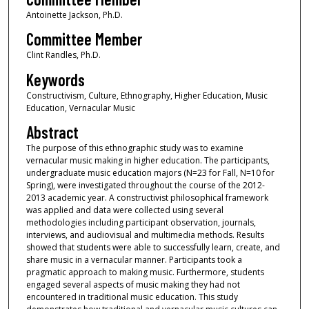
Antoinette Jackson, Ph.D.
Committee Member
Clint Randles, Ph.D.
Keywords
Constructivism, Culture, Ethnography, Higher Education, Music
Education, Vernacular Music
Abstract
The purpose of this ethnographic study was to examine
vernacular music making in higher education. The participants,
undergraduate music education majors (N=23 for Fall, N=10 for
Spring), were investigated throughout the course of the 2012-
2013 academic year. A constructivist philosophical framework
was applied and data were collected using several
methodologies including participant observation, journals,
interviews, and audiovisual and multimedia methods. Results
showed that students were able to successfully learn, create, and
share music in a vernacular manner. Participants took a
pragmatic approach to making music. Furthermore, students
engaged several aspects of music making they had not
encountered in traditional music education. This study