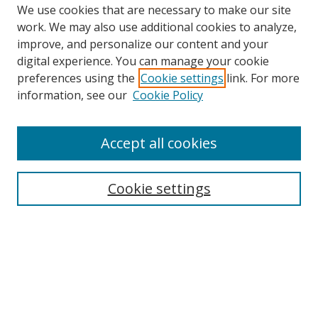
We use cookies that are necessary to make our site
work. We may also use additional cookies to analyze,
improve, and personalize our content and your
digital experience. You can manage your cookie
preferences using the
Cookie settings
link. For more
Search
information, see our
Cookie Policy
Enter search terms:
Accept all cookies
Cookie settings
Select context to search:
Advanced Search
Email Notifications and RSS
Browse By
All Collections