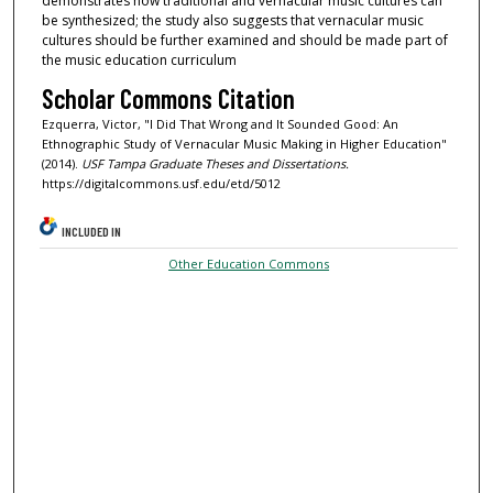
demonstrates how traditional and vernacular music cultures can
be synthesized; the study also suggests that vernacular music
cultures should be further examined and should be made part of
the music education curriculum
Scholar Commons Citation
Ezquerra, Victor, "I Did That Wrong and It Sounded Good: An
Ethnographic Study of Vernacular Music Making in Higher Education"
(2014).
USF Tampa Graduate Theses and Dissertations.
https://digitalcommons.usf.edu/etd/5012
INCLUDED IN
Other Education Commons