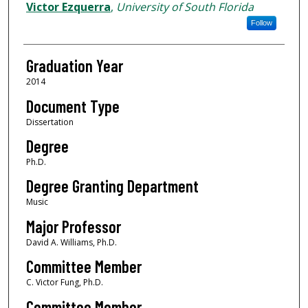
Author
Victor Ezquerra
,
University of South Florida
Follow
Graduation Year
2014
Document Type
Dissertation
Degree
Ph.D.
Degree Granting Department
Music
Major Professor
David A. Williams, Ph.D.
Committee Member
C. Victor Fung, Ph.D.
Committee Member