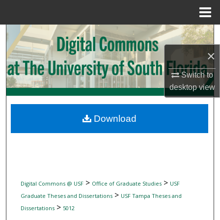
Menu
Home
Search
×
Browse Collections
Switch to
My Account
desktop
view
About
Download
Digital Commons Network™
>
>
Digital Commons @ USF
Office of Graduate Studies
USF
>
Graduate Theses and Dissertations
USF Tampa Theses and
>
Dissertations
5012