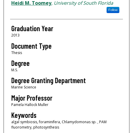
Author
Heidi M. Toomey
,
University of South Florida
Follow
Graduation Year
2013
Document Type
Thesis
Degree
M.S.
Degree Granting Department
Marine Science
Major Professor
Pamela Hallock Muller
Keywords
algal symbiosis, foraminifera, Chlamydomonas sp. , PAM
fluorometry, photosynthesis