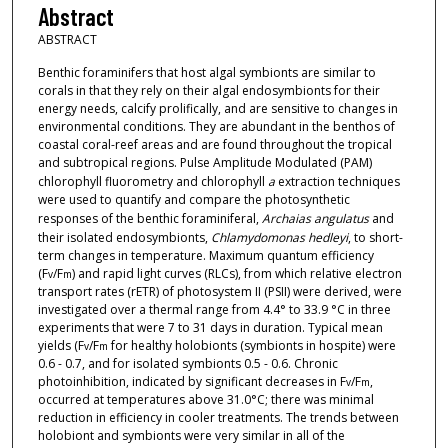
Abstract
ABSTRACT
Benthic foraminifers that host algal symbionts are similar to
corals in that they rely on their algal endosymbionts for their
energy needs, calcify prolifically, and are sensitive to changes in
environmental conditions. They are abundant in the benthos of
coastal coral-reef areas and are found throughout the tropical
and subtropical regions. Pulse Amplitude Modulated (PAM)
chlorophyll fluorometry and chlorophyll
a
extraction techniques
were used to quantify and compare the photosynthetic
responses of the benthic foraminiferal,
Archaias angulatus
and
their isolated endosymbionts,
Chlamydomonas hedleyi
, to short-
term changes in temperature. Maximum quantum efficiency
(F
/F
) and rapid light curves (RLCs), from which relative electron
v
m
transport rates (rETR) of photosystem II (PSII) were derived, were
investigated over a thermal range from 4.4° to 33.9 °C in three
experiments that were 7 to 31 days in duration. Typical mean
yields (F
/F
for healthy holobionts (symbionts in hospite) were
v
m
0.6 - 0.7, and for isolated symbionts 0.5 - 0.6. Chronic
photoinhibition, indicated by significant decreases in F
/F
,
v
m
occurred at temperatures above 31.0°C; there was minimal
reduction in efficiency in cooler treatments. The trends between
holobiont and symbionts were very similar in all of the