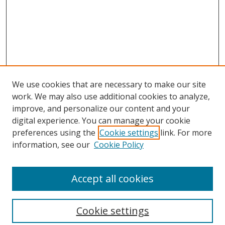
We use cookies that are necessary to make our site
work. We may also use additional cookies to analyze,
improve, and personalize our content and your
digital experience. You can manage your cookie
preferences using the
Cookie settings
link. For more
Search
information, see our
Cookie Policy
Enter search terms:
Accept all cookies
Cookie settings
Select context to search: