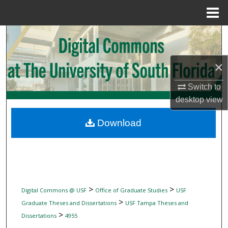
Menu
Home
Search
Browse Collections
×
My Account
Switch to
desktop
view
About
Download
Digital Commons Network™
>
>
Digital Commons @ USF
Office of Graduate Studies
USF
>
Graduate Theses and Dissertations
USF Tampa Theses and
>
Dissertations
4955