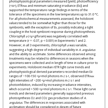
photophysiological parameters measured [yield, photoefficiency
(<α>), ETR
and minimum saturating irradiance (E
)] and
max
k
supported the temperature range findings in terms of the
tolerance of the specimens in the low temperatures up to 31.0 °C.
For all photochemical measurements assessed, the holobiont
values tended to be somewhat higher than those for the
symbionts, with the exception of E
, possibly indicating a tight
k
coupling in the host-symbiont response during photosynthesis.
Chlorophyll
a
(<μ>g/foram) was negatively correlated with
temperature (r = -0.37, p < 0.001) in Experiments 1 and 2.
However, in all 3 experiments, chlorophyll
a
was variable,
suggesting a high degree of individual variability in
A. angulatus
and the ability to acclimate. Some differences observed among
treatments may be related to differences in seasons when the
specimens were collected and in length of time in culture prior to
experiments. Holobiont median rETR light curve trends and
photophysiological derived parameters recorded median E
k
ranges of ~100-150 <μ>mol photons m
s
, observed ETR
-2
-1
max
light intensities of ~200 <μ>mol photons m
s
and
-2
-1
photoinhibition, induced by increasing irradiance intensities,
which occurred > 500 <μ>mol photons m
s
. These light curve
-2
-1
trends and derived parameters generally supported previous
photosynthesis O
and CO
gas production studies of
A.
2
2
angulatus
. The differences in responses associated with
acclimation should be considered in design of future