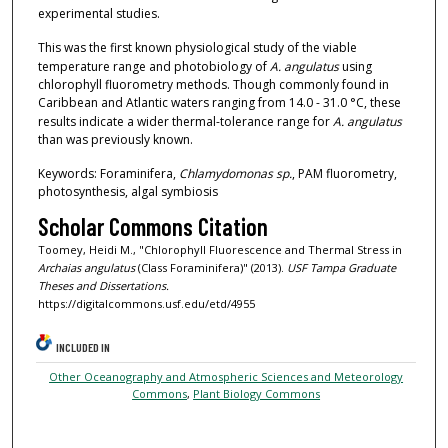
experimental studies.
This was the first known physiological study of the viable
temperature range and photobiology of
A. angulatus
using
chlorophyll fluorometry methods. Though commonly found in
Caribbean and Atlantic waters ranging from 14.0 - 31.0 °C, these
results indicate a wider thermal-tolerance range for
A. angulatus
than was previously known.
Keywords: Foraminifera,
Chlamydomonas sp.
, PAM fluorometry,
photosynthesis, algal symbiosis
Scholar Commons Citation
Toomey, Heidi M., "Chlorophyll Fluorescence and Thermal Stress in
Archaias angulatus
(Class Foraminifera)" (2013).
USF Tampa Graduate
Theses and Dissertations.
https://digitalcommons.usf.edu/etd/4955
INCLUDED IN
Other Oceanography and Atmospheric Sciences and Meteorology
Commons
,
Plant Biology Commons