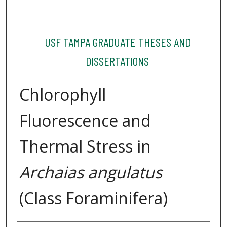
USF TAMPA GRADUATE THESES AND
DISSERTATIONS
Chlorophyll
Fluorescence and
Thermal Stress in
Archaias angulatus
(Class Foraminifera)