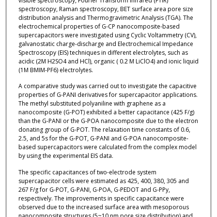
visible spectroscopy, Fourier Transform Infrared (FTIR)
spectroscopy, Raman spectroscopy, BET surface area pore size
distribution analysis and Thermogravimetric Analysis (TGA). The
electrochemical properties of G-CP nanocomposite-based
supercapacitors were investigated using Cyclic Voltammetry (CV),
galvanostatic charge-discharge and Electrochemical Impedance
Spectroscopy (EIS) techniques in different electrolytes, such as
acidic (2M H2SO4 and HCl), organic ( 0.2 M LiClO4) and ionic liquid
(1M BMIM-PF6) electrolytes.
A comparative study was carried out to investigate the capacitive
properties of G-PANI derivatives for supercapacitor applications.
The methyl substituted polyaniline with graphene as a
nanocomposite (G-POT) exhibited a better capacitance (425 F/g)
than the G-PANI or the G-POA nanocomposite due to the electron
donating group of G-POT. The relaxation time constants of 0.6,
2.5, and 5s for the G-POT, G-PANI and G-POA nanocomposite-
based supercapacitors were calculated from the complex model
by using the experimental EIS data.
The specific capacitances of two-electrode system
supercapacitor cells were estimated as 425, 400, 380, 305 and
267 F/g for G-POT, G-PANI, G-POA, G-PEDOT and G-PPy,
respectively. The improvements in specific capacitance were
observed due to the increased surface area with mesoporous
nanocomposite structures (5~10 nm pore size distribution) and