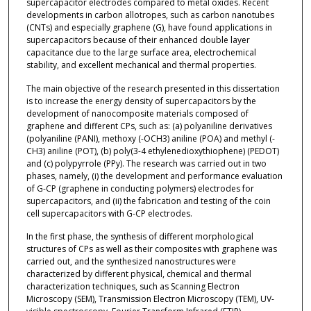
supercapacitor electrodes compared to metal oxides. Recent
developments in carbon allotropes, such as carbon nanotubes
(CNTs) and especially graphene (G), have found applications in
supercapacitors because of their enhanced double layer
capacitance due to the large surface area, electrochemical
stability, and excellent mechanical and thermal properties.
The main objective of the research presented in this dissertation
is to increase the energy density of supercapacitors by the
development of nanocomposite materials composed of
graphene and different CPs, such as: (a) polyaniline derivatives
(polyaniline (PANI), methoxy (-OCH3) aniline (POA) and methyl (-
CH3) aniline (POT), (b) poly(3-4 ethylenedioxythiophene) (PEDOT)
and (c) polypyrrole (PPy). The research was carried out in two
phases, namely, (i) the development and performance evaluation
of G-CP (graphene in conducting polymers) electrodes for
supercapacitors, and (ii) the fabrication and testing of the coin
cell supercapacitors with G-CP electrodes.
In the first phase, the synthesis of different morphological
structures of CPs as well as their composites with graphene was
carried out, and the synthesized nanostructures were
characterized by different physical, chemical and thermal
characterization techniques, such as Scanning Electron
Microscopy (SEM), Transmission Electron Microscopy (TEM), UV-