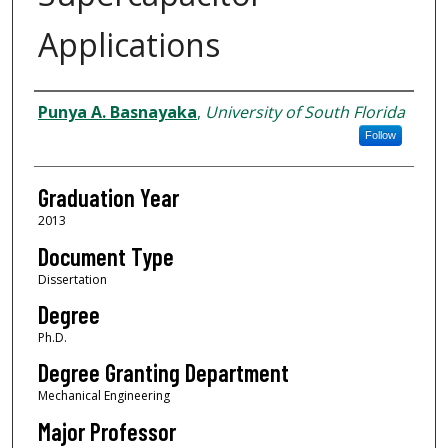
Applications
Author
Punya A. Basnayaka
,
University of South Florida
Follow
Graduation Year
2013
Document Type
Dissertation
Degree
Ph.D.
Degree Granting Department
Mechanical Engineering
Major Professor