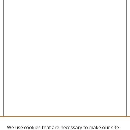
We use cookies that are necessary to make our site