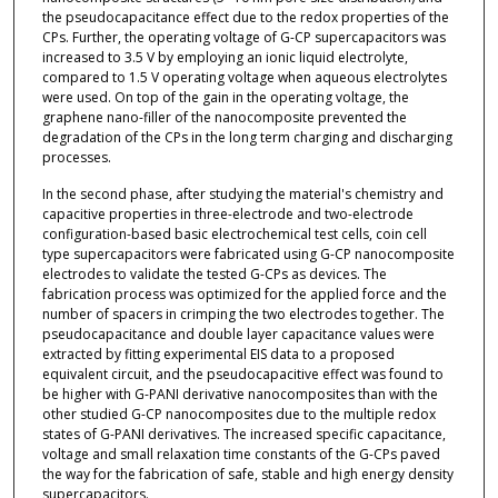
the pseudocapacitance effect due to the redox properties of the
CPs. Further, the operating voltage of G-CP supercapacitors was
increased to 3.5 V by employing an ionic liquid electrolyte,
compared to 1.5 V operating voltage when aqueous electrolytes
were used. On top of the gain in the operating voltage, the
graphene nano-filler of the nanocomposite prevented the
degradation of the CPs in the long term charging and discharging
processes.
In the second phase, after studying the material's chemistry and
capacitive properties in three-electrode and two-electrode
configuration-based basic electrochemical test cells, coin cell
type supercapacitors were fabricated using G-CP nanocomposite
electrodes to validate the tested G-CPs as devices. The
fabrication process was optimized for the applied force and the
number of spacers in crimping the two electrodes together. The
pseudocapacitance and double layer capacitance values were
extracted by fitting experimental EIS data to a proposed
equivalent circuit, and the pseudocapacitive effect was found to
be higher with G-PANI derivative nanocomposites than with the
other studied G-CP nanocomposites due to the multiple redox
states of G-PANI derivatives. The increased specific capacitance,
voltage and small relaxation time constants of the G-CPs paved
the way for the fabrication of safe, stable and high energy density
supercapacitors.