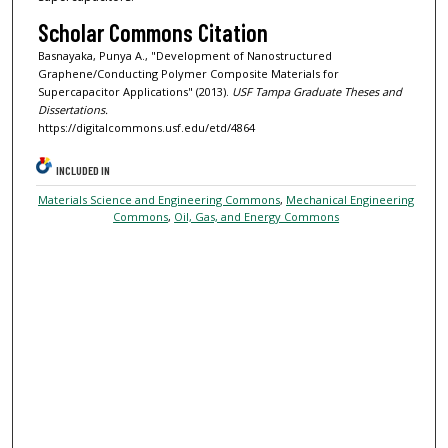
Scholar Commons Citation
Basnayaka, Punya A., "Development of Nanostructured
Graphene/Conducting Polymer Composite Materials for
Supercapacitor Applications" (2013).
USF Tampa Graduate Theses and
Dissertations.
https://digitalcommons.usf.edu/etd/4864
INCLUDED IN
Materials Science and Engineering Commons
,
Mechanical Engineering
Commons
,
Oil, Gas, and Energy Commons