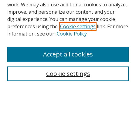
work. We may also use additional cookies to analyze,
improve, and personalize our content and your
digital experience. You can manage your cookie
preferences using the
Cookie settings
link. For more
Search
information, see our
Cookie Policy
Enter search terms:
Accept all cookies
Cookie settings
Select context to search:
Advanced Search
Email Notifications and RSS
Browse By
All Collections
Author