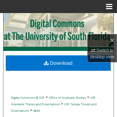
Menu
Home
Search
Browse Collections
×
My Account
Switch to
desktop
view
About
Download
Digital Commons Network™
>
>
Digital Commons @ USF
Office of Graduate Studies
USF
>
Graduate Theses and Dissertations
USF Tampa Theses and
>
Dissertations
4864