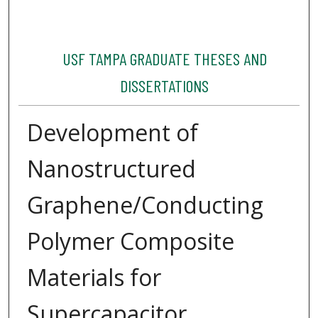
USF TAMPA GRADUATE THESES AND
DISSERTATIONS
Development of
Nanostructured
Graphene/Conducting
Polymer Composite
Materials for
Supercapacitor