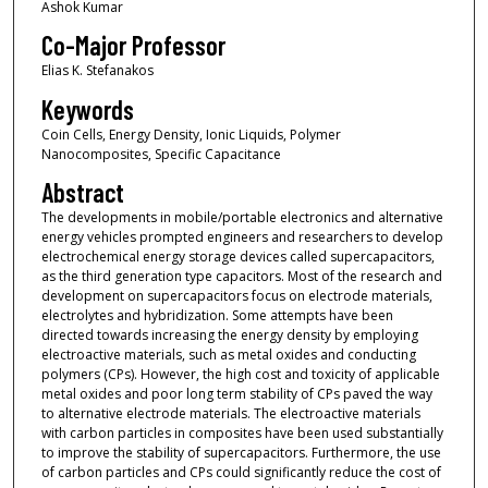
Ashok Kumar
Co-Major Professor
Elias K. Stefanakos
Keywords
Coin Cells, Energy Density, Ionic Liquids, Polymer
Nanocomposites, Specific Capacitance
Abstract
The developments in mobile/portable electronics and alternative
energy vehicles prompted engineers and researchers to develop
electrochemical energy storage devices called supercapacitors,
as the third generation type capacitors. Most of the research and
development on supercapacitors focus on electrode materials,
electrolytes and hybridization. Some attempts have been
directed towards increasing the energy density by employing
electroactive materials, such as metal oxides and conducting
polymers (CPs). However, the high cost and toxicity of applicable
metal oxides and poor long term stability of CPs paved the way
to alternative electrode materials. The electroactive materials
with carbon particles in composites have been used substantially
to improve the stability of supercapacitors. Furthermore, the use
of carbon particles and CPs could significantly reduce the cost of