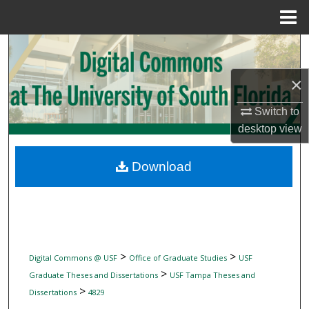
Menu
Home
Search
×
Browse Collections
Switch to
My Account
desktop
view
About
Download
Digital Commons Network™
>
>
Digital Commons @ USF
Office of Graduate Studies
USF
>
Graduate Theses and Dissertations
USF Tampa Theses and
>
Dissertations
4829