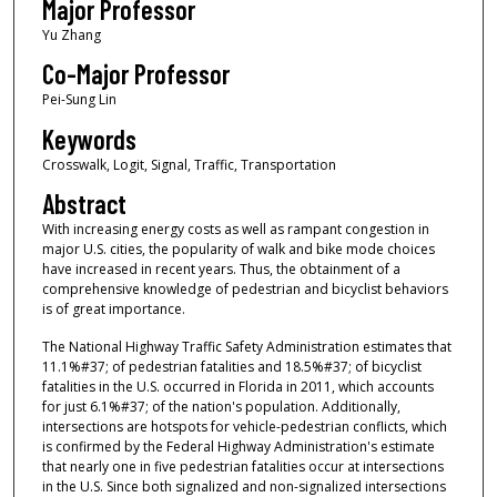
Major Professor
Yu Zhang
Co-Major Professor
Pei-Sung Lin
Keywords
Crosswalk, Logit, Signal, Traffic, Transportation
Abstract
With increasing energy costs as well as rampant congestion in
major U.S. cities, the popularity of walk and bike mode choices
have increased in recent years. Thus, the obtainment of a
comprehensive knowledge of pedestrian and bicyclist behaviors
is of great importance.
The National Highway Traffic Safety Administration estimates that
11.1%#37; of pedestrian fatalities and 18.5%#37; of bicyclist
fatalities in the U.S. occurred in Florida in 2011, which accounts
for just 6.1%#37; of the nation's population. Additionally,
intersections are hotspots for vehicle-pedestrian conflicts, which
is confirmed by the Federal Highway Administration's estimate
that nearly one in five pedestrian fatalities occur at intersections
in the U.S. Since both signalized and non-signalized intersections