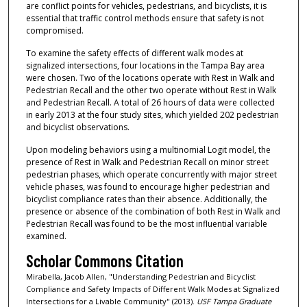
are conflict points for vehicles, pedestrians, and bicyclists, it is
essential that traffic control methods ensure that safety is not
compromised.
To examine the safety effects of different walk modes at
signalized intersections, four locations in the Tampa Bay area
were chosen. Two of the locations operate with Rest in Walk and
Pedestrian Recall and the other two operate without Rest in Walk
and Pedestrian Recall. A total of 26 hours of data were collected
in early 2013 at the four study sites, which yielded 202 pedestrian
and bicyclist observations.
Upon modeling behaviors using a multinomial Logit model, the
presence of Rest in Walk and Pedestrian Recall on minor street
pedestrian phases, which operate concurrently with major street
vehicle phases, was found to encourage higher pedestrian and
bicyclist compliance rates than their absence. Additionally, the
presence or absence of the combination of both Rest in Walk and
Pedestrian Recall was found to be the most influential variable
examined.
Scholar Commons Citation
Mirabella, Jacob Allen, "Understanding Pedestrian and Bicyclist
Compliance and Safety Impacts of Different Walk Modes at Signalized
Intersections for a Livable Community" (2013).
USF Tampa Graduate