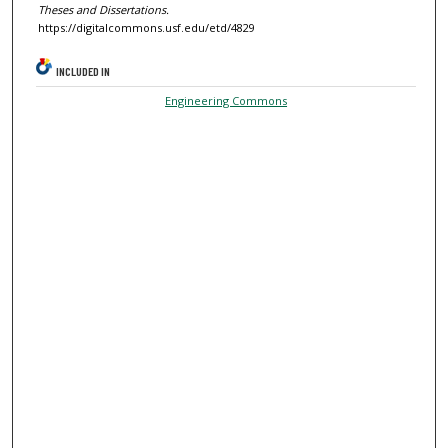
Theses and Dissertations.
https://digitalcommons.usf.edu/etd/4829
INCLUDED IN
Engineering Commons