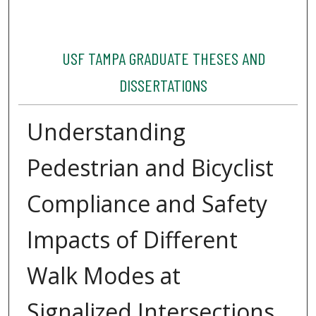
USF TAMPA GRADUATE THESES AND
DISSERTATIONS
Understanding
Pedestrian and Bicyclist
Compliance and Safety
Impacts of Different
Walk Modes at
Signalized Intersections