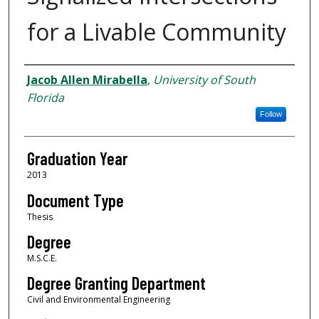
for a Livable Community
Author
Jacob Allen Mirabella
,
University of South
Florida
Follow
Graduation Year
2013
Document Type
Thesis
Degree
M.S.C.E.
Degree Granting Department
Civil and Environmental Engineering