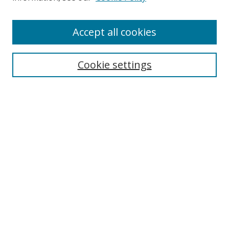
Enter search terms:
Accept all cookies
Cookie settings
Select context to search:
Advanced Search
Email Notifications and RSS
Browse By
All Collections
Author
USF
Faculty Publications
Open Access Journals
Conferences and Events
Theses and Dissertations