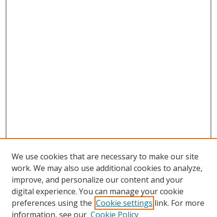
We use cookies that are necessary to make our site
work. We may also use additional cookies to analyze,
improve, and personalize our content and your
digital experience. You can manage your cookie
preferences using the
Cookie settings
link. For more
Search
information, see our
Cookie Policy