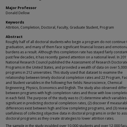
Major Professor
Donald Dellow
Keywords
Attrition, Completion, Doctoral, Faculty, Graduate Student, Program
Abstract
Roughly half of all doctoral students who begin a program do not continue
graduation, and many of them face significant financial losses and emotion
burdens as a result. Although this completion rate has stayed fairly constant
past few decades, it has recently gained attention on a national level. In 201
National Research Council published the Assessment of Research Doctorat
Programs in the United States, and provided a wealth of data on over 5,000
programs in 212 universities. This study used that dataset to examine the
relationship between timely doctoral completion rates and 22 Program, Fac
and Student variables in the following five fields: Neuroscience, Chemical
Engineering, Physics, Economics and English. The study also observed diffe
between programs with high completion rates and those with low completi
in each field. The purpose of the study was to (1) determine which variables
significant in predicting doctoral completion rates, (2) discover if measurab
differences exist between high and low completing programs, and (3) reveal
usefulness of collecting objective data in doctoral programs in order to ass
doctoral programs as they create strategies to lower attrition rates.
The sample in the study inculded over 10,000 students and over 12,000 facu