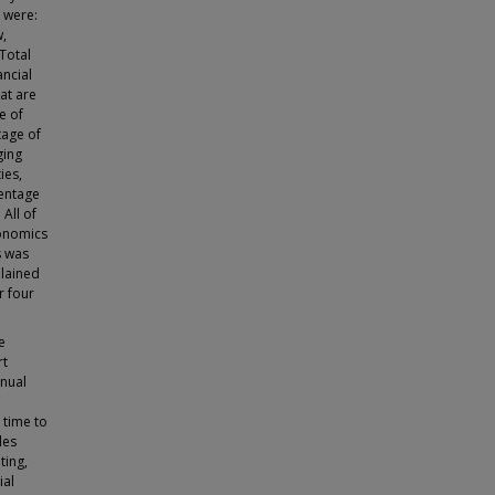
 were:
w,
Total
ancial
at are
e of
tage of
ging
ies,
centage
 All of
conomics
s was
plained
r four
e
rt
nnual
 time to
les
ting,
ial