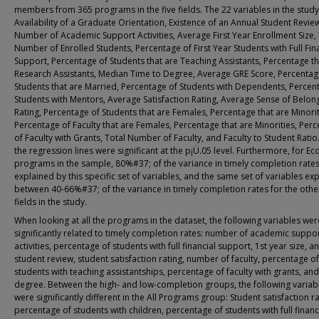
members from 365 programs in the five fields. The 22 variables in the study
Availability of a Graduate Orientation, Existence of an Annual Student Revie
Number of Academic Support Activities, Average First Year Enrollment Size, 
Number of Enrolled Students, Percentage of First Year Students with Full Fin
Support, Percentage of Students that are Teaching Assistants, Percentage th
Research Assistants, Median Time to Degree, Average GRE Score, Percentag
Students that are Married, Percentage of Students with Dependents, Percen
Students with Mentors, Average Satisfaction Rating, Average Sense of Belon
Rating, Percentage of Students that are Females, Percentage that are Minorit
Percentage of Faculty that are Females, Percentage that are Minorities, Per
of Faculty with Grants, Total Number of Faculty, and Faculty to Student Ratio.
the regression lines were significant at the p¡Ü.05 level. Furthermore, for E
programs in the sample, 80%#37; of the variance in timely completion rate
explained by this specific set of variables, and the same set of variables ex
between 40-66%#37; of the variance in timely completion rates for the othe
fields in the study.
When looking at all the programs in the dataset, the following variables wer
significantly related to timely completion rates: number of academic suppo
activities, percentage of students with full financial support, 1st year size, a
student review, student satisfaction rating, number of faculty, percentage of
students with teaching assistantships, percentage of faculty with grants, and
degree. Between the high- and low-completion groups, the following variab
were significantly different in the All Programs group: Student satisfaction ra
percentage of students with children, percentage of students with full financ