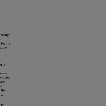
 through
al
 for the
1, the
e
ulty
rences
on rates
 are
le
 the
ist
lty