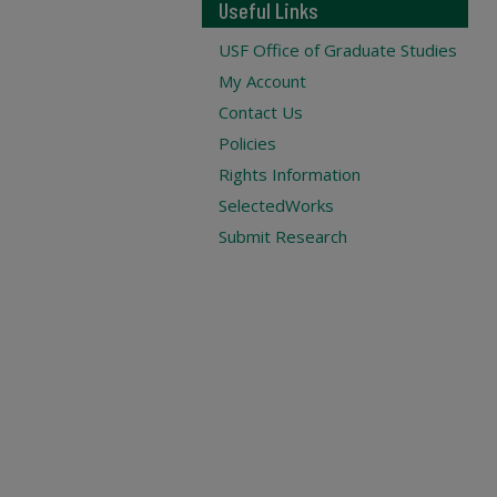
Useful Links
USF Office of Graduate Studies
My Account
Contact Us
Policies
Rights Information
SelectedWorks
Submit Research