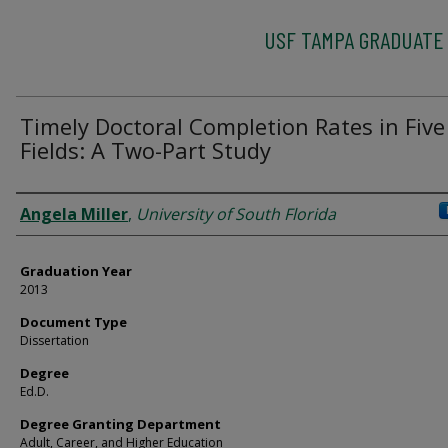
USF TAMPA GRADUATE
Timely Doctoral Completion Rates in Five
Fields: A Two-Part Study
Author
Angela Miller
,
University of South Florida
Graduation Year
2013
Document Type
Dissertation
Degree
Ed.D.
Degree Granting Department
Adult, Career, and Higher Education