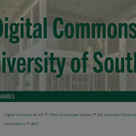
BRARIES
>
>
Digital Commons @ USF
Office of Graduate Studies
USF Graduate Theses an
>
Dissertations
4827