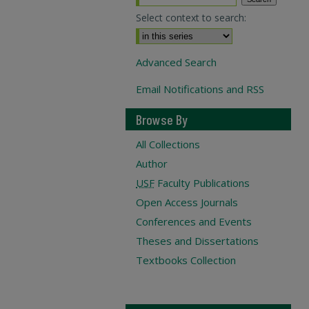
Select context to search:
Advanced Search
Email Notifications and RSS
Browse By
All Collections
Author
USF
Faculty Publications
Open Access Journals
Conferences and Events
Theses and Dissertations
Textbooks Collection