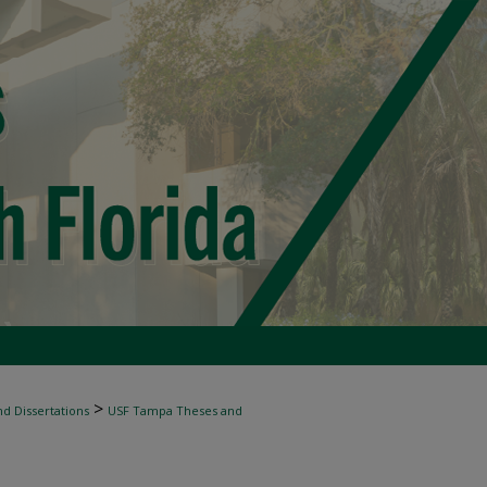
>
d Dissertations
USF Tampa Theses and