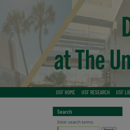
USF HOME
USF RESEARCH
USF LI
Search
Enter search terms: