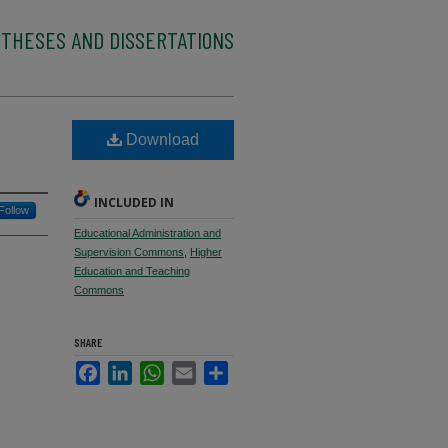
 THESES AND DISSERTATIONS
Download
INCLUDED IN
Follow
Educational Administration and
Supervision Commons
,
Higher
Education and Teaching
Commons
SHARE
Facebook
LinkedIn
WhatsApp
Email
Share