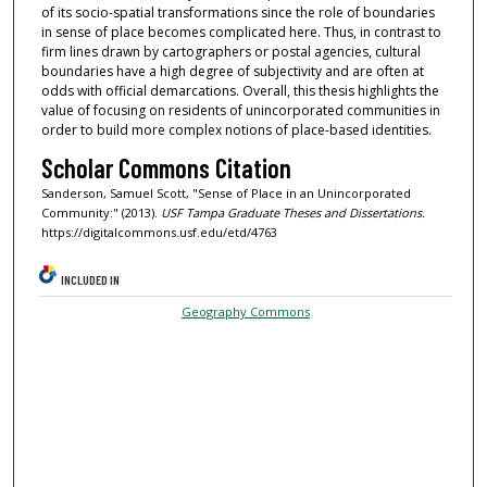
of its socio-spatial transformations since the role of boundaries
in sense of place becomes complicated here. Thus, in contrast to
firm lines drawn by cartographers or postal agencies, cultural
boundaries have a high degree of subjectivity and are often at
odds with official demarcations. Overall, this thesis highlights the
value of focusing on residents of unincorporated communities in
order to build more complex notions of place-based identities.
Scholar Commons Citation
Sanderson, Samuel Scott, "Sense of Place in an Unincorporated
Community:" (2013).
USF Tampa Graduate Theses and Dissertations.
https://digitalcommons.usf.edu/etd/4763
INCLUDED IN
Geography Commons