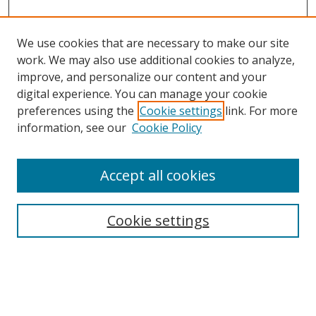
We use cookies that are necessary to make our site
work. We may also use additional cookies to analyze,
improve, and personalize our content and your
digital experience. You can manage your cookie
preferences using the
Cookie settings
link. For more
Search
information, see our
Cookie Policy
Enter search terms:
Accept all cookies
Cookie settings
Select context to search:
Advanced Search
Email Notifications and RSS
Browse By