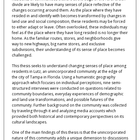
divide are likely to have many senses of place reflective of the
changes occurring around them. As the place where they have
resided in and identify with becomes transformed by changes in
land use and social composition, these residents may be forced
to either adapt or leave. Often overlooked, these individuals may
feel as if the place where they have long resided is no longer their
home. As the familiar routes, stores, and neighborhoods give
way to new highways, big name stores, and exclusive
subdivisions, their understanding of its sense of place becomes
challenged.
This thesis seeks to understand changing senses of place among
residents in Lutz, an unincorporated community at the edge of
the city of Tampa in Florida. Using a humanistic geography
approach which focuses on individual perceptions, nine semi-
structured interviews were conducted on questions related to
community boundaries, everyday experiences of demographic
and land use transformations, and possible futures of the
community. Further background on the community was collected
by traveling through it and analyzing media accounts which
provided both historical and contemporary perspectives on its
cultural landscapes.
One of the main findings of this thesis is that the unincorporated
nature of this community adds a unique dimension to discussions