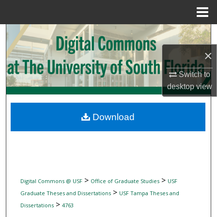
Menu
Home
Search
×
Browse Collections
Switch to
My Account
desktop
view
About
Download
Digital Commons Network™
>
>
Digital Commons @ USF
Office of Graduate Studies
USF
>
Graduate Theses and Dissertations
USF Tampa Theses and
>
Dissertations
4763