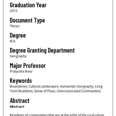
Graduation Year
2013
Document Type
Thesis
Degree
M.A.
Degree Granting Department
Geography
Major Professor
Pratyusha Basu
Keywords
Boundaries, Cultural Landscapes, Humanistic Geography, Long
Term Residents, Sense of Place, Unincorporated Communities
Abstract
Abstract
Residents of communities that are at the edge of the rural-urban