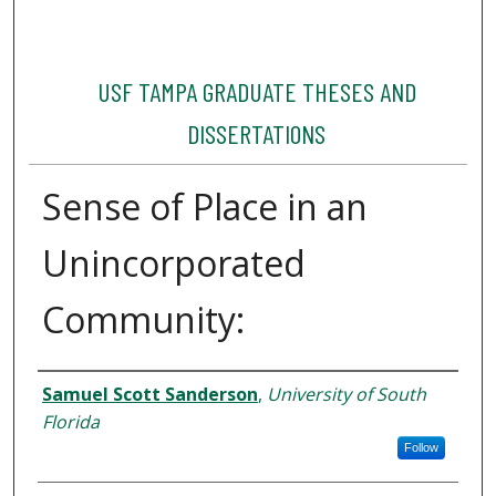
USF TAMPA GRADUATE THESES AND
DISSERTATIONS
Sense of Place in an
Unincorporated
Community:
Author
Samuel Scott Sanderson
,
University of South
Florida
Follow