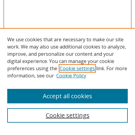
We use cookies that are necessary to make our site
work. We may also use additional cookies to analyze,
improve, and personalize our content and your
digital experience. You can manage your cookie
preferences using the
Cookie settings
link. For more
Search
information, see our
Cookie Policy
Enter search terms:
Accept all cookies
Cookie settings
Select context to search:
Advanced Search