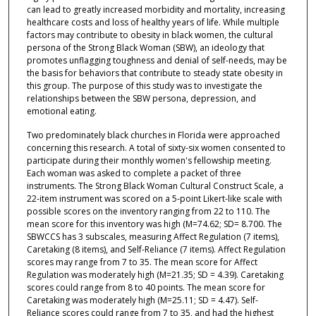
can lead to greatly increased morbidity and mortality, increasing
healthcare costs and loss of healthy years of life. While multiple
factors may contribute to obesity in black women, the cultural
persona of the Strong Black Woman (SBW), an ideology that
promotes unflagging toughness and denial of self-needs, may be
the basis for behaviors that contribute to steady state obesity in
this group. The purpose of this study was to investigate the
relationships between the SBW persona, depression, and
emotional eating.
Two predominately black churches in Florida were approached
concerning this research. A total of sixty-six women consented to
participate during their monthly women's fellowship meeting.
Each woman was asked to complete a packet of three
instruments. The Strong Black Woman Cultural Construct Scale, a
22-item instrument was scored on a 5-point Likert-like scale with
possible scores on the inventory ranging from 22 to 110. The
mean score for this inventory was high (M=74.62; SD= 8.700. The
SBWCCS has 3 subscales, measuring Affect Regulation (7 items),
Caretaking (8 items), and Self-Reliance (7 items). Affect Regulation
scores may range from 7 to 35. The mean score for Affect
Regulation was moderately high (M=21.35; SD = 4.39). Caretaking
scores could range from 8 to 40 points. The mean score for
Caretaking was moderately high (M=25.11; SD = 4.47). Self-
Reliance scores could range from 7 to 35, and had the highest