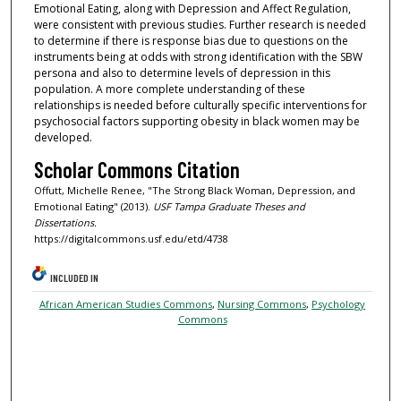
Emotional Eating, along with Depression and Affect Regulation,
were consistent with previous studies. Further research is needed
to determine if there is response bias due to questions on the
instruments being at odds with strong identification with the SBW
persona and also to determine levels of depression in this
population. A more complete understanding of these
relationships is needed before culturally specific interventions for
psychosocial factors supporting obesity in black women may be
developed.
Scholar Commons Citation
Offutt, Michelle Renee, "The Strong Black Woman, Depression, and
Emotional Eating" (2013).
USF Tampa Graduate Theses and
Dissertations.
https://digitalcommons.usf.edu/etd/4738
INCLUDED IN
African American Studies Commons
,
Nursing Commons
,
Psychology
Commons