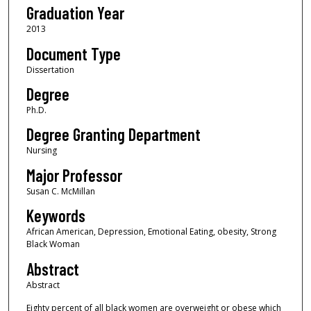
Graduation Year
2013
Document Type
Dissertation
Degree
Ph.D.
Degree Granting Department
Nursing
Major Professor
Susan C. McMillan
Keywords
African American, Depression, Emotional Eating, obesity, Strong
Black Woman
Abstract
Abstract
Eighty percent of all black women are overweight or obese which