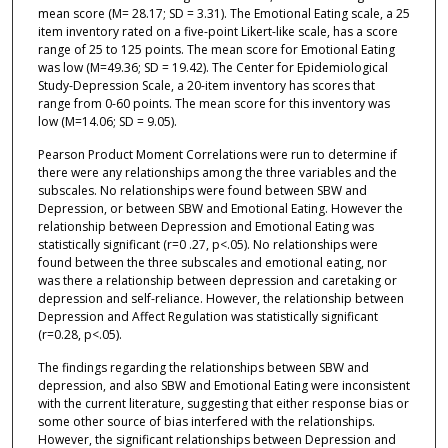
mean score (M= 28.17; SD = 3.31). The Emotional Eating scale, a 25
item inventory rated on a five-point Likert-like scale, has a score
range of 25 to 125 points. The mean score for Emotional Eating
was low (M=49.36; SD = 19.42). The Center for Epidemiological
Study-Depression Scale, a 20-item inventory has scores that
range from 0-60 points. The mean score for this inventory was
low (M=14.06; SD = 9.05).
Pearson Product Moment Correlations were run to determine if
there were any relationships among the three variables and the
subscales. No relationships were found between SBW and
Depression, or between SBW and Emotional Eating. However the
relationship between Depression and Emotional Eating was
statistically significant (r=0 .27, p<.05). No relationships were
found between the three subscales and emotional eating, nor
was there a relationship between depression and caretaking or
depression and self-reliance. However, the relationship between
Depression and Affect Regulation was statistically significant
(r=0.28, p<.05).
The findings regarding the relationships between SBW and
depression, and also SBW and Emotional Eating were inconsistent
with the current literature, suggesting that either response bias or
some other source of bias interfered with the relationships.
However, the significant relationships between Depression and