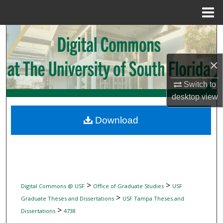
Menu
Home
Search
Browse Collections
×
My Account
Switch to
desktop
view
About
Download
Digital Commons Network™
>
>
Digital Commons @ USF
Office of Graduate Studies
USF
>
Graduate Theses and Dissertations
USF Tampa Theses and
>
Dissertations
4738