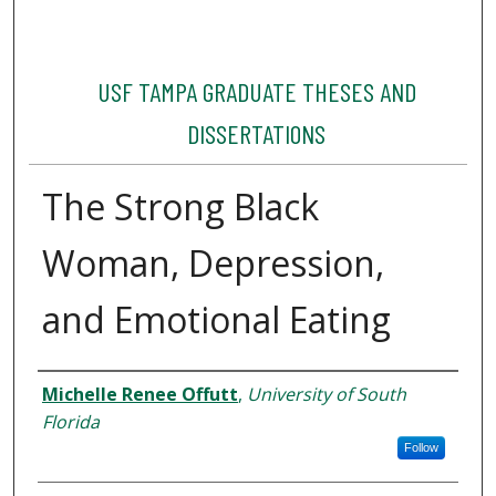
USF TAMPA GRADUATE THESES AND
DISSERTATIONS
The Strong Black
Woman, Depression,
and Emotional Eating
Author
Michelle Renee Offutt
,
University of South
Florida
Follow