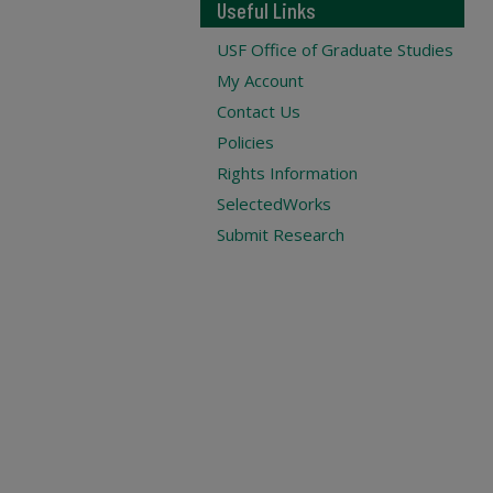
Useful Links
USF Office of Graduate Studies
My Account
Contact Us
Policies
Rights Information
SelectedWorks
Submit Research