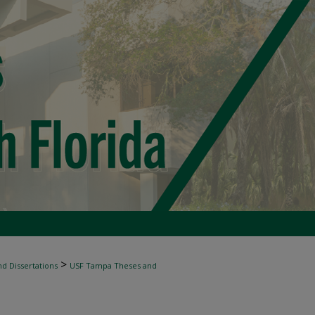
>
d Dissertations
USF Tampa Theses and