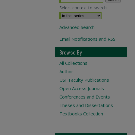
Select context to search:
Advanced Search
Email Notifications and RSS
Browse By
All Collections
Author
USF
Faculty Publications
Open Access Journals
Conferences and Events
Theses and Dissertations
Textbooks Collection