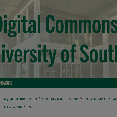
BRARIES
>
>
Digital Commons @ USF
Office of Graduate Studies
USF Graduate Theses an
>
Dissertations
4731