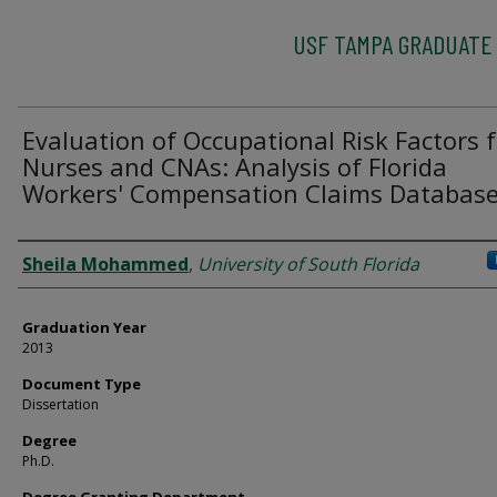
USF TAMPA GRADUATE
Evaluation of Occupational Risk Factors 
Nurses and CNAs: Analysis of Florida
Workers' Compensation Claims Databas
Author
Sheila Mohammed
,
University of South Florida
Graduation Year
2013
Document Type
Dissertation
Degree
Ph.D.