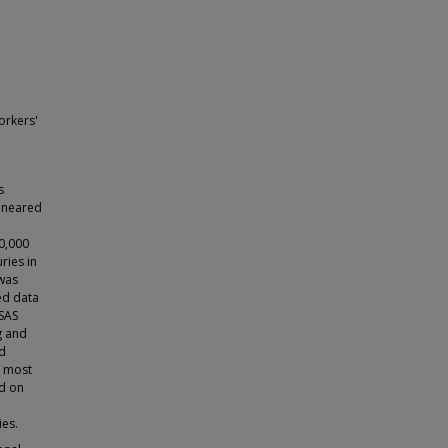
orkers'
s
s neared
10,000
ries in
 was
ted data
 SAS
ng and
nd
t most
ed on
ies.