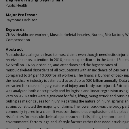
Degree Granting Department
Public Health
Major Professor
Raymond Harbison
Keywords
CNAs, Healthcare workers, Musculoskeletal Inhuries, Nurses, Risk factors, W
Compensation
Abstract
Musculoskeletal injuries lead to most claims even though needlestick injurie
receive the most attention. In 2010, health expenditures in the United State
$2.6 trillion. CNAs, orderlies, and attendants had the highest rates of
musculoskeletal disorders of all occupations with an incidence of 249 per 
compared to 34 per 10,000 for all workers. The financial burden of back inju
the healthcare industry is estimated to add up to $20 billion annually. Data
extracted for cause of injury, nature of injury and body part injured. Extrac
was analyzed both descriptively and by logistic and linear regression using
version 9.2. Results were significant for falls, lifting, being struck and pushi
pulling as major causes for injury. Regarding the nature of injury, sprains a
strains constituted the majority of claims. The lower back was the body par
commonly injured in a claim. It was concluded that emphasis must be plac
risk factors for musculoskeletal injuries such as falls, lifting, temporal and
environmental factors, age and lifestyle factors rather than needlestick injur