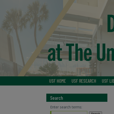
USF HOME
USF RESEARCH
USF LI
Search
Enter search terms: