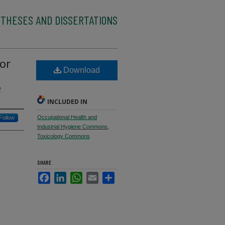
 THESES AND DISSERTATIONS
for
Download
e
INCLUDED IN
Occupational Health and
Follow
Industrial Hygiene Commons
,
Toxicology Commons
SHARE
Facebook
LinkedIn
WhatsApp
Email
Share