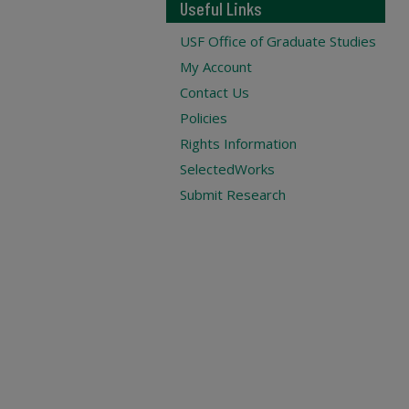
Useful Links
USF Office of Graduate Studies
My Account
Contact Us
Policies
Rights Information
SelectedWorks
Submit Research