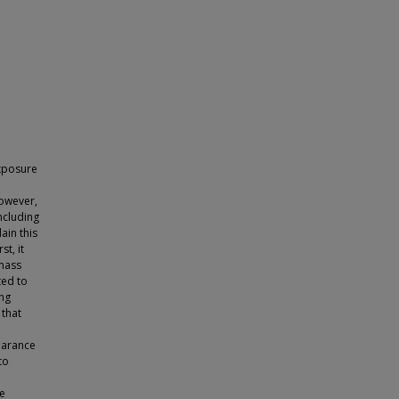
xposure
However,
including
ain this
t, it
 mass
ted to
ing
 that
pearance
to
re