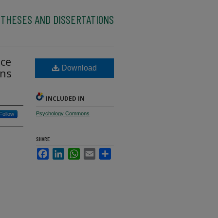
 THESES AND DISSERTATIONS
nce
Download
ons
INCLUDED IN
Psychology Commons
Follow
SHARE
Facebook
LinkedIn
WhatsApp
Email
Share