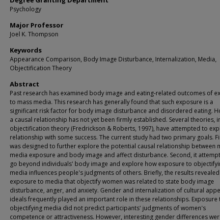
Degree Granting Department
Psychology
Major Professor
Joel K. Thompson
Keywords
Appearance Comparison, Body Image Disturbance, Internalization, Media,
Objectification Theory
Abstract
Past research has examined body image and eating-related outcomes of e
to mass media. This research has generally found that such exposure is a
significant risk factor for body image disturbance and disordered eating. 
a causal relationship has not yet been firmly established. Several theories, 
objectification theory (Fredrickson & Roberts, 1997), have attempted to expl
relationship with some success. The current study had two primary goals. Firs
was designed to further explore the potential causal relationship between
media exposure and body image and affect disturbance. Second, it attemp
go beyond individuals' body image and explore how exposure to objectify
media influences people's judgments of others. Briefly, the results revealed
exposure to media that objectify women was related to state body image
disturbance, anger, and anxiety. Gender and internalization of cultural ap
ideals frequently played an important role in these relationships. Exposure 
objectifying media did not predict participants' judgments of women's
competence or attractiveness. However, interesting gender differences we