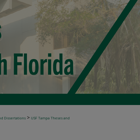
>
d Dissertations
USF Tampa Theses and