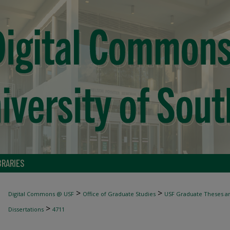
BRARIES
>
>
Digital Commons @ USF
Office of Graduate Studies
USF Graduate Theses an
>
Dissertations
4711