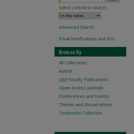
Select context to search:
Advanced Search
Email Notifications and RSS
Browse By
All Collections
Author
USF
Faculty Publications
Open Access Journals
Conferences and Events
Theses and Dissertations
Textbooks Collection