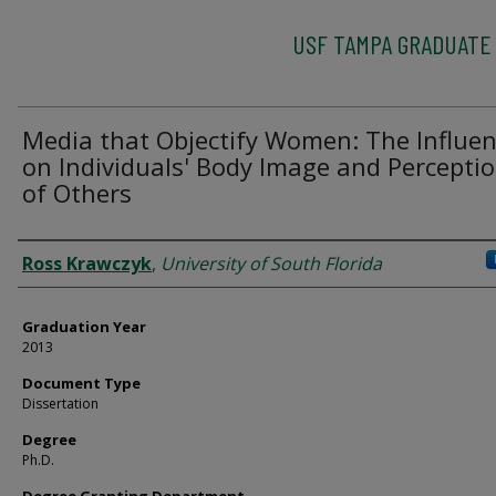
USF TAMPA GRADUATE
Media that Objectify Women: The Influe
on Individuals' Body Image and Percepti
of Others
Author
Ross Krawczyk
,
University of South Florida
Graduation Year
2013
Document Type
Dissertation
Degree
Ph.D.