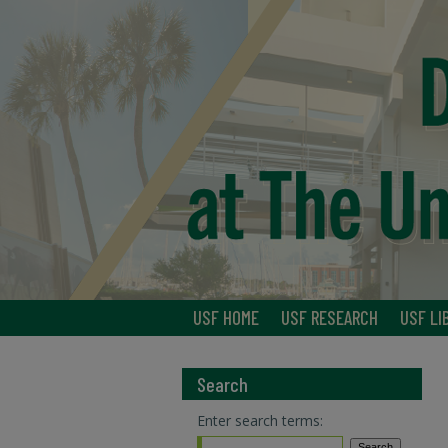
USF HOME
USF RESEARCH
USF LI
Search
Enter search terms: