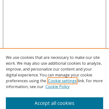
We use cookies that are necessary to make our site
work. We may also use additional cookies to analyze,
improve, and personalize our content and your
digital experience. You can manage your cookie
preferences using the
Cookie settings
link. For more
Search
information, see our
Cookie Policy
Enter search terms:
Accept all cookies