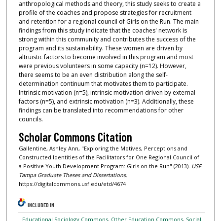
anthropological methods and theory, this study seeks to create a
profile of the coaches and propose strategies for recruitment
and retention for a regional council of Girls on the Run. The main
findings from this study indicate that the coaches' network is
strong within this community and contributes the success of the
program and its sustainability. These women are driven by
altruistic factors to become involved in this program and most
were previous volunteers in some capacity (n=12). However,
there seems to be an even distribution along the self-
determination continuum that motivates them to participate.
Intrinsic motivation (n=5), intrinsic motivation driven by external
factors (n=5), and extrinsic motivation (n=3). Additionally, these
findings can be translated into recommendations for other
councils.
Scholar Commons Citation
Gallentine, Ashley Ann, "Exploring the Motives, Perceptions and
Constructed Identities of the Facilitators for One Regional Council of
a Positive Youth Development Program: Girls on the Run" (2013).
USF
Tampa Graduate Theses and Dissertations.
https://digitalcommons.usf.edu/etd/4674
INCLUDED IN
Educational Sociology Commons
,
Other Education Commons
,
Social