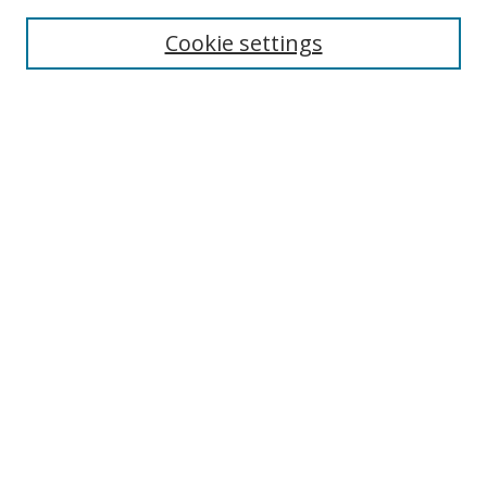
Cookie settings
Select context to search:
Advanced Search
Email Notifications and RSS
Browse By
All Collections
Author
USF
Faculty Publications
Open Access Journals
Conferences and Events
Theses and Dissertations
Textbooks Collection