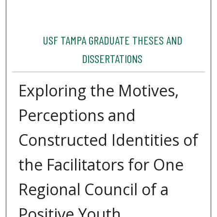
USF TAMPA GRADUATE THESES AND
DISSERTATIONS
Exploring the Motives,
Perceptions and
Constructed Identities of
the Facilitators for One
Regional Council of a
Positive Youth