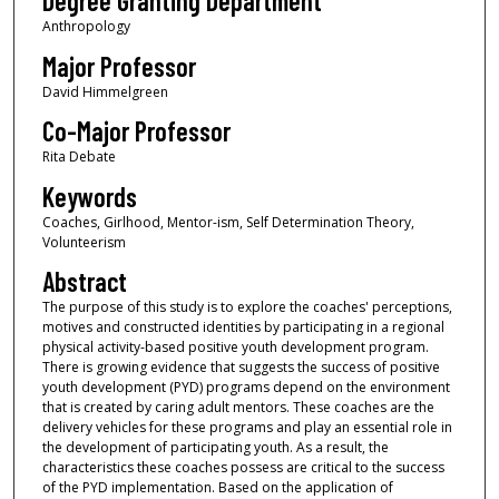
Degree Granting Department
Anthropology
Major Professor
David Himmelgreen
Co-Major Professor
Rita Debate
Keywords
Coaches, Girlhood, Mentor-ism, Self Determination Theory,
Volunteerism
Abstract
The purpose of this study is to explore the coaches' perceptions,
motives and constructed identities by participating in a regional
physical activity-based positive youth development program.
There is growing evidence that suggests the success of positive
youth development (PYD) programs depend on the environment
that is created by caring adult mentors. These coaches are the
delivery vehicles for these programs and play an essential role in
the development of participating youth. As a result, the
characteristics these coaches possess are critical to the success
of the PYD implementation. Based on the application of