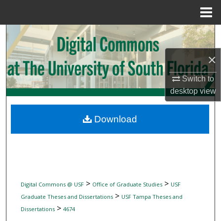
Menu
Home
Search
×
Browse Collections
Switch to
My Account
desktop
view
About
Download
Digital Commons Network™
>
>
Digital Commons @ USF
Office of Graduate Studies
USF
>
Graduate Theses and Dissertations
USF Tampa Theses and
>
Dissertations
4674