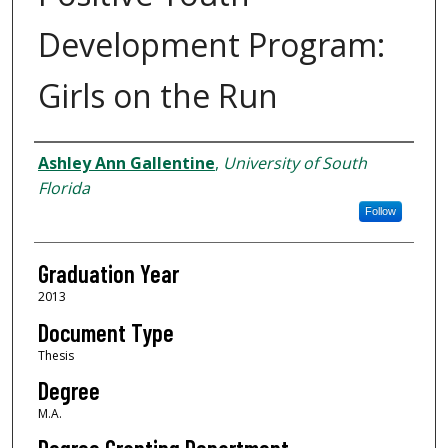
Development Program:
Girls on the Run
Author
Ashley Ann Gallentine
,
University of South
Florida
Follow
Graduation Year
2013
Document Type
Thesis
Degree
M.A.