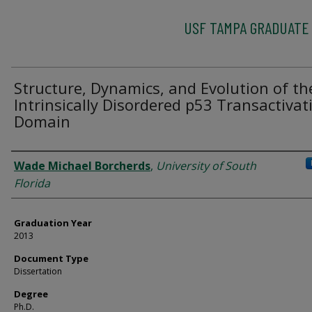
USF TAMPA GRADUATE
Structure, Dynamics, and Evolution of th
Intrinsically Disordered p53 Transactivat
Domain
Author
Wade Michael Borcherds
,
University of South
Florida
Graduation Year
2013
Document Type
Dissertation
Degree
Ph.D.