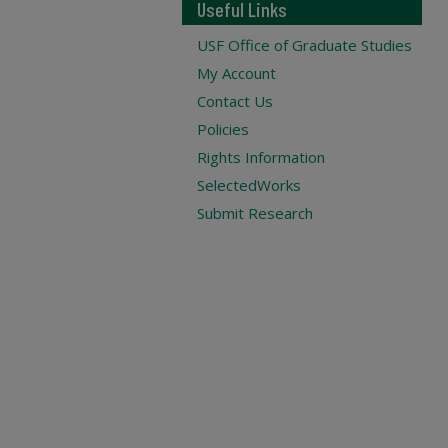
Useful Links
USF Office of Graduate Studies
My Account
Contact Us
Policies
Rights Information
SelectedWorks
Submit Research