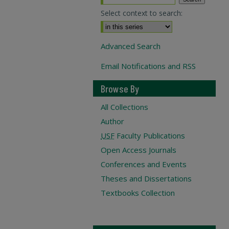
Select context to search:
Advanced Search
Email Notifications and RSS
Browse By
All Collections
Author
USF
Faculty Publications
Open Access Journals
Conferences and Events
Theses and Dissertations
Textbooks Collection