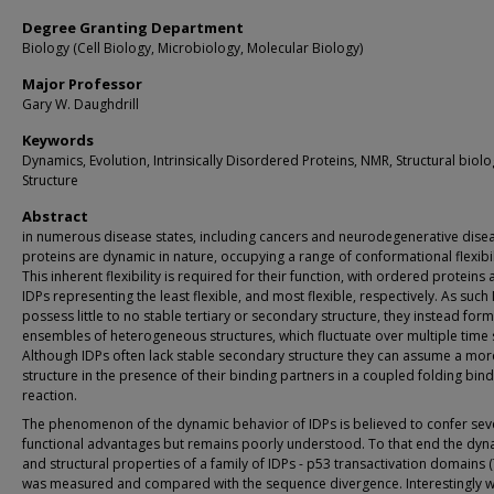
Degree Granting Department
Biology (Cell Biology, Microbiology, Molecular Biology)
Major Professor
Gary W. Daughdrill
Keywords
Dynamics, Evolution, Intrinsically Disordered Proteins, NMR, Structural biolo
Structure
Abstract
in numerous disease states, including cancers and neurodegenerative disea
proteins are dynamic in nature, occupying a range of conformational flexibil
This inherent flexibility is required for their function, with ordered proteins
IDPs representing the least flexible, and most flexible, respectively. As such
possess little to no stable tertiary or secondary structure, they instead fo
ensembles of heterogeneous structures, which fluctuate over multiple time 
Although IDPs often lack stable secondary structure they can assume a mor
structure in the presence of their binding partners in a coupled folding bin
reaction.
The phenomenon of the dynamic behavior of IDPs is believed to confer sev
functional advantages but remains poorly understood. To that end the dyn
and structural properties of a family of IDPs - p53 transactivation domains 
was measured and compared with the sequence divergence. Interestingly 