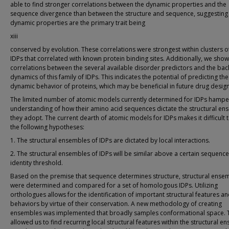
able to find stronger correlations between the dynamic properties and the
sequence divergence than between the structure and sequence, suggesting 
dynamic properties are the primary trait being
xiii
conserved by evolution. These correlations were strongest within clusters o
IDPs that correlated with known protein binding sites. Additionally, we sho
correlations between the several available disorder predictors and the ba
dynamics of this family of IDPs. This indicates the potential of predicting the
dynamic behavior of proteins, which may be beneficial in future drug design
The limited number of atomic models currently determined for IDPs hampe
understanding of how their amino acid sequences dictate the structural en
they adopt. The current dearth of atomic models for IDPs makes it difficult t
the following hypotheses:
1. The structural ensembles of IDPs are dictated by local interactions.
2. The structural ensembles of IDPs will be similar above a certain sequence
identity threshold.
Based on the premise that sequence determines structure, structural ense
were determined and compared for a set of homologous IDPs. Utilizing
orthologues allows for the identification of important structural features a
behaviors by virtue of their conservation. A new methodology of creating
ensembles was implemented that broadly samples conformational space. 
allowed us to find recurring local structural features within the structural 