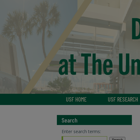
USF HOME
USF RESEARCH
Search
Enter search terms: