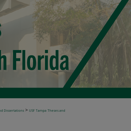
>
d Dissertations
USF Tampa Theses and