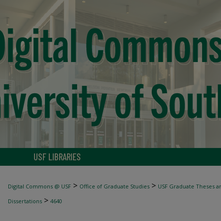
USF LIBRARIES
>
>
Digital Commons @ USF
Office of Graduate Studies
USF Graduate Theses an
>
Dissertations
4640