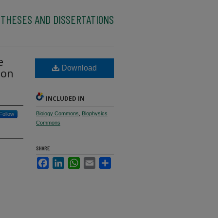
 THESES AND DISSERTATIONS
e
Download
ion
INCLUDED IN
Biology Commons
,
Biophysics
Follow
Commons
SHARE
Facebook
LinkedIn
WhatsApp
Email
Share