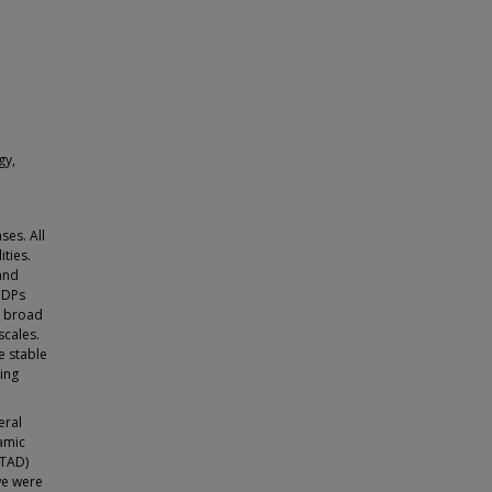
gy,
ses. All
ities.
 and
 IDPs
rm broad
scales.
e stable
ding
eral
amic
(TAD)
we were