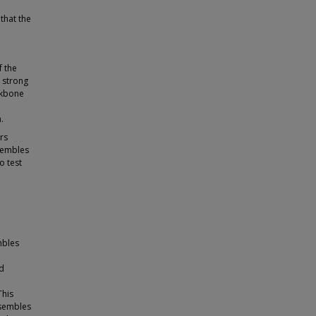
that the
f the
w strong
ckbone
.
rs
sembles
o test
mbles
nd
This
ensembles