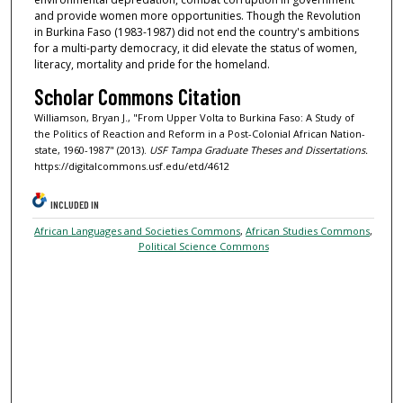
and provide women more opportunities. Though the Revolution
in Burkina Faso (1983-1987) did not end the country's ambitions
for a multi-party democracy, it did elevate the status of women,
literacy, mortality and pride for the homeland.
Scholar Commons Citation
Williamson, Bryan J., "From Upper Volta to Burkina Faso: A Study of
the Politics of Reaction and Reform in a Post-Colonial African Nation-
state, 1960-1987" (2013).
USF Tampa Graduate Theses and Dissertations.
https://digitalcommons.usf.edu/etd/4612
INCLUDED IN
African Languages and Societies Commons
,
African Studies Commons
,
Political Science Commons