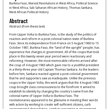
Burkina Faso, Marxist Revolutions in West Africa, Political Science
in West Africa, Sub Saharan African History, Thomas Sankara,
West African Political History
Abstract
Abstract (from thesis text)
From Upper Volta to Burkina Faso, is the study of the politics of
reaction and reform in a post-colonial nation-state of Burkina
Faso. Since its independence from France on 5 August 1960 to 15
October 1987, Burkina Faso, the "land of the upright" people, has
experience five changes in government. All of the coups that took
place in this twenty-seven year period were reactionary and
reforming. However, the most memorable reforms arrived after
the coup of 4 August 1983 which gave rise to a youthful president
in a thirty-three year old Captain Thomas Sankara. As the leaders
before him, Sankara reacted against a post-colonial government
that he and supporters saw as inadequate. Unlike the previous
coups in the Upper Volta, this work argues that the 4 August 1983
coup brought class consciousness to the forefront. It aimed to
establish its identity by changing the country's name from the
colonial name of Upper Volta to Burkina Faso. The
revolutionaries appeared to be g6enuine in meeting their words
with action by working to create self-sufficient citizens, curb
environmental depredation, combat corruption in government