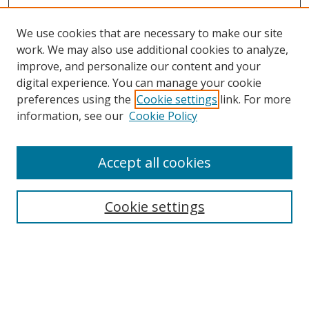
We use cookies that are necessary to make our site
work. We may also use additional cookies to analyze,
improve, and personalize our content and your
digital experience. You can manage your cookie
preferences using the
Cookie settings
link. For more
Search
information, see our
Cookie Policy
Enter search terms:
Accept all cookies
Cookie settings
Select context to search:
Advanced Search
Email Notifications and RSS
Browse By