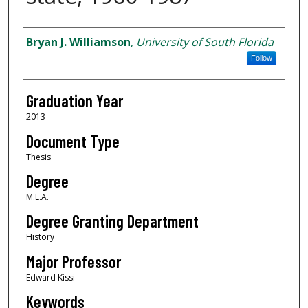
Author
Bryan J. Williamson
,
University of South Florida
Follow
Graduation Year
2013
Document Type
Thesis
Degree
M.L.A.
Degree Granting Department
History
Major Professor
Edward Kissi
Keywords