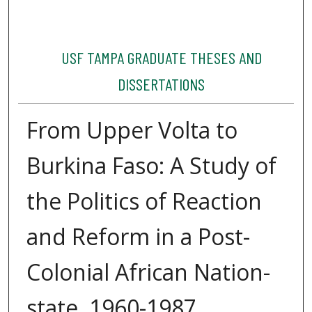
USF TAMPA GRADUATE THESES AND
DISSERTATIONS
From Upper Volta to
Burkina Faso: A Study of
the Politics of Reaction
and Reform in a Post-
Colonial African Nation-
state, 1960-1987