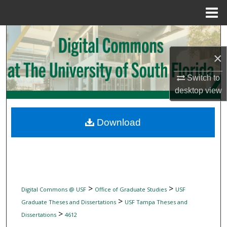
Menu
Home
Search
×
Browse Collections
Switch to
My Account
desktop
view
About
Download
Digital Commons Network™
>
>
Digital Commons @ USF
Office of Graduate Studies
USF
>
Graduate Theses and Dissertations
USF Tampa Theses and
>
Dissertations
4612