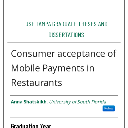
USF TAMPA GRADUATE THESES AND
DISSERTATIONS
Consumer acceptance of
Mobile Payments in
Restaurants
Author
Anna Shatskikh
,
University of South Florida
Follow
Graduation Year