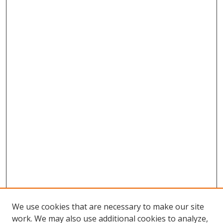
We use cookies that are necessary to make our site
work. We may also use additional cookies to analyze,