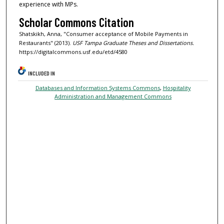
experience with MPs.
Scholar Commons Citation
Shatskikh, Anna, "Consumer acceptance of Mobile Payments in
Restaurants" (2013).
USF Tampa Graduate Theses and Dissertations.
https://digitalcommons.usf.edu/etd/4580
INCLUDED IN
Databases and Information Systems Commons
,
Hospitality
Administration and Management Commons