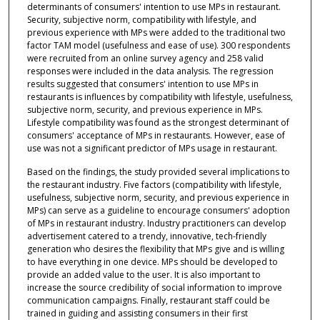
determinants of consumers' intention to use MPs in restaurant.
Security, subjective norm, compatibility with lifestyle, and
previous experience with MPs were added to the traditional two
factor TAM model (usefulness and ease of use). 300 respondents
were recruited from an online survey agency and 258 valid
responses were included in the data analysis. The regression
results suggested that consumers' intention to use MPs in
restaurants is influences by compatibility with lifestyle, usefulness,
subjective norm, security, and previous experience in MPs.
Lifestyle compatibility was found as the strongest determinant of
consumers' acceptance of MPs in restaurants. However, ease of
use was not a significant predictor of MPs usage in restaurant.
Based on the findings, the study provided several implications to
the restaurant industry. Five factors (compatibility with lifestyle,
usefulness, subjective norm, security, and previous experience in
MPs) can serve as a guideline to encourage consumers' adoption
of MPs in restaurant industry. Industry practitioners can develop
advertisement catered to a trendy, innovative, tech-friendly
generation who desires the flexibility that MPs give and is willing
to have everything in one device. MPs should be developed to
provide an added value to the user. It is also important to
increase the source credibility of social information to improve
communication campaigns. Finally, restaurant staff could be
trained in guiding and assisting consumers in their first