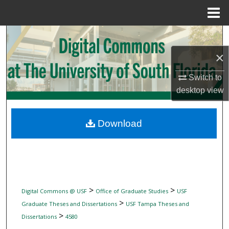
Menu
Home
Search
×
Browse Collections
Switch to
My Account
desktop
view
About
Download
Digital Commons Network™
>
>
Digital Commons @ USF
Office of Graduate Studies
USF
>
Graduate Theses and Dissertations
USF Tampa Theses and
>
Dissertations
4580