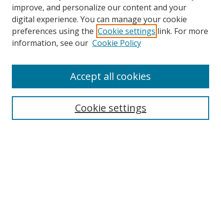
improve, and personalize our content and your
digital experience. You can manage your cookie
preferences using the
Cookie settings
link. For more
Search
information, see our
Cookie Policy
Enter search terms:
Accept all cookies
Cookie settings
Select context to search:
Advanced Search
Email Notifications and RSS
Browse By
All Collections
Author
USF
Faculty Publications