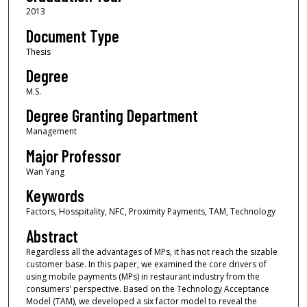
2013
Document Type
Thesis
Degree
M.S.
Degree Granting Department
Management
Major Professor
Wan Yang
Keywords
Factors, Hosspitality, NFC, Proximity Payments, TAM, Technology
Abstract
Regardless all the advantages of MPs, it has not reach the sizable
customer base. In this paper, we examined the core drivers of
using mobile payments (MPs) in restaurant industry from the
consumers' perspective. Based on the Technology Acceptance
Model (TAM), we developed a six factor model to reveal the