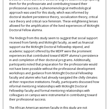
them for the professoriate and contributing toward their
professional success. A phenomenological methodological
approach was used for this study, which was informed by
doctoral student persistence theory, socialization theory, critical
race theory and critical race feminism. These enlightening lenses
allowed for the amplification of the lived experiences of McKnight
Doctoral Fellow alumna.
The findings from this study seem to suggest that social support
received from family and McKnight faculty, as well as financial
support via the McKnight Doctoral Fellowship stipend, and
academic support offered by the MDFP were the prominent
experiences that contributed toward MDFP alumna's persistence
in and completion of their doctoral programs. Additionally,
participants noted that preparation for the professoriate would
not have been possible without the professional development
workshops and guidance from McKnight Doctoral Fellowship
faculty and alumni who had already navigated the chilly climates
at their respective institutions. Finally, participants discussed how
informal mentoring relationships with McKnight Doctoral
Fellowship faculty and formal mentoring relationships with
colleagues on campus were instrumental in contributing toward
their professional success.
The African American women faculty in this study are not