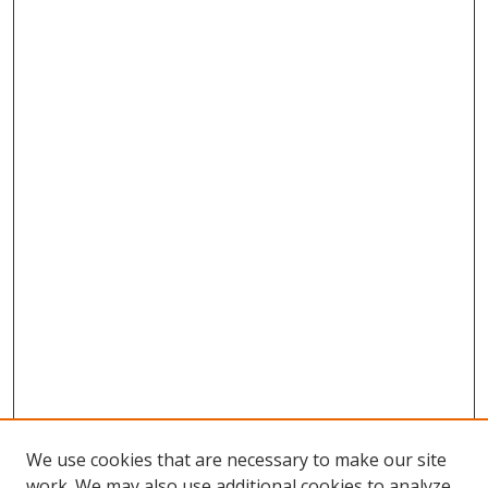
We use cookies that are necessary to make our site
work. We may also use additional cookies to analyze,