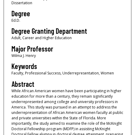
Dissertation
Degree
Ed.D.
Degree Granting Department
Adult, Career and Higher Education
Major Professor
Wilma J. Henry
Keywords
Faculty, Professional Success, Underrepresentation, Women
Abstract
While African American women have been participating in higher
education for more than a century, they remain significantly
underrepresented among college and university professors in
America. This study was pursued in an attempt to address the
underrepresentation of African American women faculty at public
and private universities within the State of Florida. More
importantly, the study aimed to examine the role of the McKnight
Doctoral Fellowship program (MDFP) in assisting McKnight
Doctoral Fellow alumna in doctoral degree attainment, preparing