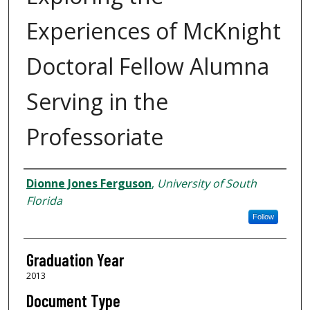
Experiences of McKnight
Doctoral Fellow Alumna
Serving in the
Professoriate
Author
Dionne Jones Ferguson
,
University of South
Florida
Follow
Graduation Year
2013
Document Type