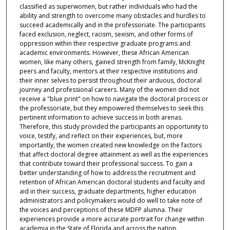
classified as superwomen, but rather individuals who had the
ability and strength to overcome many obstacles and hurdles to
succeed academically and in the professoriate. The participants
faced exclusion, neglect, racism, sexism, and other forms of
oppression within their respective graduate programs and
academic environments. However, these African American
women, like many others, gained strength from family, McKnight
peers and faculty, mentors at their respective institutions and
their inner selves to persist throughout their arduous, doctoral
journey and professional careers. Many of the women did not
receive a "blue print" on how to navigate the doctoral process or
the professoriate, but they empowered themselves to seek this
pertinent information to achieve success in both arenas.
Therefore, this study provided the participants an opportunity to
voice, testify, and reflect on their experiences, but, more
importantly, the women created new knowledge on the factors
that affect doctoral degree attainment as well as the experiences
that contribute toward their professional success. To gain a
better understanding of how to address the recruitment and
retention of African American doctoral students and faculty and
aid in their success, graduate departments, higher education
administrators and policymakers would do well to take note of
the voices and perceptions of these MDFP alumna. Their
experiences provide a more accurate portrait for change within
academia in the State of Florida and across the nation.