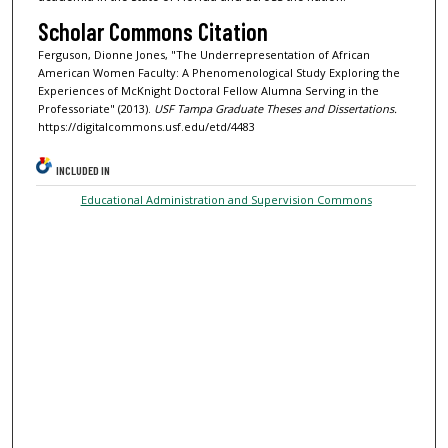
Scholar Commons Citation
Ferguson, Dionne Jones, "The Underrepresentation of African
American Women Faculty: A Phenomenological Study Exploring the
Experiences of McKnight Doctoral Fellow Alumna Serving in the
Professoriate" (2013).
USF Tampa Graduate Theses and Dissertations.
https://digitalcommons.usf.edu/etd/4483
INCLUDED IN
Educational Administration and Supervision Commons