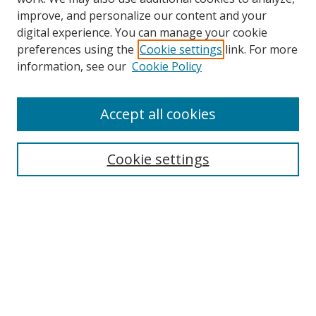
improve, and personalize our content and your
digital experience. You can manage your cookie
preferences using the
Cookie settings
link. For more
Search
information, see our
Cookie Policy
Enter search terms:
Accept all cookies
Cookie settings
Select context to search:
Advanced Search
Email Notifications and RSS
Browse By
All Collections
Author