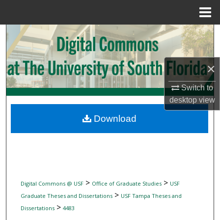
Menu
Home
Search
Browse Collections
×
My Account
Switch to
desktop
view
About
Download
Digital Commons Network™
>
>
Digital Commons @ USF
Office of Graduate Studies
USF
>
Graduate Theses and Dissertations
USF Tampa Theses and
>
Dissertations
4483