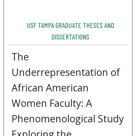
USF TAMPA GRADUATE THESES AND
DISSERTATIONS
The
Underrepresentation of
African American
Women Faculty: A
Phenomenological Study
Exploring the