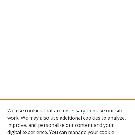
We use cookies that are necessary to make our site
work. We may also use additional cookies to analyze,
improve, and personalize our content and your
digital experience. You can manage your cookie