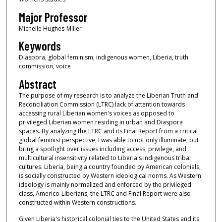
Major Professor
Michelle Hughes-Miller
Keywords
Diaspora, global feminism, indigenous women, Liberia, truth
commission, voice
Abstract
The purpose of my research is to analyze the Liberian Truth and
Reconciliation Commission (LTRC) lack of attention towards
accessing rural Liberian women's voices as opposed to
privileged Liberian women residing in urban and Diaspora
spaces. By analyzing the LTRC and its Final Report from a critical
global feminist perspective, I was able to not only illuminate, but
bring a spotlight over issues including access, privilege, and
multicultural insensitivity related to Liberia's indigenous tribal
cultures. Liberia, being a country founded by American colonials,
is socially constructed by Western ideological norms. As Western
ideology is mainly normalized and enforced by the privileged
class, Americo-Liberians, the LTRC and Final Report were also
constructed within Western constructions.
Given Liberia's historical colonial ties to the United States and its