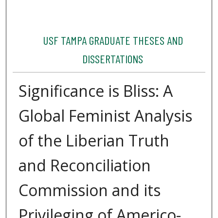
USF TAMPA GRADUATE THESES AND
DISSERTATIONS
Significance is Bliss: A
Global Feminist Analysis
of the Liberian Truth
and Reconciliation
Commission and its
Privileging of Americo-