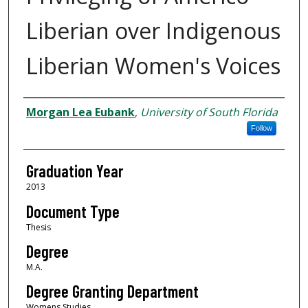
Liberian over Indigenous
Liberian Women's Voices
Author
Morgan Lea Eubank
,
University of South Florida
Follow
Graduation Year
2013
Document Type
Thesis
Degree
M.A.
Degree Granting Department
Womens Studies