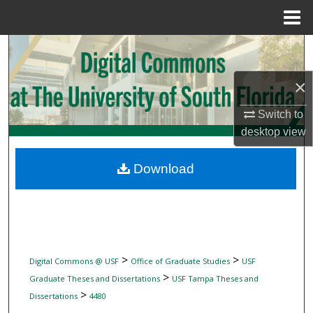
Menu
Home
Search
×
Browse Collections
Switch to
My Account
desktop
view
About
Download
Digital Commons Network™
>
>
Digital Commons @ USF
Office of Graduate Studies
USF
>
Graduate Theses and Dissertations
USF Tampa Theses and
>
Dissertations
4480