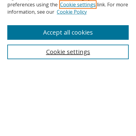
preferences using the
Cookie settings
link. For more
Search
information, see our
Cookie Policy
Enter search terms:
Accept all cookies
Cookie settings
Select context to search:
Advanced Search
Email Notifications and RSS
Browse By
All Collections
Author
USF
Faculty Publications
Open Access Journals