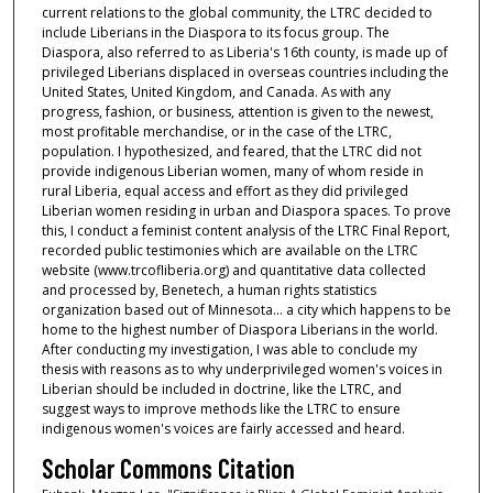
current relations to the global community, the LTRC decided to
include Liberians in the Diaspora to its focus group. The
Diaspora, also referred to as Liberia's 16th county, is made up of
privileged Liberians displaced in overseas countries including the
United States, United Kingdom, and Canada. As with any
progress, fashion, or business, attention is given to the newest,
most profitable merchandise, or in the case of the LTRC,
population. I hypothesized, and feared, that the LTRC did not
provide indigenous Liberian women, many of whom reside in
rural Liberia, equal access and effort as they did privileged
Liberian women residing in urban and Diaspora spaces. To prove
this, I conduct a feminist content analysis of the LTRC Final Report,
recorded public testimonies which are available on the LTRC
website (www.trcofliberia.org) and quantitative data collected
and processed by, Benetech, a human rights statistics
organization based out of Minnesota... a city which happens to be
home to the highest number of Diaspora Liberians in the world.
After conducting my investigation, I was able to conclude my
thesis with reasons as to why underprivileged women's voices in
Liberian should be included in doctrine, like the LTRC, and
suggest ways to improve methods like the LTRC to ensure
indigenous women's voices are fairly accessed and heard.
Scholar Commons Citation