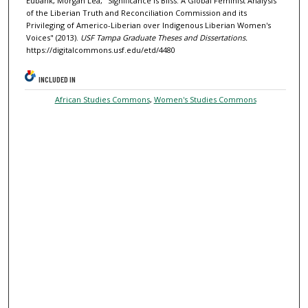
Eubank, Morgan Lea, "Significance is Bliss: A Global Feminist Analysis
of the Liberian Truth and Reconciliation Commission and its
Privileging of Americo-Liberian over Indigenous Liberian Women's
Voices" (2013).
USF Tampa Graduate Theses and Dissertations.
https://digitalcommons.usf.edu/etd/4480
INCLUDED IN
African Studies Commons
,
Women's Studies Commons