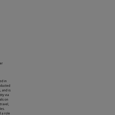
er
ed in
nducted
, and is
ity via
als on
travel,
les.
 a role