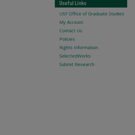
Useful Links
USF Office of Graduate Studies
My Account
Contact Us
Policies
Rights Information
SelectedWorks
Submit Research