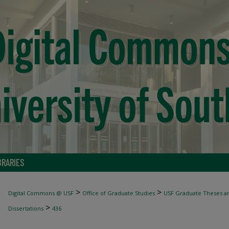
BRARIES
>
>
Digital Commons @ USF
Office of Graduate Studies
USF Graduate Theses an
>
Dissertations
436