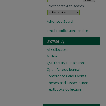
Select context to search:
Advanced Search
Email Notifications and RSS
Browse By
All Collections
Author
USF
Faculty Publications
Open Access Journals
Conferences and Events
Theses and Dissertations
Textbooks Collection