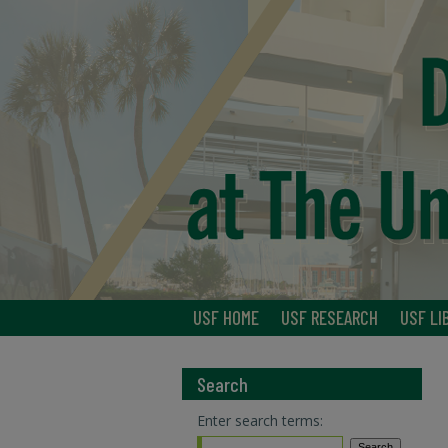
USF HOME
USF RESEARCH
USF LI
Search
Enter search terms: