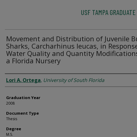
USF TAMPA GRADUATE
Movement and Distribution of Juvenile Bu
Sharks, Carcharhinus leucas, in Respons
Water Quality and Quantity Modification
a Florida Nursery
Author
Lori A. Ortega
,
University of South Florida
Graduation Year
2008
Document Type
Thesis
Degree
M.S.