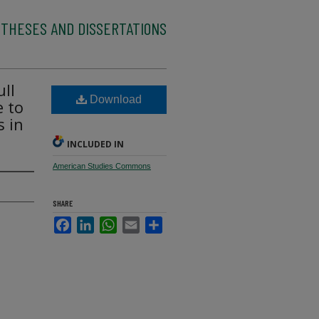
 THESES AND DISSERTATIONS
ll
Download
e to
s in
INCLUDED IN
American Studies Commons
SHARE
Facebook
LinkedIn
WhatsApp
Email
Share