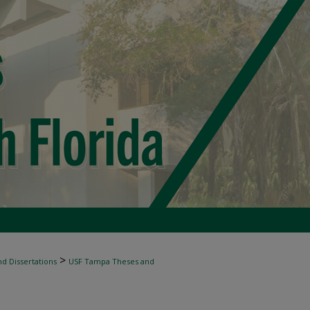
>
d Dissertations
USF Tampa Theses and