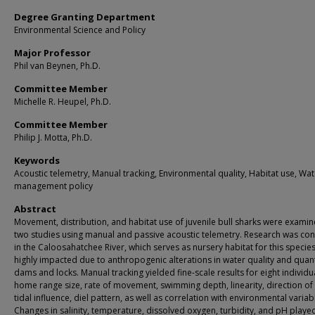
Degree Granting Department
Environmental Science and Policy
Major Professor
Phil van Beynen, Ph.D.
Committee Member
Michelle R. Heupel, Ph.D.
Committee Member
Philip J. Motta, Ph.D.
Keywords
Acoustic telemetry, Manual tracking, Environmental quality, Habitat use, Wat
management policy
Abstract
Movement, distribution, and habitat use of juvenile bull sharks were examin
two studies using manual and passive acoustic telemetry. Research was co
in the Caloosahatchee River, which serves as nursery habitat for this species
highly impacted due to anthropogenic alterations in water quality and quant
dams and locks. Manual tracking yielded fine-scale results for eight individu
home range size, rate of movement, swimming depth, linearity, direction of 
tidal influence, diel pattern, as well as correlation with environmental variab
Changes in salinity, temperature, dissolved oxygen, turbidity, and pH played