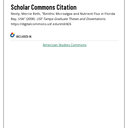
Scholar Commons Citation
Neely, Merrie Beth, "Benthic Microalgae and Nutrient Flux in Florida
Bay, USA" (2008).
USF Tampa Graduate Theses and Dissertations.
https://digitalcommons.usf.edu/etd/426
INCLUDED IN
American Studies Commons