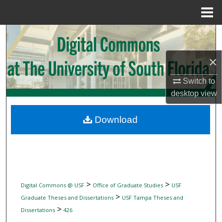
Menu
Home
Search
×
Browse Collections
Switch to
My Account
desktop
view
About
Download
Digital Commons Network™
>
>
Digital Commons @ USF
Office of Graduate Studies
USF
>
Graduate Theses and Dissertations
USF Tampa Theses and
>
Dissertations
426