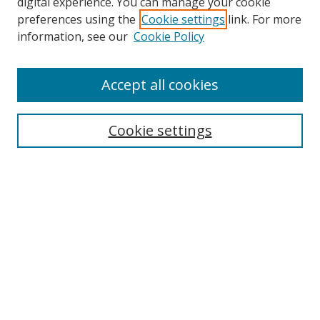
digital experience. You can manage your cookie
preferences using the
Cookie settings
link. For more
Search
information, see our
Cookie Policy
Enter search terms:
Accept all cookies
Cookie settings
Select context to search:
Advanced Search
Email Notifications and RSS
Browse By
All Collections
Author
USF
Faculty Publications
Open Access Journals