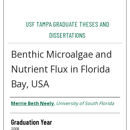
USF TAMPA GRADUATE THESES AND
DISSERTATIONS
Benthic Microalgae and
Nutrient Flux in Florida
Bay, USA
Author
Merrie Beth Neely
,
University of South Florida
Graduation Year
2008