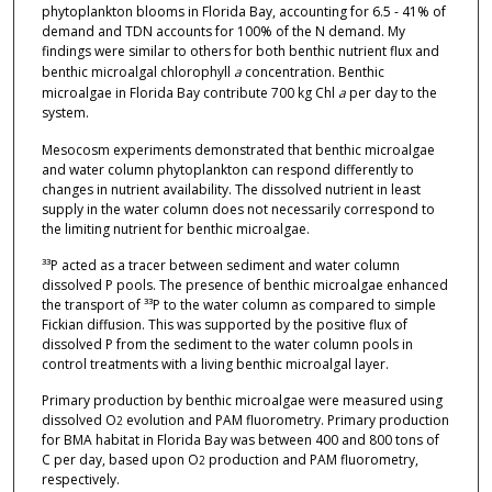
phytoplankton blooms in Florida Bay, accounting for 6.5 - 41% of
demand and TDN accounts for 100% of the N demand. My
findings were similar to others for both benthic nutrient flux and
benthic microalgal chlorophyll
a
concentration. Benthic
microalgae in Florida Bay contribute 700 kg Chl
a
per day to the
system.
Mesocosm experiments demonstrated that benthic microalgae
and water column phytoplankton can respond differently to
changes in nutrient availability. The dissolved nutrient in least
supply in the water column does not necessarily correspond to
the limiting nutrient for benthic microalgae.
³³P acted as a tracer between sediment and water column
dissolved P pools. The presence of benthic microalgae enhanced
the transport of ³³P to the water column as compared to simple
Fickian diffusion. This was supported by the positive flux of
dissolved P from the sediment to the water column pools in
control treatments with a living benthic microalgal layer.
Primary production by benthic microalgae were measured using
dissolved O
evolution and PAM fluorometry. Primary production
2
for BMA habitat in Florida Bay was between 400 and 800 tons of
C per day, based upon O
production and PAM fluorometry,
2
respectively.