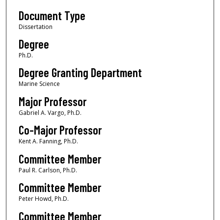
Document Type
Dissertation
Degree
Ph.D.
Degree Granting Department
Marine Science
Major Professor
Gabriel A. Vargo, Ph.D.
Co-Major Professor
Kent A. Fanning, Ph.D.
Committee Member
Paul R. Carlson, Ph.D.
Committee Member
Peter Howd, Ph.D.
Committee Member