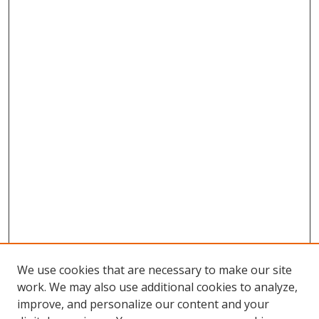
We use cookies that are necessary to make our site
work. We may also use additional cookies to analyze,
improve, and personalize our content and your