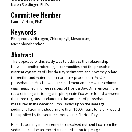
Karen Steidinger, Ph.D.
Committee Member
Laura Yarbro, Ph.D.
Keywords
Phosphorus, Nitrogen, Chlorophyll, Mesocosm,
Microphytobenthos
Abstract
The objective of this study was to address the relationship
between benthic microalgal communities and the phosphate
nutrient dynamics of Florida Bay sediments and how they relate
to benthic and water column primary production.
In situ
phosphate (P) flux between the sediment and the water column
was measured in three regions of Florida Bay. Differences in the
ratio of inorganic to organic phosphate flux were found between
the three regions in relation to the amount of phosphate
measured in the water column. Based upon the average
sediment flux in my study, more than 1600 metric tons of P would
be supplied by the sediment per year in Florida Bay.
Based upon my measurements, dissolved nutrient flux from the
sediment can be an important contribution to pelagic