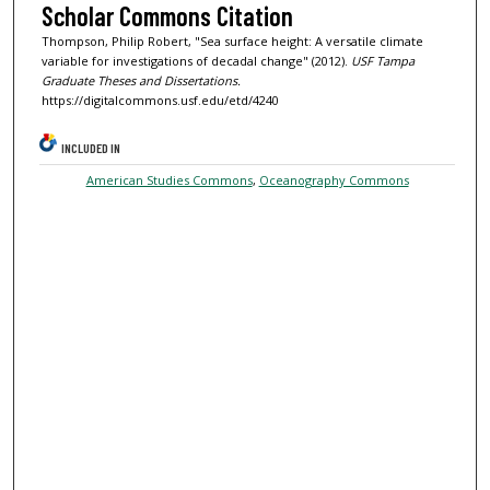
Scholar Commons Citation
Thompson, Philip Robert, "Sea surface height: A versatile climate
variable for investigations of decadal change" (2012).
USF Tampa
Graduate Theses and Dissertations.
https://digitalcommons.usf.edu/etd/4240
INCLUDED IN
American Studies Commons
,
Oceanography Commons