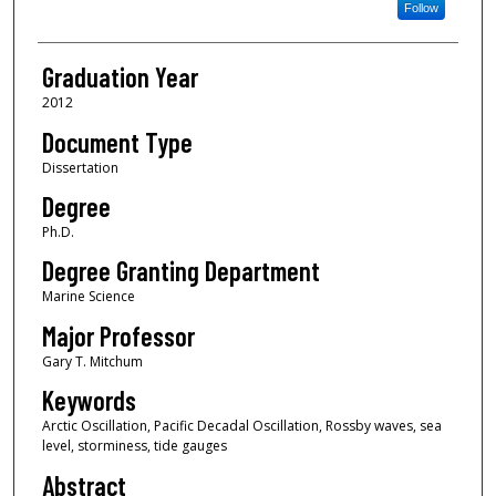
Follow
Graduation Year
2012
Document Type
Dissertation
Degree
Ph.D.
Degree Granting Department
Marine Science
Major Professor
Gary T. Mitchum
Keywords
Arctic Oscillation, Pacific Decadal Oscillation, Rossby waves, sea
level, storminess, tide gauges
Abstract