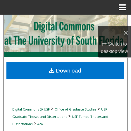
Menu
Home
Search
×
Browse Collections
Switch to
My Account
desktop
view
About
Download
Digital Commons Network™
>
>
Digital Commons @ USF
Office of Graduate Studies
USF
>
Graduate Theses and Dissertations
USF Tampa Theses and
>
Dissertations
4240