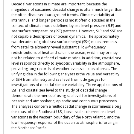
Decadal variations in climate are important, because the
magnitude of sustained decadal change is often much larger than
the often discussed background trends. Climate variability at
interannual and longer periods is most often discussed in the
context of climate modes defined by sea level pressure (SLP) and
sea surface temperature (SST) patterns. However, SLP and SST are
not capable descriptors of ocean dynamics. The approximately
two decades of global sea surface height (SSH) measurements
from satellite altimetry reveal substantial low-frequency
redistributions of heat and salt in the ocean, which may or may
not be related to defined climate modes. In addition, coastal sea
level responds directly to synoptic variability in the atmosphere,
providing long records of weather events in coastal areas. The
unifying idea in the following analyses is the value and versatility
of SSH from altimetry and sea level from tide gauges for
investigations of decadal climate variability. Three applications of
SSH and coastal sea level to the study of decadal change
demonstrate the merits of using sea level for investigations of
oceanic and atmospheric, episodic and continuous processes.
The analyses concern a multidecadal change in storminess along
the coast of the Southeast U.S., basin-scale coherent sea level
variations in the western boundary of the North Atlantic, and the
low-frequency response of the ocean to atmospheric forcing in
the Northeast Pacific.