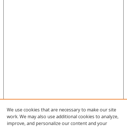
We use cookies that are necessary to make our site
work. We may also use additional cookies to analyze,
improve, and personalize our content and your