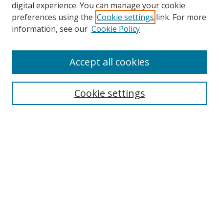
digital experience. You can manage your cookie
preferences using the
Cookie settings
link. For more
Search
information, see our
Cookie Policy
Enter search terms:
Accept all cookies
Cookie settings
Select context to search:
Advanced Search
Email Notifications and RSS
Browse By
All Collections
Author
USF
Faculty Publications
Open Access Journals