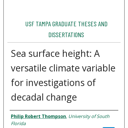
USF TAMPA GRADUATE THESES AND
DISSERTATIONS
Sea surface height: A
versatile climate variable
for investigations of
decadal change
Author
Philip Robert Thompson
,
University of South
Florida