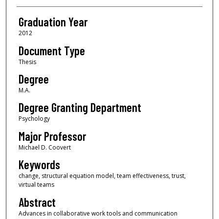
Graduation Year
2012
Document Type
Thesis
Degree
M.A.
Degree Granting Department
Psychology
Major Professor
Michael D. Coovert
Keywords
change, structural equation model, team effectiveness, trust,
virtual teams
Abstract
Advances in collaborative work tools and communication