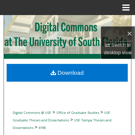
Menu
Home
Search
×
Browse Collections
Switch to
My Account
desktop
view
About
Download
Digital Commons Network™
>
>
Digital Commons @ USF
Office of Graduate Studies
USF
>
Graduate Theses and Dissertations
USF Tampa Theses and
>
Dissertations
4198