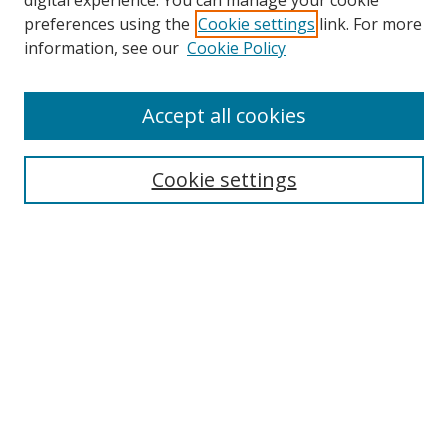
digital experience. You can manage your cookie
preferences using the
Cookie settings
link. For more
Search
information, see our
Cookie Policy
Enter search terms:
Accept all cookies
Cookie settings
Select context to search:
Advanced Search
Email Notifications and RSS
Browse By
All Collections
Author
USF
Faculty Publications
Open Access Journals