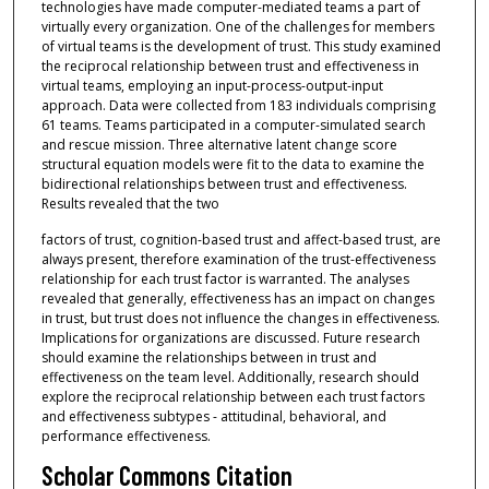
technologies have made computer-mediated teams a part of
virtually every organization. One of the challenges for members
of virtual teams is the development of trust. This study examined
the reciprocal relationship between trust and effectiveness in
virtual teams, employing an input-process-output-input
approach. Data were collected from 183 individuals comprising
61 teams. Teams participated in a computer-simulated search
and rescue mission. Three alternative latent change score
structural equation models were fit to the data to examine the
bidirectional relationships between trust and effectiveness.
Results revealed that the two
factors of trust, cognition-based trust and affect-based trust, are
always present, therefore examination of the trust-effectiveness
relationship for each trust factor is warranted. The analyses
revealed that generally, effectiveness has an impact on changes
in trust, but trust does not influence the changes in effectiveness.
Implications for organizations are discussed. Future research
should examine the relationships between in trust and
effectiveness on the team level. Additionally, research should
explore the reciprocal relationship between each trust factors
and effectiveness subtypes - attitudinal, behavioral, and
performance effectiveness.
Scholar Commons Citation