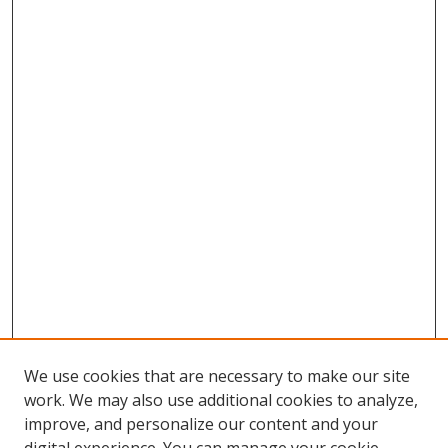
We use cookies that are necessary to make our site
work. We may also use additional cookies to analyze,
improve, and personalize our content and your