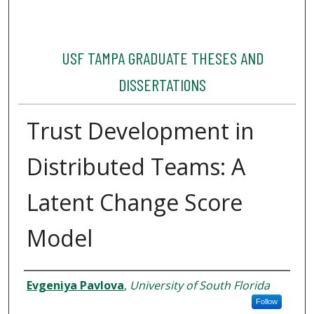
USF TAMPA GRADUATE THESES AND
DISSERTATIONS
Trust Development in
Distributed Teams: A
Latent Change Score
Model
Author
Evgeniya Pavlova
,
University of South Florida
Follow