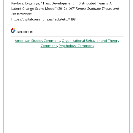
Pavlova, Evgeniya, "Trust Development in Distributed Teams: A
Latent Change Score Model" (2012).
USF Tampa Graduate Theses and
Dissertations.
https://digitalcommons.usf.edu/etd/4198
INCLUDED IN
American Studies Commons
,
Organizational Behavior and Theory
Commons
,
Psychology Commons