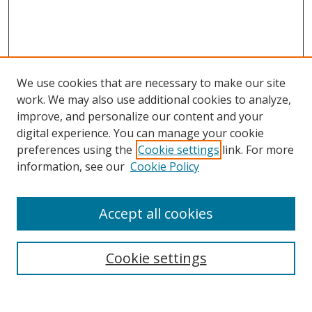
We use cookies that are necessary to make our site
work. We may also use additional cookies to analyze,
improve, and personalize our content and your
digital experience. You can manage your cookie
preferences using the
Cookie settings
link. For more
Search
information, see our
Cookie Policy
Enter search terms:
Accept all cookies
Cookie settings
Select context to search:
Advanced Search