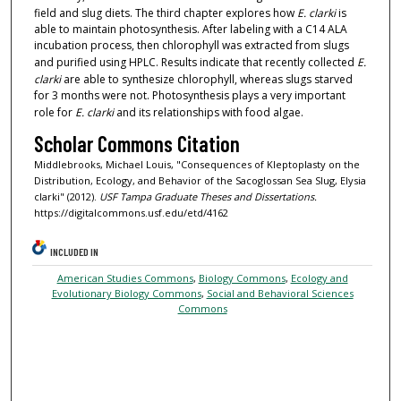
field and slug diets. The third chapter explores how
E. clarki
is
able to maintain photosynthesis. After labeling with a C14 ALA
incubation process, then chlorophyll was extracted from slugs
and purified using HPLC. Results indicate that recently collected
E.
clarki
are able to synthesize chlorophyll, whereas slugs starved
for 3 months were not. Photosynthesis plays a very important
role for
E. clarki
and its relationships with food algae.
Scholar Commons Citation
Middlebrooks, Michael Louis, "Consequences of Kleptoplasty on the
Distribution, Ecology, and Behavior of the Sacoglossan Sea Slug, Elysia
clarki" (2012).
USF Tampa Graduate Theses and Dissertations.
https://digitalcommons.usf.edu/etd/4162
INCLUDED IN
American Studies Commons
,
Biology Commons
,
Ecology and
Evolutionary Biology Commons
,
Social and Behavioral Sciences
Commons