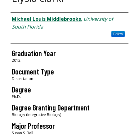
Author
Michael Louis Middlebrooks
,
University of
South Florida
Follow
Graduation Year
2012
Document Type
Dissertation
Degree
Ph.D.
Degree Granting Department
Biology (Integrative Biology)
Major Professor
Susan S. Bell