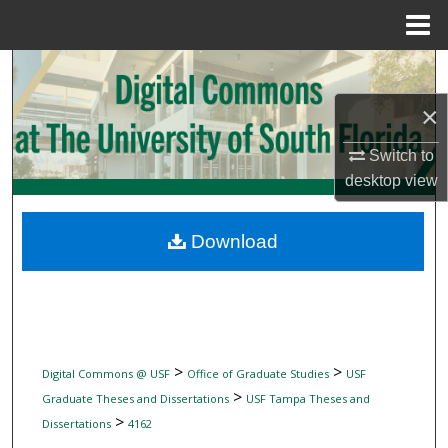
Menu
Home
Search
×
Browse Collections
Switch to
My Account
desktop
view
About
Download
Digital Commons Network™
>
>
Digital Commons @ USF
Office of Graduate Studies
USF
>
Graduate Theses and Dissertations
USF Tampa Theses and
>
Dissertations
4162