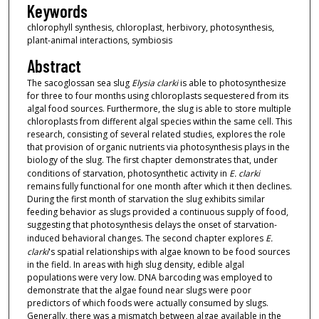
Keywords
chlorophyll synthesis, chloroplast, herbivory, photosynthesis,
plant-animal interactions, symbiosis
Abstract
The sacoglossan sea slug
Elysia clarki
is able to photosynthesize
for three to four months using chloroplasts sequestered from its
algal food sources. Furthermore, the slug is able to store multiple
chloroplasts from different algal species within the same cell. This
research, consisting of several related studies, explores the role
that provision of organic nutrients via photosynthesis plays in the
biology of the slug. The first chapter demonstrates that, under
conditions of starvation, photosynthetic activity in
E. clarki
remains fully functional for one month after which it then declines.
During the first month of starvation the slug exhibits similar
feeding behavior as slugs provided a continuous supply of food,
suggesting that photosynthesis delays the onset of starvation-
induced behavioral changes. The second chapter explores
E.
clarki
's spatial relationships with algae known to be food sources
in the field. In areas with high slug density, edible algal
populations were very low. DNA barcoding was employed to
demonstrate that the algae found near slugs were poor
predictors of which foods were actually consumed by slugs.
Generally, there was a mismatch between algae available in the