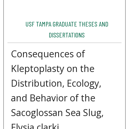
USF TAMPA GRADUATE THESES AND
DISSERTATIONS
Consequences of
Kleptoplasty on the
Distribution, Ecology,
and Behavior of the
Sacoglossan Sea Slug,
Elysia clarki