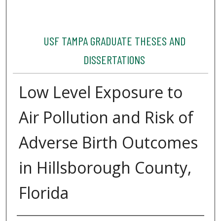
USF TAMPA GRADUATE THESES AND
DISSERTATIONS
Low Level Exposure to
Air Pollution and Risk of
Adverse Birth Outcomes
in Hillsborough County,
Florida