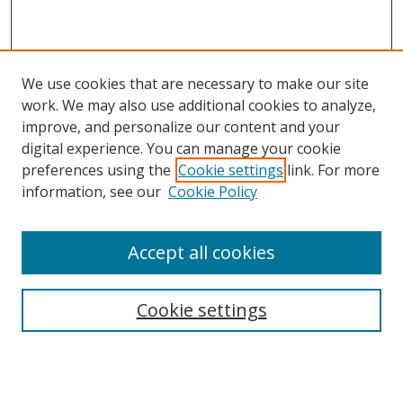
We use cookies that are necessary to make our site
work. We may also use additional cookies to analyze,
improve, and personalize our content and your
digital experience. You can manage your cookie
preferences using the
Cookie settings
link. For more
Search
information, see our
Cookie Policy
Enter search terms:
Accept all cookies
Cookie settings
Select context to search:
Advanced Search
Email Notifications and RSS