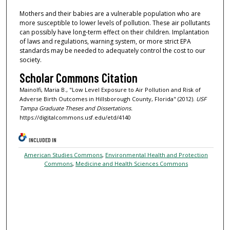
Mothers and their babies are a vulnerable population who are
more susceptible to lower levels of pollution. These air pollutants
can possibly have long-term effect on their children. Implantation
of laws and regulations, warning system, or more strict EPA
standards may be needed to adequately control the cost to our
society.
Scholar Commons Citation
Mainolfi, Maria B., "Low Level Exposure to Air Pollution and Risk of
Adverse Birth Outcomes in Hillsborough County, Florida" (2012).
USF
Tampa Graduate Theses and Dissertations.
https://digitalcommons.usf.edu/etd/4140
INCLUDED IN
American Studies Commons
,
Environmental Health and Protection
Commons
,
Medicine and Health Sciences Commons