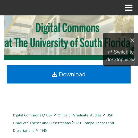
Menu
Home
Search
Browse Collections
×
My Account
Switch to
desktop
view
About
Download
Digital Commons Network™
>
>
Digital Commons @ USF
Office of Graduate Studies
USF
>
Graduate Theses and Dissertations
USF Tampa Theses and
>
Dissertations
4140