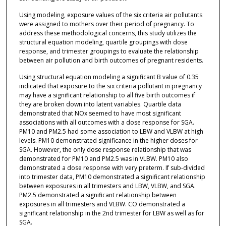
Using modeling, exposure values of the six criteria air pollutants
were assigned to mothers over their period of pregnancy. To
address these methodological concerns, this study utilizes the
structural equation modeling, quartile groupings with dose
response, and trimester groupings to evaluate the relationship
between air pollution and birth outcomes of pregnant residents.
Using structural equation modeling a significant B value of 0.35
indicated that exposure to the six criteria pollutant in pregnancy
may have a significant relationship to all five birth outcomes if
they are broken down into latent variables. Quartile data
demonstrated that NOx seemed to have most significant
associations with all outcomes with a dose response for SGA.
PM10 and PM2.5 had some association to LBW and VLBW at high
levels. PM10 demonstrated significance in the higher doses for
SGA. However, the only dose response relationship that was
demonstrated for PM10 and PM2.5 was in VLBW. PM10 also
demonstrated a dose response with very preterm. If sub-divided
into trimester data, PM10 demonstrated a significant relationship
between exposures in all trimesters and LBW, VLBW, and SGA.
PM2.5 demonstrated a significant relationship between
exposures in all trimesters and VLBW. CO demonstrated a
significant relationship in the 2nd trimester for LBW as well as for
SGA.