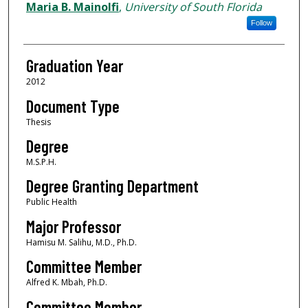
Author
Maria B. Mainolfi
,
University of South Florida
Follow
Graduation Year
2012
Document Type
Thesis
Degree
M.S.P.H.
Degree Granting Department
Public Health
Major Professor
Hamisu M. Salihu, M.D., Ph.D.
Committee Member
Alfred K. Mbah, Ph.D.
Committee Member