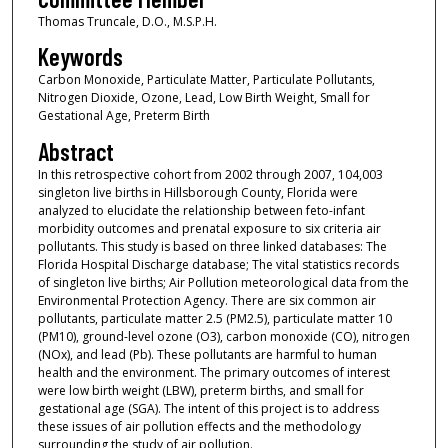
Thomas Truncale, D.O., M.S.P.H.
Keywords
Carbon Monoxide, Particulate Matter, Particulate Pollutants,
Nitrogen Dioxide, Ozone, Lead, Low Birth Weight, Small for
Gestational Age, Preterm Birth
Abstract
In this retrospective cohort from 2002 through 2007, 104,003
singleton live births in Hillsborough County, Florida were
analyzed to elucidate the relationship between feto-infant
morbidity outcomes and prenatal exposure to six criteria air
pollutants. This study is based on three linked databases: The
Florida Hospital Discharge database; The vital statistics records
of singleton live births; Air Pollution meteorological data from the
Environmental Protection Agency. There are six common air
pollutants, particulate matter 2.5 (PM2.5), particulate matter 10
(PM10), ground-level ozone (O3), carbon monoxide (CO), nitrogen
(NOx), and lead (Pb). These pollutants are harmful to human
health and the environment. The primary outcomes of interest
were low birth weight (LBW), preterm births, and small for
gestational age (SGA). The intent of this project is to address
these issues of air pollution effects and the methodology
surrounding the study of air pollution.