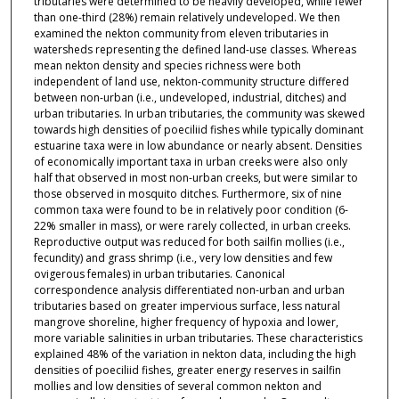
tributaries were determined to be heavily developed, while fewer
than one-third (28%) remain relatively undeveloped. We then
examined the nekton community from eleven tributaries in
watersheds representing the defined land-use classes. Whereas
mean nekton density and species richness were both
independent of land use, nekton-community structure differed
between non-urban (i.e., undeveloped, industrial, ditches) and
urban tributaries. In urban tributaries, the community was skewed
towards high densities of poeciliid fishes while typically dominant
estuarine taxa were in low abundance or nearly absent. Densities
of economically important taxa in urban creeks were also only
half that observed in most non-urban creeks, but were similar to
those observed in mosquito ditches. Furthermore, six of nine
common taxa were found to be in relatively poor condition (6-
22% smaller in mass), or were rarely collected, in urban creeks.
Reproductive output was reduced for both sailfin mollies (i.e.,
fecundity) and grass shrimp (i.e., very low densities and few
ovigerous females) in urban tributaries. Canonical
correspondence analysis differentiated non-urban and urban
tributaries based on greater impervious surface, less natural
mangrove shoreline, higher frequency of hypoxia and lower,
more variable salinities in urban tributaries. These characteristics
explained 48% of the variation in nekton data, including the high
densities of poeciliid fishes, greater energy reserves in sailfin
mollies and low densities of several common nekton and