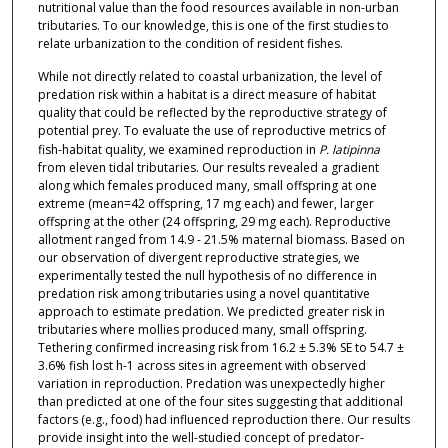
nutritional value than the food resources available in non-urban
tributaries. To our knowledge, this is one of the first studies to
relate urbanization to the condition of resident fishes.
While not directly related to coastal urbanization, the level of
predation risk within a habitat is a direct measure of habitat
quality that could be reflected by the reproductive strategy of
potential prey. To evaluate the use of reproductive metrics of
fish-habitat quality, we examined reproduction in
P. latipinna
from eleven tidal tributaries. Our results revealed a gradient
along which females produced many, small offspring at one
extreme (mean=42 offspring, 17 mg each) and fewer, larger
offspring at the other (24 offspring, 29 mg each). Reproductive
allotment ranged from 14.9 - 21.5% maternal biomass. Based on
our observation of divergent reproductive strategies, we
experimentally tested the null hypothesis of no difference in
predation risk among tributaries using a novel quantitative
approach to estimate predation. We predicted greater risk in
tributaries where mollies produced many, small offspring.
Tethering confirmed increasing risk from 16.2 ± 5.3% SE to 54.7 ±
3.6% fish lost h-1 across sites in agreement with observed
variation in reproduction. Predation was unexpectedly higher
than predicted at one of the four sites suggesting that additional
factors (e.g., food) had influenced reproduction there. Our results
provide insight into the well-studied concept of predator-