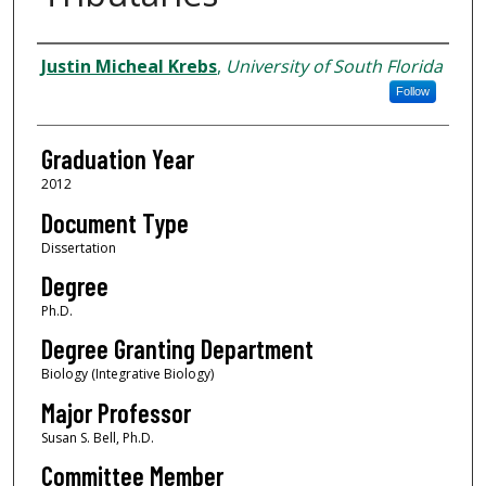
Author
Justin Micheal Krebs
,
University of South Florida
Follow
Graduation Year
2012
Document Type
Dissertation
Degree
Ph.D.
Degree Granting Department
Biology (Integrative Biology)
Major Professor
Susan S. Bell, Ph.D.
Committee Member