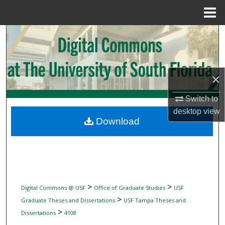
Menu
Home
Search
Browse Collections
×
My Account
Switch to
About
desktop
view
Download
Digital Commons Network™
>
>
Digital Commons @ USF
Office of Graduate Studies
USF
>
Graduate Theses and Dissertations
USF Tampa Theses and
>
Dissertations
4108