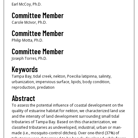
Earl McCoy, Ph.D.
Committee Member
Carole McIvor, Ph.D.
Committee Member
Philip Motta, Ph.D.
Committee Member
Joseph Torres, Ph.D.
Keywords
Tampa Bay, tidal creek, nekton, Poecilia latipinna, salinity,
urbanization, impervious surface, lipids, body condition,
reproduction, predation
Abstract
To assess the potential influence of coastal development on the
quality of estuarine habitat for nekton, we characterized land use
and the intensity of land development surrounding small tidal
tributaries of Tampa Bay. Based on this characterization, we
classified tributaries as undeveloped, industrial, urban or man-
made (i.e., mosquito-control ditches). Over one-third (37%) of