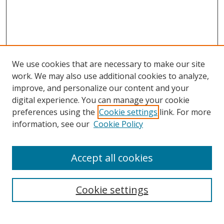
We use cookies that are necessary to make our site
work. We may also use additional cookies to analyze,
improve, and personalize our content and your
digital experience. You can manage your cookie
preferences using the
Cookie settings
link. For more
Search
information, see our
Cookie Policy
Enter search terms:
Accept all cookies
Cookie settings
Select context to search:
Advanced Search