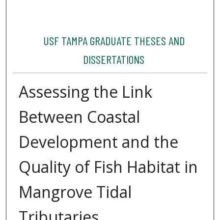
USF TAMPA GRADUATE THESES AND
DISSERTATIONS
Assessing the Link
Between Coastal
Development and the
Quality of Fish Habitat in
Mangrove Tidal
Tributaries