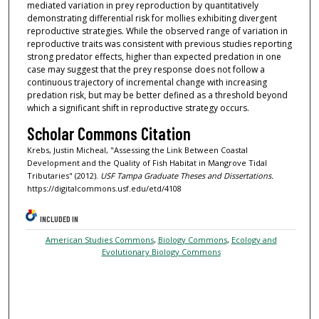
mediated variation in prey reproduction by quantitatively
demonstrating differential risk for mollies exhibiting divergent
reproductive strategies. While the observed range of variation in
reproductive traits was consistent with previous studies reporting
strong predator effects, higher than expected predation in one
case may suggest that the prey response does not follow a
continuous trajectory of incremental change with increasing
predation risk, but may be better defined as a threshold beyond
which a significant shift in reproductive strategy occurs.
Scholar Commons Citation
Krebs, Justin Micheal, "Assessing the Link Between Coastal
Development and the Quality of Fish Habitat in Mangrove Tidal
Tributaries" (2012).
USF Tampa Graduate Theses and Dissertations.
https://digitalcommons.usf.edu/etd/4108
INCLUDED IN
American Studies Commons
,
Biology Commons
,
Ecology and
Evolutionary Biology Commons