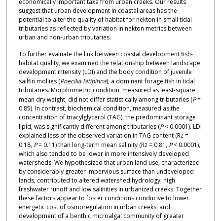
economically important taxa from urban creeks. Our results
suggest that urban development in coastal areas has the
potential to alter the quality of habitat for nekton in small tidal
tributaries as reflected by variation in nekton metrics between
urban and non-urban tributaries.
To further evaluate the link between coastal development fish-
habitat quality, we examined the relationship between landscape
development intensity (LDI) and the body condition of juvenile
sailfin mollies (
Poecilia latipinna
), a dominant forage fish in tidal
tributaries. Morphometric condition, measured as least-square
mean dry weight, did not differ statistically among tributaries (
P
=
0.85). In contrast, biochemical condition, measured as the
concentration of triacylglycerol (TAG), the predominant storage
lipid, was significantly different among tributaries (
P
< 0.0001). LDI
explained less of the observed variation in TAG content (R
=
2
0.18,
P
= 0.11) than long-term mean salinity (R
= 0.81,
P
< 0.0001),
2
which also tended to be lower in more intensively developed
watersheds. We hypothesized that urban land use, characterized
by considerably greater impervious surface than undeveloped
lands, contributed to altered watershed hydrology, high
freshwater runoff and low salinities in urbanized creeks. Together
these factors appear to foster conditions conducive to lower
energetic cost of osmoregulation in urban creeks, and
development of a benthic microalgal community of greater